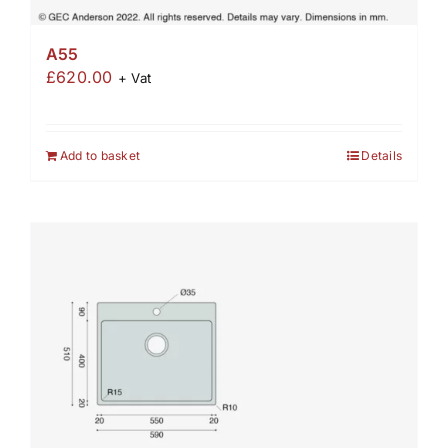
A55
£
620.00
+ Vat
Add to basket
Details