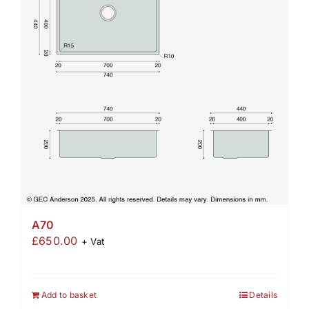
A70
£
650.00
+ Vat
Add to basket
Details