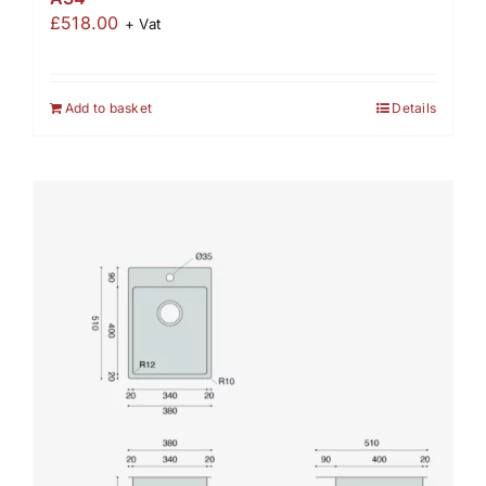
£
518.00
+ Vat
Add to basket
Details