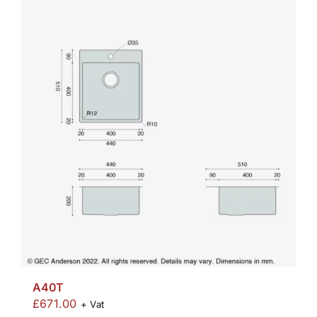
A40T
£
671.00
+ Vat