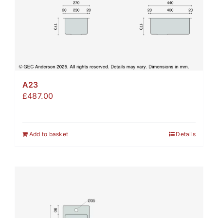
A23
£
487.00
Add to basket
Details