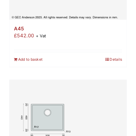
A45
£
542.00
+ Vat
Add to basket
Details