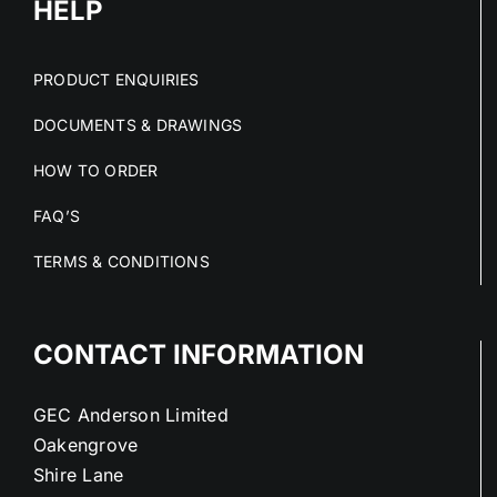
HELP
PRODUCT ENQUIRIES
DOCUMENTS & DRAWINGS
HOW TO ORDER
FAQ’S
TERMS & CONDITIONS
CONTACT INFORMATION
GEC Anderson Limited
Oakengrove
Shire Lane