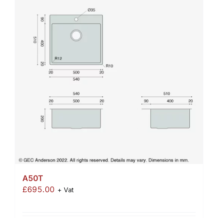
A50T
£
695.00
+ Vat