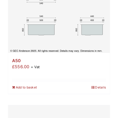
A50
£
556.00
+ Vat
Add to basket
Details