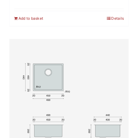
Add to basket
Details