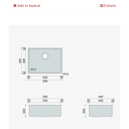
Add to basket
Details