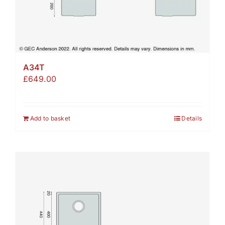
A34T
£
649.00
Add to basket
Details