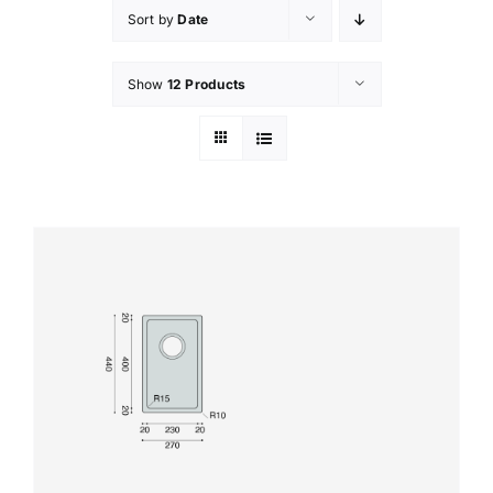
Sort by
Date
Show
12 Products