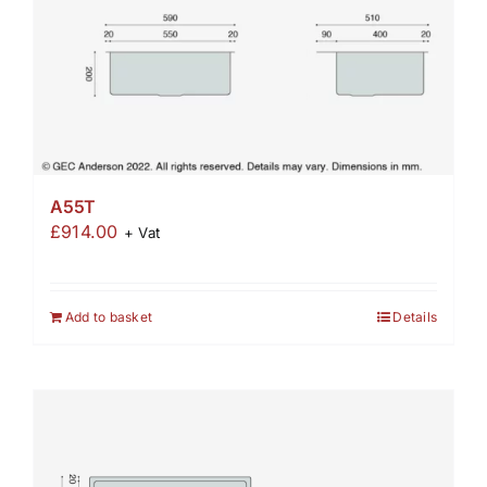
A55T
£
914.00
+ Vat
Add to basket
Details