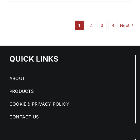
1
2
3
4
Next
QUICK LINKS
ABOUT
PRODUCTS
COOKIE & PRIVACY POLICY
CONTACT US