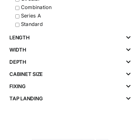
Combination
Series A
Standard
LENGTH
WIDTH
DEPTH
CABINET SIZE
FIXING
TAP LANDING