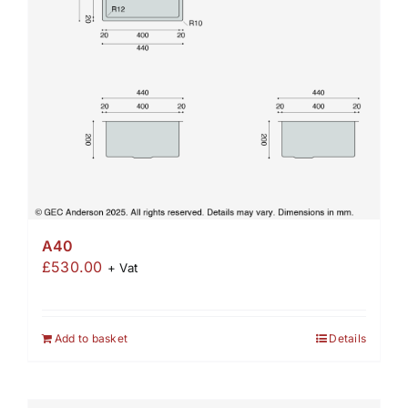
A40
£
530.00
+ Vat
Add to basket
Details