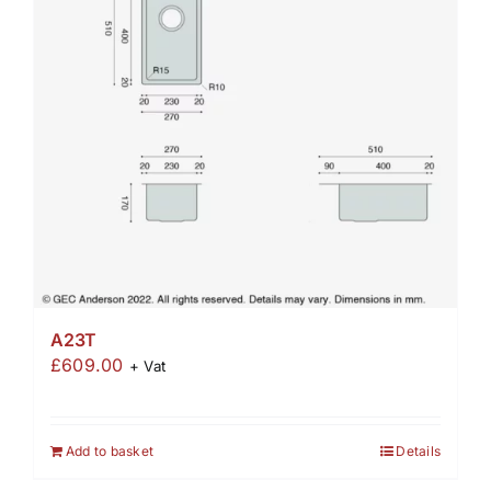
A23T
£
609.00
+ Vat
Add to basket
Details