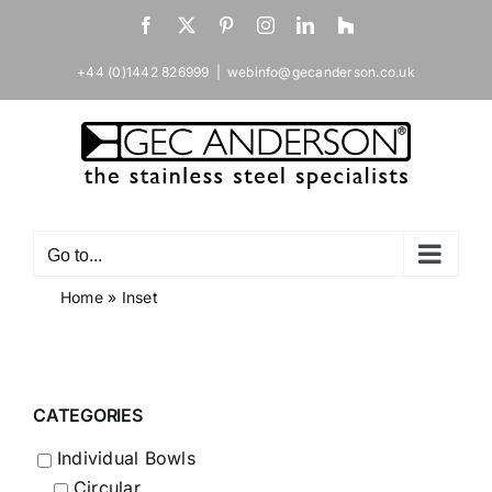
Skip
Facebook
X
Pinterest
Instagram
LinkedIn
Houzz
to
content
+44 (0)1442 826999
|
webinfo@gecanderson.co.uk
Go to...
Home
»
Inset
CATEGORIES
Individual Bowls
Circular