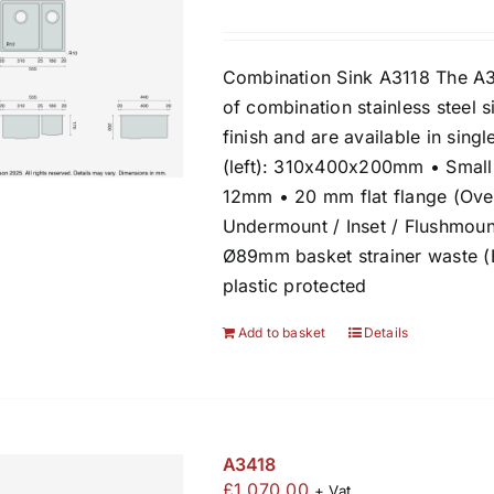
Combination Sink A3118 The A3
of combination stainless steel s
finish and are available in sin
(left): 310x400x200mm • Small
12mm • 20 mm flat flange (Over
Undermount / Inset / Flushmount
Ø89mm basket strainer waste 
plastic protected
Add to basket
Details
A3418
£
1,070.00
+ Vat