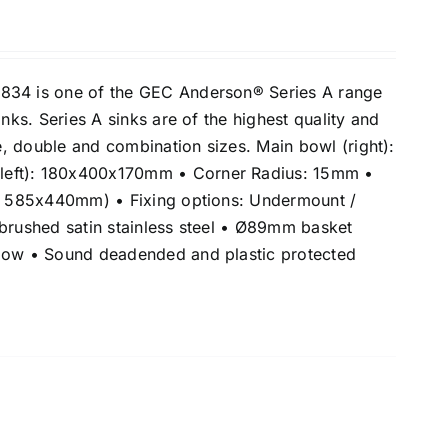
834 is one of the GEC Anderson® Series A range
inks. Series A sinks are of the highest quality and
le, double and combination sizes. Main bowl (right):
eft): 180x400x170mm • Corner Radius: 15mm •
e: 585x440mm) • Fixing options: Undermount /
 brushed satin stainless steel • Ø89mm basket
flow • Sound deadended and plastic protected