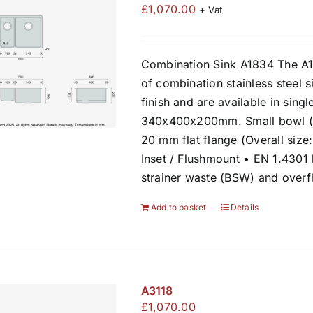
£
1,070.00
+ Vat
Combination Sink A1834 The A1
of combination stainless steel s
finish and are available in sing
340x400x200mm. Small bowl (l
20 mm flat flange (Overall siz
Inset / Flushmount • EN 1.4301
strainer waste (BSW) and over
Add to basket
Details
A3118
£
1,070.00