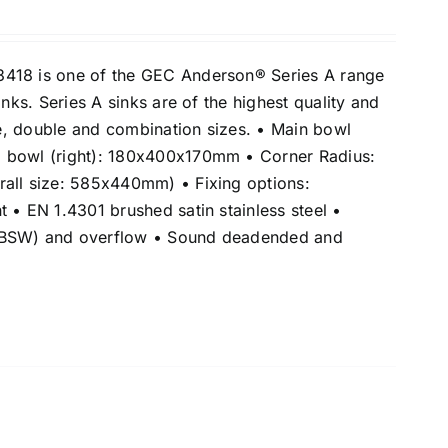
418 is one of the GEC Anderson® Series A range
inks. Series A sinks are of the highest quality and
gle, double and combination sizes. • Main bowl
 bowl (right): 180x400x170mm • Corner Radius:
all size: 585x440mm) • Fixing options:
 • EN 1.4301 brushed satin stainless steel •
(BSW) and overflow • Sound deadended and