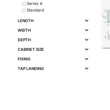
Series A
Standard
LENGTH
WIDTH
DEPTH
CABINET SIZE
FIXING
TAP LANDING