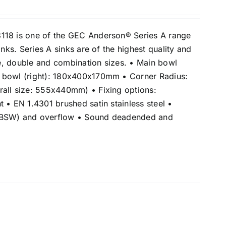
118 is one of the GEC Anderson® Series A range
inks. Series A sinks are of the highest quality and
gle, double and combination sizes. • Main bowl
 bowl (right): 180x400x170mm • Corner Radius:
all size: 555x440mm) • Fixing options:
 • EN 1.4301 brushed satin stainless steel •
(BSW) and overflow • Sound deadended and