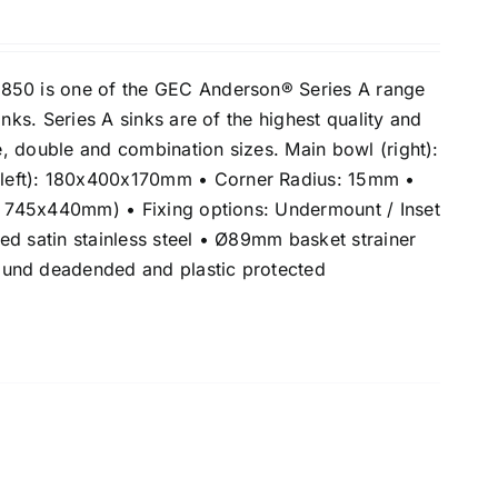
850 is one of the GEC Anderson® Series A range
inks. Series A sinks are of the highest quality and
le, double and combination sizes. Main bowl (right):
eft): 180x400x170mm • Corner Radius: 15mm •
e: 745x440mm) • Fixing options: Undermount / Inset
ed satin stainless steel • Ø89mm basket strainer
und deadended and plastic protected