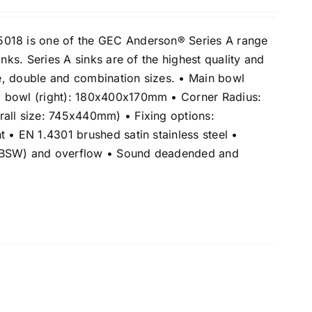
018 is one of the GEC Anderson® Series A range
inks. Series A sinks are of the highest quality and
gle, double and combination sizes. • Main bowl
 bowl (right): 180x400x170mm • Corner Radius:
all size: 745x440mm) • Fixing options:
 • EN 1.4301 brushed satin stainless steel •
(BSW) and overflow • Sound deadended and