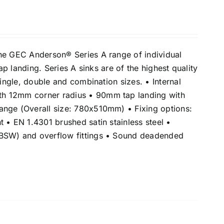
he GEC Anderson® Series A range of individual
tap landing. Series A sinks are of the highest quality
single, double and combination sizes. • Internal
h 12mm corner radius • 90mm tap landing with
nge (Overall size: 780x510mm) • Fixing options:
 • EN 1.4301 brushed satin stainless steel •
BSW) and overflow fittings • Sound deadended