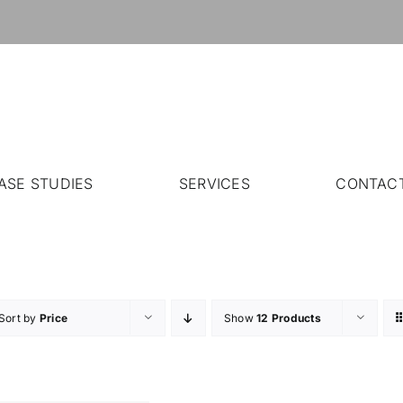
ASE STUDIES
SERVICES
CONTAC
Sort by
Price
Show
12 Products