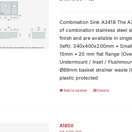
Combination Sink A3418 The A3
of combination stainless steel s
finish and are available in sin
(left): 340x400x200mm • Small
15mm • 20 mm flat flange (Over
Undermount / Inset / Flushmount
Ø89mm basket strainer waste 
plastic protected
Add to basket
Details
A1850