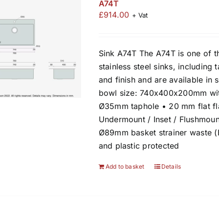
A74T
£
914.00
+ Vat
Sink A74T The A74T is one of t
stainless steel sinks, including 
and finish and are available in 
bowl size: 740x400x200mm wit
Ø35mm taphole • 20 mm flat fla
Undermount / Inset / Flushmount
Ø89mm basket strainer waste (
and plastic protected
Add to basket
Details