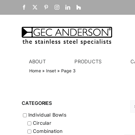
Skip
Facebook
X
Pinterest
Instagram
LinkedIn
Houzz
to
content
ABOUT
PRODUCTS
C
Home
»
Inset
»
Page 3
CATEGORIES
Individual Bowls
Circular
Combination