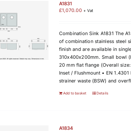
A1831
£
1,070.00
+ Vat
Combination Sink A1831 The A1
of combination stainless steel s
finish and are available in sing
310x400x200mm. Small bowl (l
20 mm flat flange (Overall siz
Inset / Flushmount • EN 1.4301
strainer waste (BSW) and over
Add to basket
Details
A1834