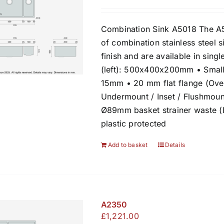
Combination Sink A5018 The A5
of combination stainless steel s
finish and are available in sin
(left): 500x400x200mm • Small
15mm • 20 mm flat flange (Over
Undermount / Inset / Flushmount
Ø89mm basket strainer waste 
plastic protected
Add to basket
Details
A2350
£
1,221.00