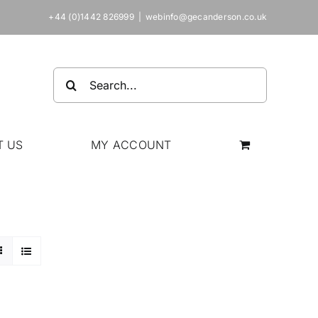
+44 (0)1442 826999
|
webinfo@gecanderson.co.uk
Search
for:
T US
MY ACCOUNT