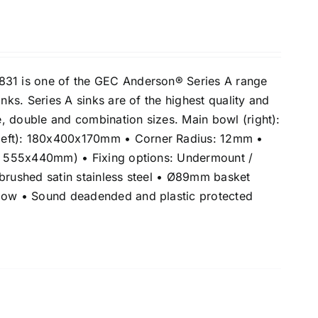
831 is one of the GEC Anderson® Series A range
inks. Series A sinks are of the highest quality and
le, double and combination sizes. Main bowl (right):
eft): 180x400x170mm • Corner Radius: 12mm •
e: 555x440mm) • Fixing options: Undermount /
 brushed satin stainless steel • Ø89mm basket
flow • Sound deadended and plastic protected