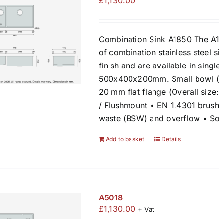
£
1,130.00
Combination Sink A1850 The A1
of combination stainless steel s
finish and are available in sing
500x400x200mm. Small bowl (l
20 mm flat flange (Overall siz
/ Flushmount • EN 1.4301 brush
waste (BSW) and overflow • So
Add to basket
Details
A5018
£
1,130.00
+ Vat