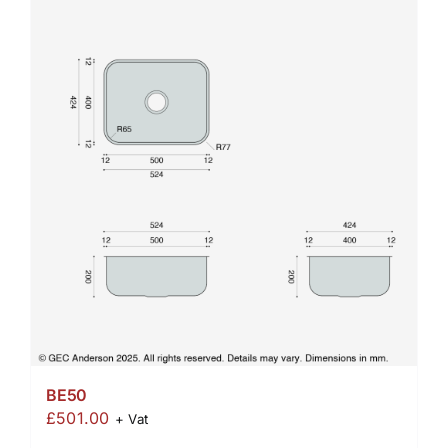
BE50
£
501.00
+ Vat