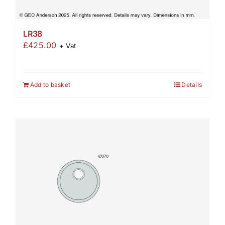
LR38
£
425.00
+ Vat
Add to basket
Details