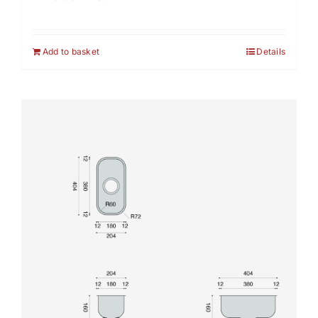
Add to basket
Details