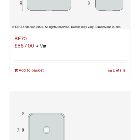
BE70
£
887.00
+ Vat
Add to basket
Details