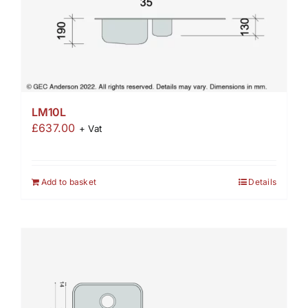
LM10L
£
637.00
+ Vat
Add to basket
Details