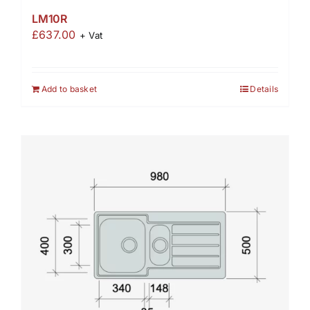
LM10R
£
637.00
+ Vat
Add to basket
Details