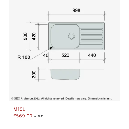
M10L
£
569.00
+ Vat