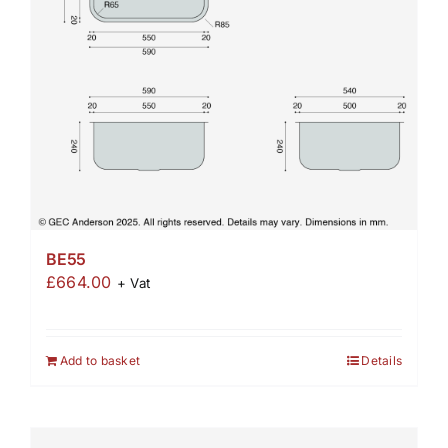
BE55
£
664.00
+ Vat
Add to basket
Details