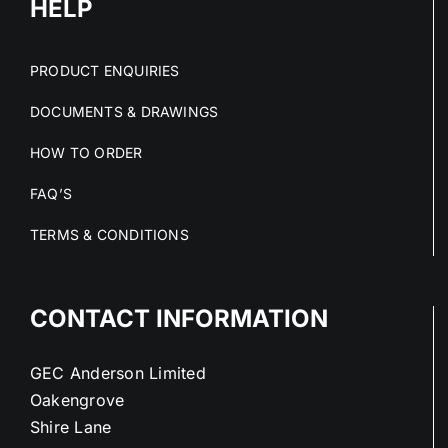
HELP
PRODUCT ENQUIRIES
DOCUMENTS & DRAWINGS
HOW TO ORDER
FAQ’S
TERMS & CONDITIONS
CONTACT INFORMATION
GEC Anderson Limited
Oakengrove
Shire Lane