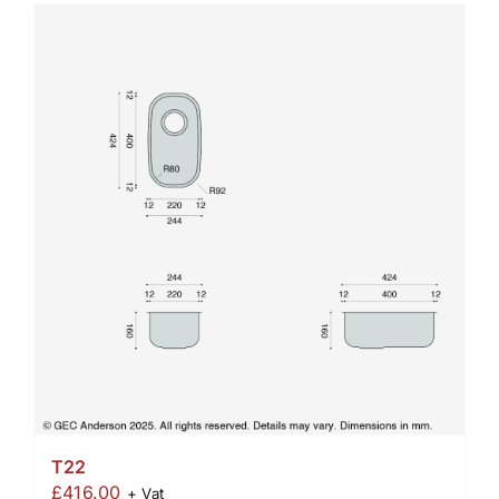
T22
£
416.00
+ Vat