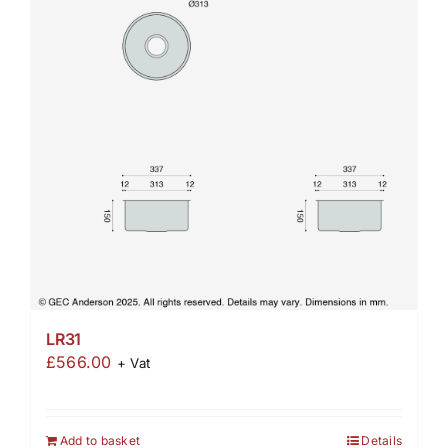
LR31
£
566.00
+ Vat
Add to basket
Details