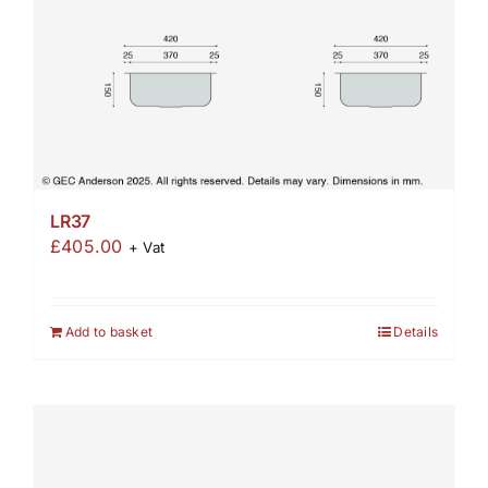
LR37
£
405.00
+ Vat
Add to basket
Details