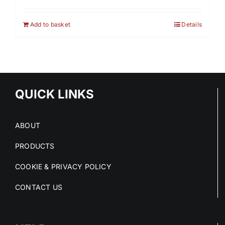
Add to basket
Details
QUICK LINKS
ABOUT
PRODUCTS
COOKIE & PRIVACY POLICY
CONTACT US