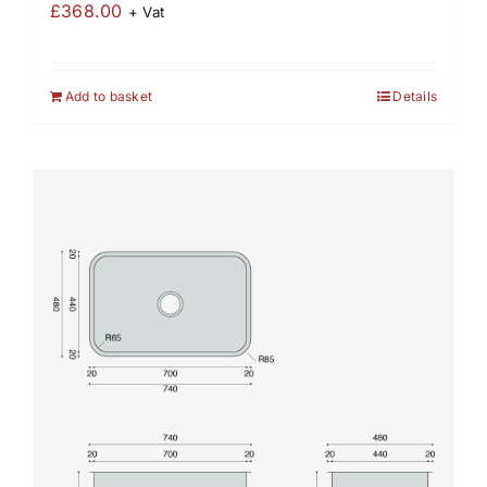
£
368.00
+ Vat
Add to basket
Details