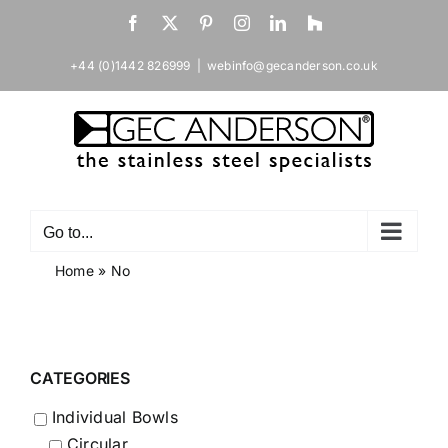
Skip
Facebook
X
Pinterest
Instagram
LinkedIn
Houzz
to
content
+44 (0)1442 826999
|
webinfo@gecanderson.co.uk
Go to...
Home
»
No
CATEGORIES
Individual Bowls
Circular