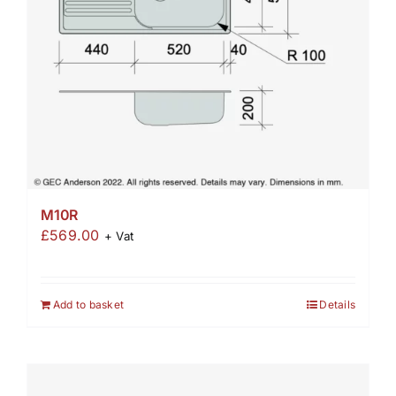
M10R
£
569.00
+ Vat
Add to basket
Details