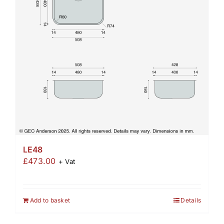
LE48
£
473.00
+ Vat
Add to basket
Details