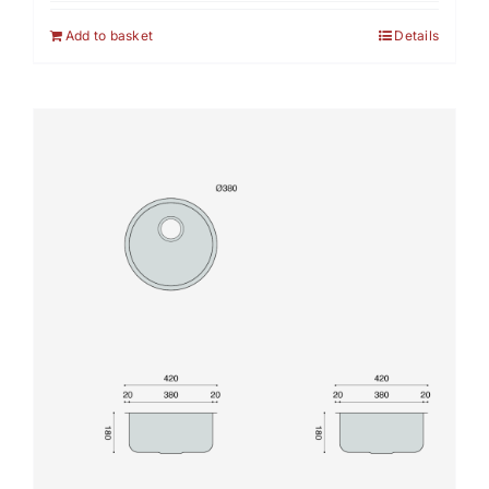
Add to basket
Details