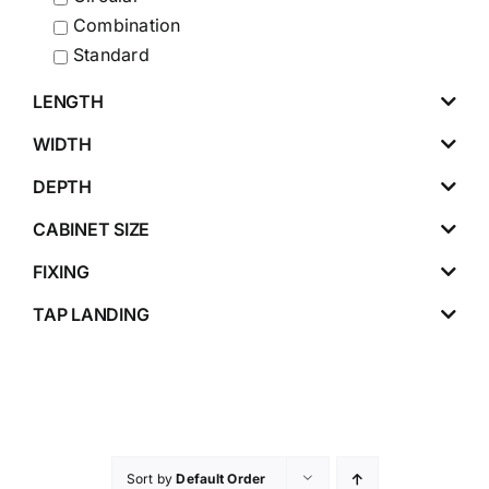
Combination
Standard
LENGTH
WIDTH
DEPTH
CABINET SIZE
FIXING
TAP LANDING
Sort by
Default Order