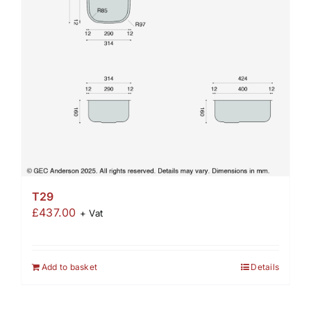
T29
£
437.00
+ Vat
Add to basket
Details