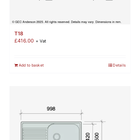
T18
£
416.00
+ Vat
Add to basket
Details