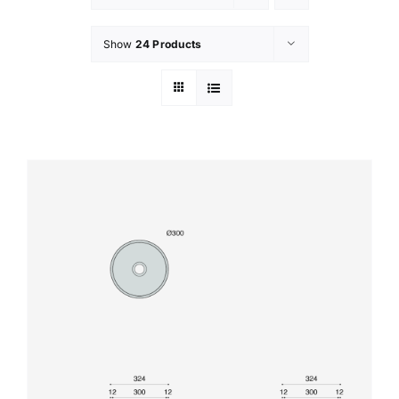
Show
24 Products