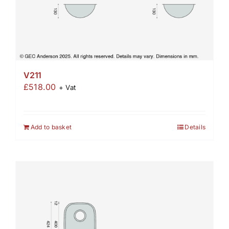
V211
£
518.00
+ Vat
Add to basket
Details