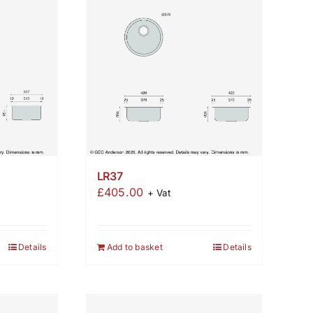
LR37
£
405.00
+ Vat
Details
Add to basket
Details