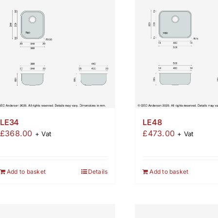
LE34
LE48
£
368.00
£
473.00
+ Vat
+ Vat
Add to basket
Details
Add to basket