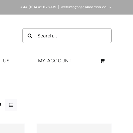
+44 (0)1442 826999
|
webinfo@gecanderson.co.uk
Search
for:
T US
MY ACCOUNT