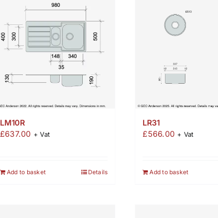
LM10R
LR31
£
637.00
£
566.00
+ Vat
+ Vat
Add to basket
Details
Add to basket