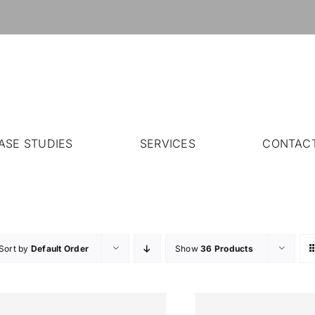
ASE STUDIES
SERVICES
CONTAC
Sort by
Default Order
Show
36 Products