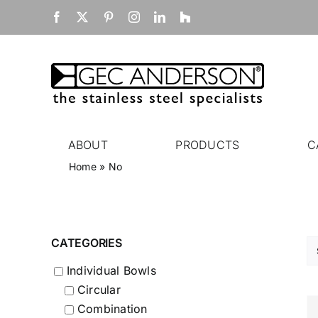
Skip
Facebook
X
Pinterest
Instagram
LinkedIn
Houzz
to
content
ABOUT
PRODUCTS
C
Home
»
No
CATEGORIES
Individual Bowls
Circular
Combination