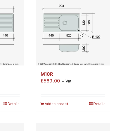
M10R
£
569.00
+ Vat
Details
Add to basket
Details