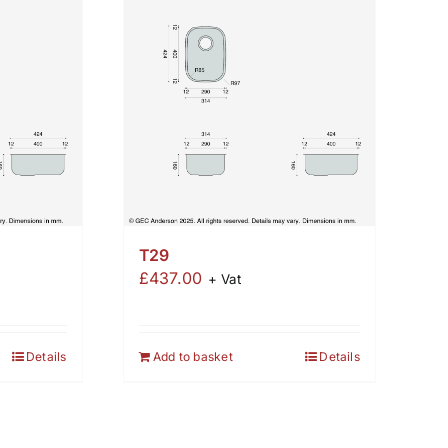
T29
£
437.00
+ Vat
Details
Add to basket
Details