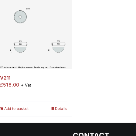
V211
£
518.00
+ Vat
Add to basket
Details
CONTACT