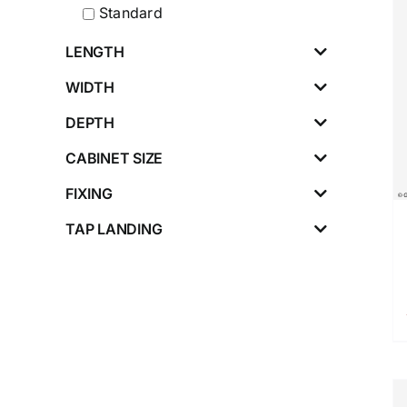
Standard
LENGTH
WIDTH
DEPTH
CABINET SIZE
FIXING
TAP LANDING