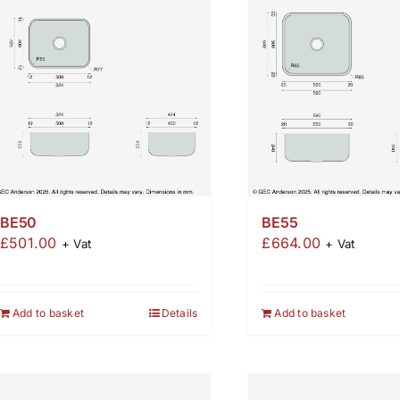
BE50
BE55
£
501.00
£
664.00
+ Vat
+ Vat
Add to basket
Details
Add to basket