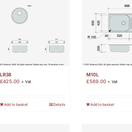
M10L
LR38
£
569.00
£
425.00
+ Vat
+ Vat
Add to basket
Add to basket
Details