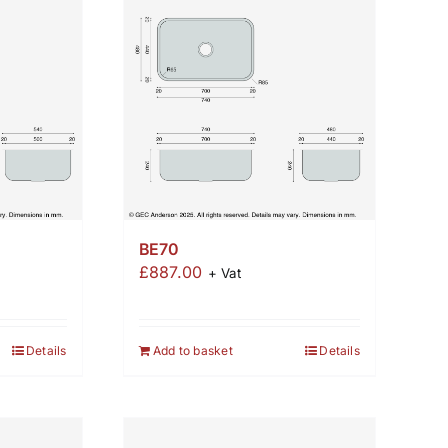
BE70
£
887.00
+ Vat
Details
Add to basket
Details