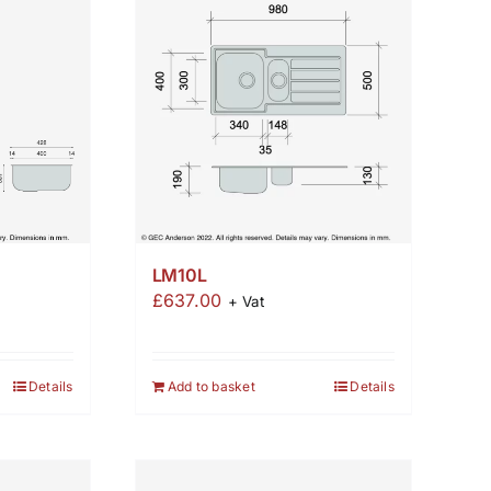
LM10L
£
637.00
+ Vat
Add to basket
Details
Details