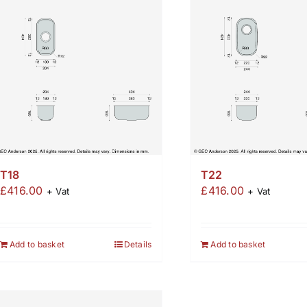
T18
T22
£
416.00
£
416.00
+ Vat
+ Vat
Add to basket
Details
Add to basket