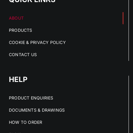
ABOUT
PRODUCTS
COOKIE & PRIVACY POLICY
CONTACT US
HELP
PRODUCT ENQUIRIES
DOCUMENTS & DRAWINGS
HOW TO ORDER