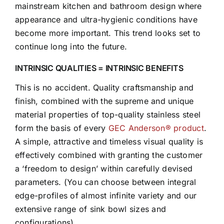
mainstream kitchen and bathroom design where
appearance and ultra-hygienic conditions have
become more important. This trend looks set to
continue long into the future.
INTRINSIC QUALITIES = INTRINSIC BENEFITS
This is no accident. Quality craftsmanship and
finish, combined with the supreme and unique
material properties of top-quality stainless steel
form the basis of every
GEC Anderson® product
.
A simple, attractive and timeless visual quality is
effectively combined with granting the customer
a ‘freedom to design’ within carefully devised
parameters. (You can choose between integral
edge-profiles of almost infinite variety and our
extensive range of sink bowl sizes and
configurations).