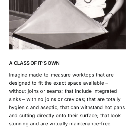
A CLASS OF IT’S OWN
Imagine made-to-measure worktops that are
designed to fit the exact space available –
without joins or seams; that include integrated
sinks – with no joins or crevices; that are totally
hygienic and aseptic; that can withstand hot pans
and cutting directly onto their surface; that look
stunning and are virtually maintenance-free.