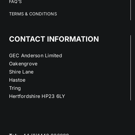
FAQ’S
TERMS & CONDITIONS
CONTACT INFORMATION
GEC Anderson Limited
Oakengrove
Shire Lane
Hastoe
Tring
Hertfordshire HP23 6LY