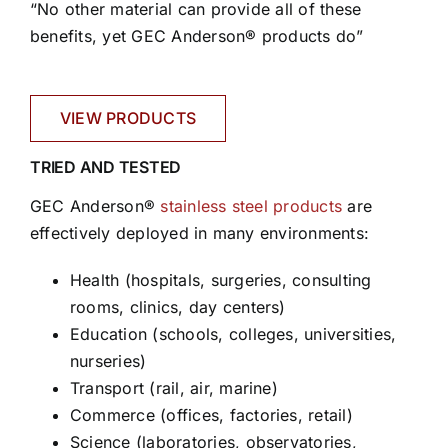
“No other material can provide all of these
benefits, yet GEC Anderson® products do”
VIEW PRODUCTS
TRIED AND TESTED
GEC Anderson®
stainless steel products
are
effectively deployed in many environments:
Health (hospitals, surgeries, consulting
rooms, clinics, day centers)
Education (schools, colleges, universities,
nurseries)
Transport (rail, air, marine)
Commerce (offices, factories, retail)
Science (laboratories, observatories,