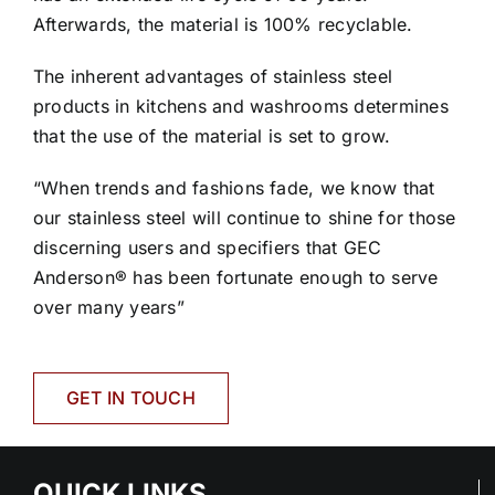
Afterwards, the material is 100% recyclable.
The inherent advantages of stainless steel
products in kitchens and washrooms determines
that the use of the material is set to grow.
“When trends and fashions fade, we know that
our stainless steel will continue to shine for those
discerning users and specifiers that GEC
Anderson® has been fortunate enough to serve
over many years”
GET IN TOUCH
QUICK LINKS