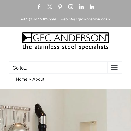
Skip
Facebook
X
Pinterest
Instagram
LinkedIn
Houzz
to
content
+44 (0)1442 826999
|
webinfo@gecanderson.co.uk
Go to...
Home
»
About