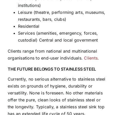
institutions)
Leisure (theatre, performing arts, museums,
restaurants, bars, clubs)
Residential
Services (amenities, emergency, forces,
custodial) Central and local government
Clients range from national and multinational
organisations to end-user individuals.
Clients
.
THE FUTURE BELONGS TO STAINLESS STEEL
Currently, no serious alternative to stainless steel
exists on grounds of hygiene, durability or
versatility. None is foreseen. No other materials
offer the pure, clean looks of stainless steel or
the longevity. Typically, a stainless steel sink top
has an extended life cycle of 50 years.