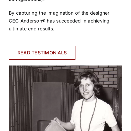
By capturing the imagination of the designer,
GEC Anderson® has succeeded in achieving
ultimate end results.
READ TESTIMONIALS