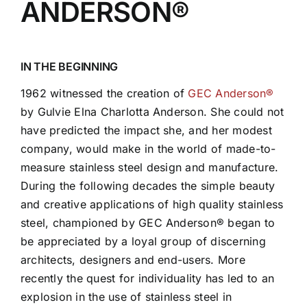
ANDERSON®
IN THE BEGINNING
1962 witnessed the creation of
GEC Anderson®
by Gulvie Elna Charlotta Anderson. She could not
have predicted the impact she, and her modest
company, would make in the world of made-to-
measure stainless steel design and manufacture.
During the following decades the simple beauty
and creative applications of high quality stainless
steel, championed by GEC Anderson® began to
be appreciated by a loyal group of discerning
architects, designers and end-users. More
recently the quest for individuality has led to an
explosion in the use of stainless steel in