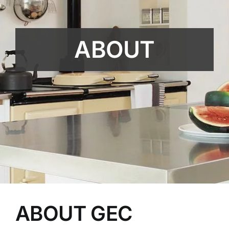
ABOUT
ABOUT GEC