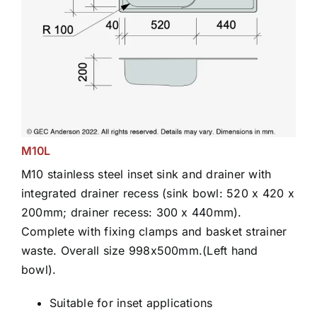
M10L
M10 stainless steel inset sink and drainer with
integrated drainer recess (sink bowl: 520 x 420 x
200mm; drainer recess: 300 x 440mm).
Complete with fixing clamps and basket strainer
waste. Overall size 998x500mm.(Left hand
bowl).
Suitable for inset applications