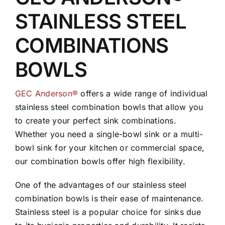
STAINLESS STEEL
COMBINATIONS
BOWLS
GEC Anderson®
offers a wide range of individual
stainless steel combination bowls that allow you
to create your perfect sink combinations.
Whether you need a single-bowl sink or a multi-
bowl sink for your kitchen or commercial space,
our combination bowls offer high flexibility.
One of the advantages of our stainless steel
combination bowls is their ease of maintenance.
Stainless steel is a popular choice for sinks due