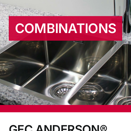
COMBINATIONS
GEC ANDERSON®