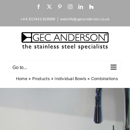
Skip
Facebook
X
Pinterest
Instagram
LinkedIn
Houzz
to
content
+44 (0)1442 826999
|
webinfo@gecanderson.co.uk
Go to...
Home
»
Products
»
Individual Bowls
»
Combinations