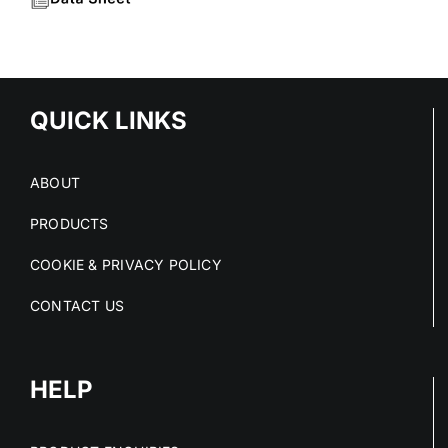
QUICK LINKS
ABOUT
PRODUCTS
COOKIE & PRIVACY POLICY
CONTACT US
HELP