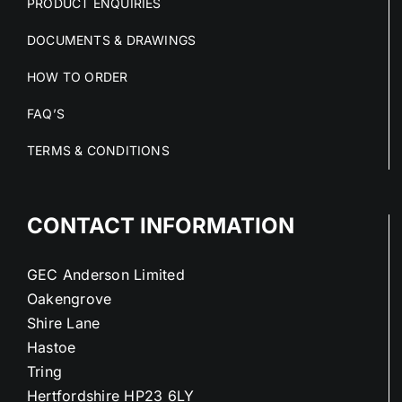
PRODUCT ENQUIRIES
DOCUMENTS & DRAWINGS
HOW TO ORDER
FAQ’S
TERMS & CONDITIONS
CONTACT INFORMATION
GEC Anderson Limited
Oakengrove
Shire Lane
Hastoe
Tring
Hertfordshire HP23 6LY