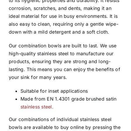
to its hygienic properties and durability. It resists
corrosion, scratches, and dents, making it an
ideal material for use in busy environments. It is
also easy to clean, requiring only a gentle wipe-
down with a mild detergent and a soft cloth.
Our combination bowls are built to last. We use
high-quality stainless steel to manufacture our
products, ensuring they are strong and long-
lasting. This means you can enjoy the benefits of
your sink for many years.
Suitable for inset applications
Made from EN 1.4301 grade brushed satin
stainless steel.
Our combinations of individual stainless steel
bowls are available to buy online by pressing the