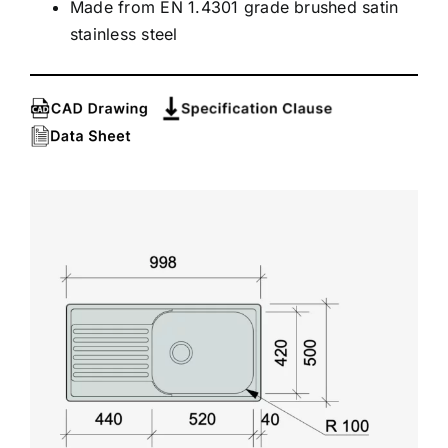
Made from EN 1.4301 grade brushed satin
stainless steel