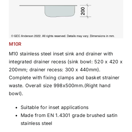
M10R
M10 stainless steel inset sink and drainer with
integrated drainer recess (sink bowl: 520 x 420 x
200mm; drainer recess: 300 x 440mm).
Complete with fixing clamps and basket strainer
waste. Overall size 998x500mm.(Right hand
bowl).
Suitable for inset applications
Made from EN 1.4301 grade brushed satin
stainless steel