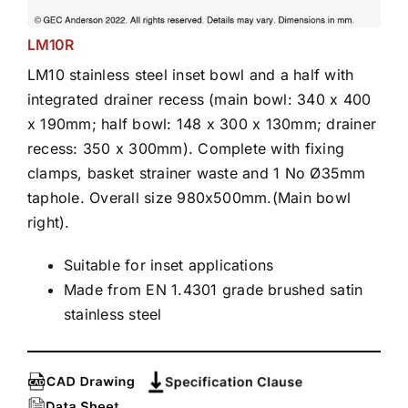
LM10R
LM10 stainless steel inset bowl and a half with
integrated drainer recess (main bowl: 340 x 400
x 190mm; half bowl: 148 x 300 x 130mm; drainer
recess: 350 x 300mm). Complete with fixing
clamps, basket strainer waste and 1 No Ø35mm
taphole. Overall size 980x500mm.(Main bowl
right).
Suitable for inset applications
Made from EN 1.4301 grade brushed satin
stainless steel