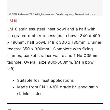
LM10L
LM10 stainless steel inset bowl and a half with
integrated drainer recess (main bowl: 340 x 400
x 190mm; half bowl: 148 x 300 x 130mm; drainer
recess: 350 x 300mm). Complete with fixing
clamps, basket strainer waste and 1 No Ø35mm
taphole. Overall size 980x500mm.(Main bowl
left).
Suitable for inset applications
Made from EN 1.4301 grade brushed satin
stainless steel