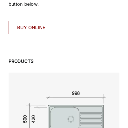
button below.
BUY ONLINE
PRODUCTS