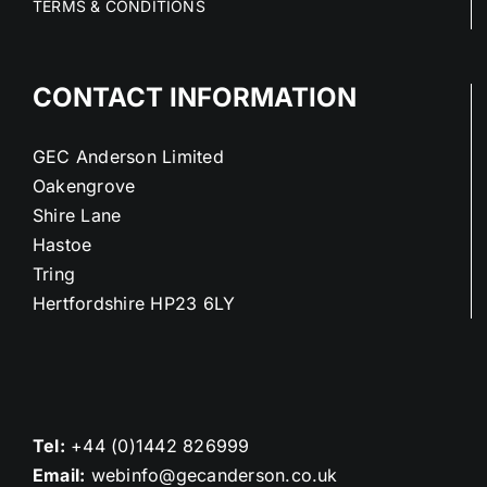
TERMS & CONDITIONS
CONTACT INFORMATION
GEC Anderson Limited
Oakengrove
Shire Lane
Hastoe
Tring
Hertfordshire HP23 6LY
Tel:
+44 (0)1442 826999
Email:
webinfo@gecanderson.co.uk