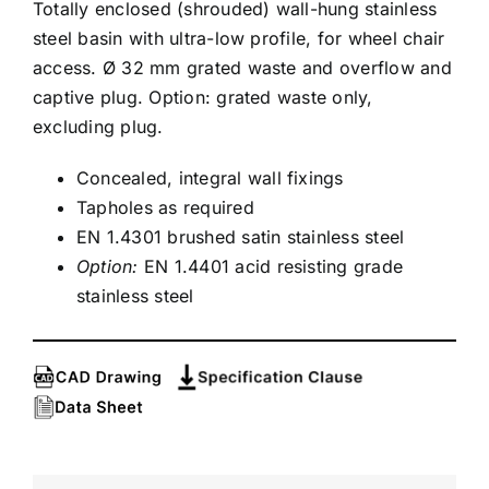
Totally enclosed (shrouded) wall-hung stainless
steel basin with ultra-low profile, for wheel chair
access. Ø 32 mm grated waste and overflow and
captive plug. Option: grated waste only,
excluding plug.
Concealed, integral wall fixings
Tapholes as required
EN 1.4301 brushed satin stainless steel
Option:
EN 1.4401 acid resisting grade
stainless steel