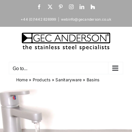
Skip
Facebook
X
Pinterest
Instagram
LinkedIn
Houzz
to
content
+44 (0)1442 826999
|
webinfo@gecanderson.co.uk
Go to...
Home
»
Products
»
Sanitaryware
»
Basins