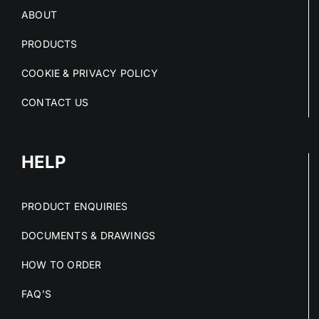
ABOUT
PRODUCTS
COOKIE & PRIVACY POLICY
CONTACT US
HELP
PRODUCT ENQUIRIES
DOCUMENTS & DRAWINGS
HOW TO ORDER
FAQ’S