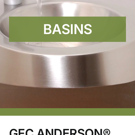
BASINS
GEC ANDERSON®