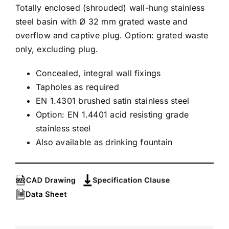
Totally enclosed (shrouded) wall-hung stainless
steel basin with Ø 32 mm grated waste and
overflow and captive plug. Option: grated waste
only, excluding plug.
Concealed, integral wall fixings
Tapholes as required
EN 1.4301 brushed satin stainless steel
Option: EN 1.4401 acid resisting grade
stainless steel
Also available as drinking fountain