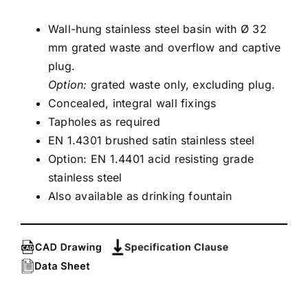
Wall-hung stainless steel basin with Ø 32
mm grated waste and overflow and captive
plug.
Option:
grated waste only, excluding plug.
Concealed, integral wall fixings
Tapholes as required
EN 1.4301 brushed satin stainless steel
Option: EN 1.4401 acid resisting grade
stainless steel
Also available as drinking fountain