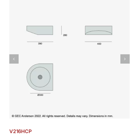
V216HCP