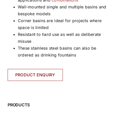
applications and
combinations
Wall-mounted single and multiple basins and
bespoke models
Corner basins are ideal for projects where
space is limited
Resistant to hard use as well as deliberate
misuse
These stainless steel basins can also be
ordered as drinking fountains
PRODUCT ENQUIRY
PRODUCTS