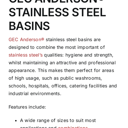
STAINLESS STEEL
BASINS
GEC Anderson®
stainless steel basins are
designed to combine the most important of
stainless steel’s
qualities: hygiene and strength,
whilst maintaining an attractive and professional
appearance. This makes them perfect for areas
of high usage, such as public washrooms,
schools, hospitals, offices, catering facilities and
industrial environments.
Features include:
A wide range of sizes to suit most