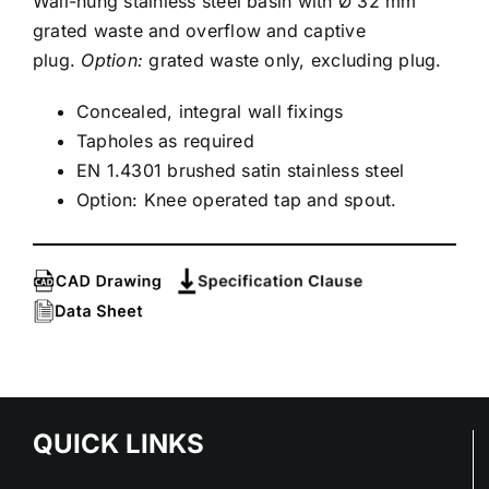
Wall-hung stainless steel basin with Ø 32 mm
grated waste and overflow and captive
plug.
Option:
grated waste only, excluding plug.
Concealed, integral wall fixings
Tapholes as required
EN 1.4301 brushed satin stainless steel
Option: Knee operated tap and spout.
QUICK LINKS