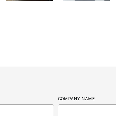
COMPANY NAME