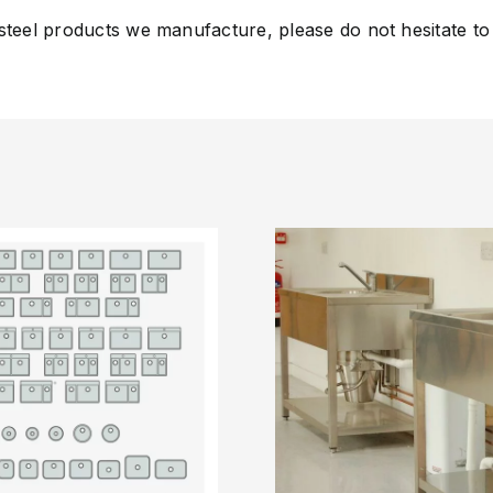
 steel products we manufacture, please do not hesitate to