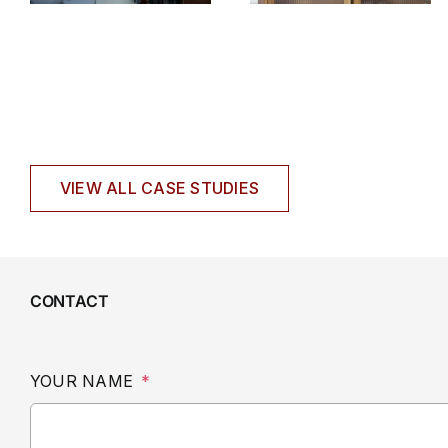
VIEW ALL CASE STUDIES
CONTACT
YOUR NAME
*