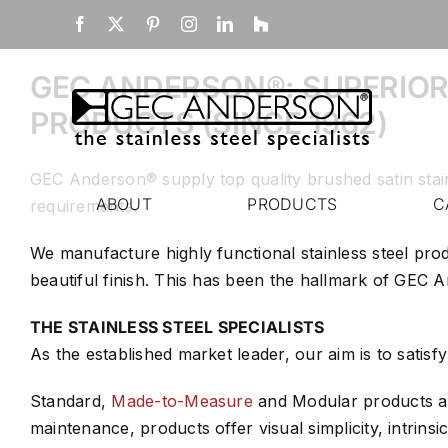
Skip
Home
Facebook
X
Pinterest
Instagram
LinkedIn
Houzz
to
content
GEC ANDERSON®: SUPERIOR
PRODUCTS (SINCE 1962)
GEC Anderson® supply top quality brushed satin stai
ABOUT
PRODUCTS
C
requirements.
We manufacture highly functional stainless steel pro
beautiful finish. This has been the hallmark of GEC
THE STAINLESS STEEL SPECIALISTS
As the established market leader, our aim is to satisf
Standard,
Made-to-Measure
and Modular products and
maintenance, products offer visual simplicity, intrinsic