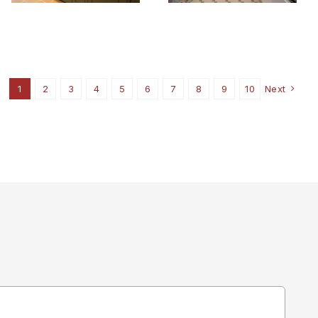
1
2
3
4
5
6
7
8
9
10
Next