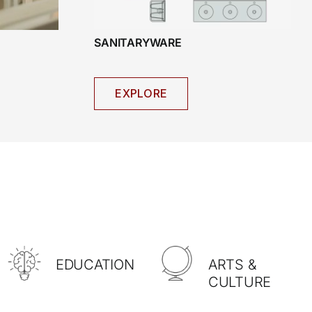
SANITARYWARE
EXPLORE
EDUCATION
ARTS &
CULTURE