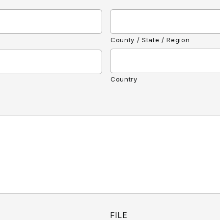
County / State / Region
Country
FILE