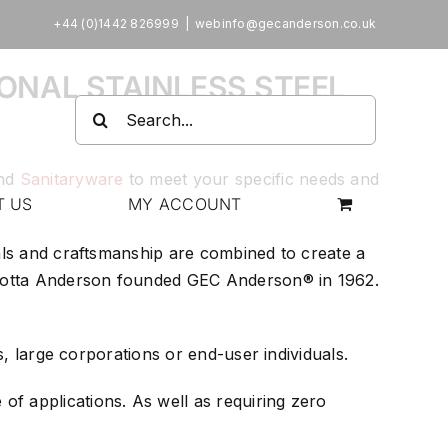
+44 (0)1442 826999
|
webinfo@gecanderson.co.uk
ONAL STAINLESS STEEL
Search
for:
nd
Sanitaryware
to meet your specific needs and
T US
MY ACCOUNT
ials and craftsmanship are combined to create a
arlotta Anderson founded GEC Anderson® in 1962.
s, large corporations or end-user individuals.
of applications. As well as requiring zero