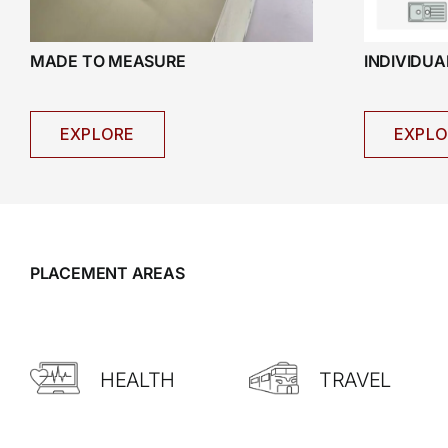
INDIVIDU
MADE TO MEASURE
EXPLO
EXPLORE
PLACEMENT AREAS
HEALTH
TRAVEL