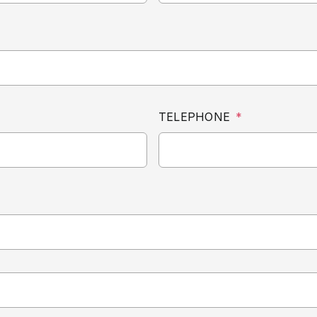
TELEPHONE
*