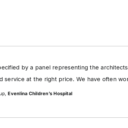
cified by a panel representing the architect
d service at the right price. We have often w
oup,
Evenlina Children’s Hospital