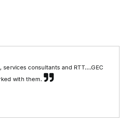
s, services consultants and RTT….GEC
orked with them.