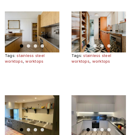
RARY
BRIGHT
BERKHAMSTED
KITCHEN
Tags:
stainless steel
Tags:
stainless steel
worktops
,
worktops
worktops
,
worktops
WOODLAND
NEAN
QUAD,
WELLINGTON
COLLEGE