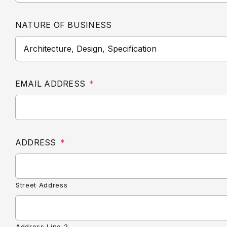
NATURE OF BUSINESS
EMAIL ADDRESS
*
ADDRESS
*
Street Address
Address Line 2