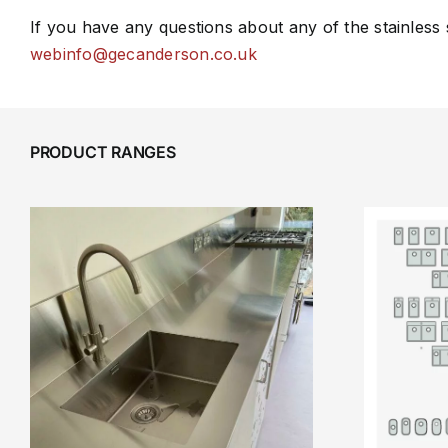
If you have any questions about any of the stainless
webinfo@gecanderson.co.uk
PRODUCT RANGES