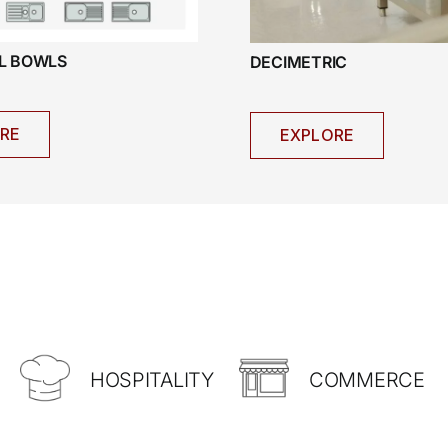
AL BOWLS
DECIMETRIC
RE
EXPLORE
HOSPITALITY
COMMERCE