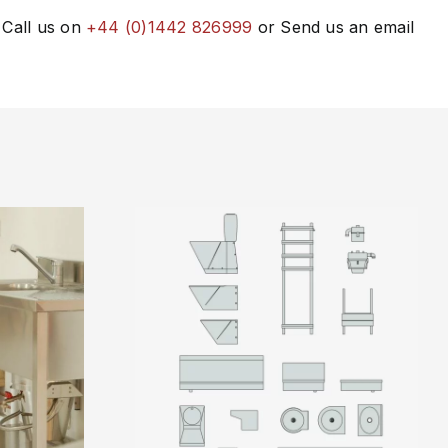
 Call us on
+44 (0)1442 826999
or Send us an email