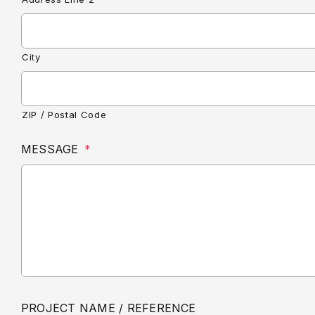
City
ZIP / Postal Code
MESSAGE
*
PROJECT NAME / REFERENCE