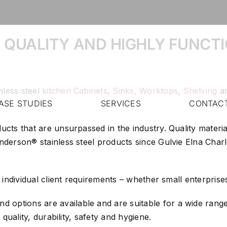
 QUALITY AND HIGHLY FUNCTI
nless steel
kitchen Cabinets
,
Sinks,
Worktops
,
Shelving
a
ASE STUDIES
SERVICES
CONTAC
ducts that are unsurpassed in the industry. Quality mater
 Anderson® stainless steel products since Gulvie Elna Ch
y individual client requirements – whether small enterprise
 options are available and are suitable for a wide range 
 quality, durability, safety and hygiene.