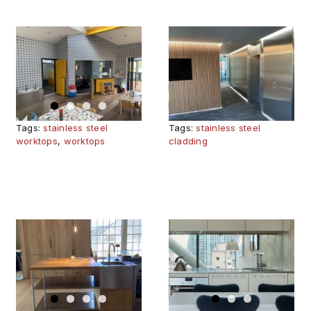
SPARKLING
DESIGN
CONTEMPO
IDEAS WITH
EDINBURGH
STAINLESS
KITCHEN
STEEL IN
RE
PUBLIC
Tags:
stainless steel
Tags:
stainless steel
SPACES
worktops
,
worktops
cladding
ER
NEO
MEDITERRA
RARY
BANKSIDE
KITCHEN