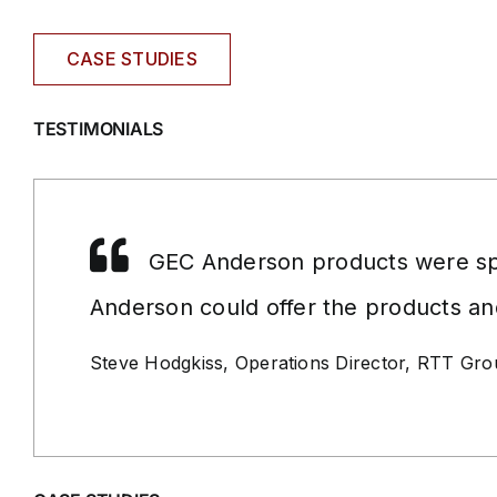
CASE STUDIES
TESTIMONIALS
GEC Anderson products were spe
Anderson could offer the products an
Steve Hodgkiss, Operations Director, RTT Gr