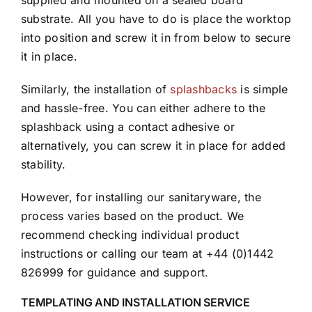
supplied and mounted on a sealed board
substrate. All you have to do is place the worktop
into position and screw it in from below to secure
it in place.
Similarly, the installation of
splashbacks
is simple
and hassle-free. You can either adhere to the
splashback using a contact adhesive or
alternatively, you can screw it in place for added
stability.
However, for installing our sanitaryware, the
process varies based on the product. We
recommend checking individual product
instructions or calling our team at +44 (0)1442
826999 for guidance and support.
TEMPLATING AND INSTALLATION SERVICE