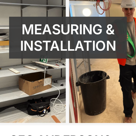
MEASURING &
INSTALLATION