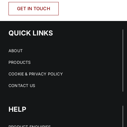
GET IN TOUCH
QUICK LINKS
ABOUT
PRODUCTS
COOKIE & PRIVACY POLICY
CONTACT US
HELP
PRODUCT ENQUIRIES