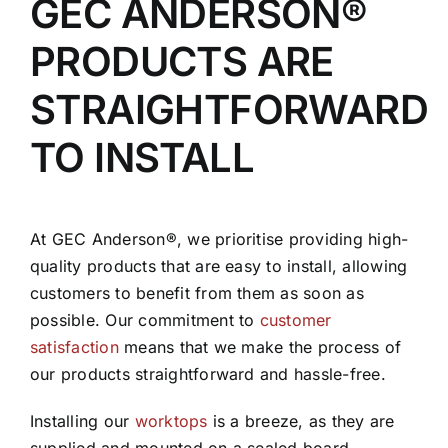
GEC ANDERSON®
PRODUCTS ARE
STRAIGHTFORWARD
TO INSTALL
At GEC Anderson®, we prioritise providing high-
quality products that are easy to install, allowing
customers to benefit from them as soon as
possible. Our commitment to
customer
satisfaction
means that we make the process of
our products straightforward and hassle-free.
Installing our
worktops
is a breeze, as they are