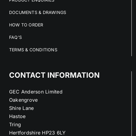
DOCUMENTS & DRAWINGS
HOW TO ORDER
FAQ’S
TERMS & CONDITIONS
CONTACT INFORMATION
GEC Anderson Limited
Oakengrove
Shire Lane
Hastoe
Tring
Hertfordshire HP23 6LY