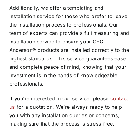
Additionally, we offer a templating and
installation service for those who prefer to leave
the installation process to professionals. Our
team of experts can provide a full measuring and
installation service to ensure your GEC
Anderson® products are installed correctly to the
highest standards. This service guarantees ease
and complete peace of mind, knowing that your
investment is in the hands of knowledgeable
professionals.
If you’re interested in our service, please
contact
us
for a quotation. We’re always ready to help
you with any installation queries or concerns,
making sure that the process is stress-free.