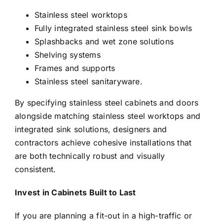
Stainless steel worktops
Fully integrated stainless steel sink bowls
Splashbacks and wet zone solutions
Shelving systems
Frames and supports
Stainless steel sanitaryware.
By specifying stainless steel cabinets and doors
alongside matching stainless steel worktops and
integrated sink solutions, designers and
contractors achieve cohesive installations that
are both technically robust and visually
consistent.
Invest in Cabinets Built to Last
If you are planning a fit-out in a high-traffic or