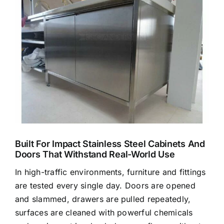
Larger
Image
Built For Impact Stainless Steel Cabinets And
Doors That Withstand Real-World Use
In high-traffic environments, furniture and fittings
are tested every single day. Doors are opened
and slammed, drawers are pulled repeatedly,
surfaces are cleaned with powerful chemicals