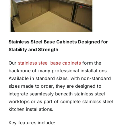
Stainless Steel Base Cabinets Designed for
Stability and Strength
Our
stainless steel base cabinets
form the
backbone of many professional installations.
Available in standard sizes, with non-standard
sizes made to order, they are designed to
integrate seamlessly beneath stainless steel
worktops or as part of complete stainless steel
kitchen installations.
Key features include: