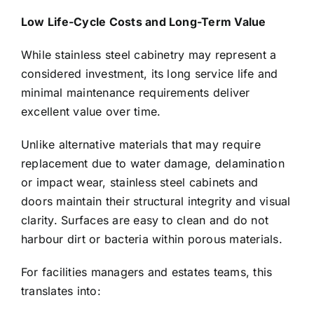
Low Life-Cycle Costs and Long-Term Value
While stainless steel cabinetry may represent a
considered investment, its long service life and
minimal maintenance requirements deliver
excellent value over time.
Unlike alternative materials that may require
replacement due to water damage, delamination
or impact wear, stainless steel cabinets and
doors maintain their structural integrity and visual
clarity. Surfaces are easy to clean and do not
harbour dirt or bacteria within porous materials.
For facilities managers and estates teams, this
translates into: