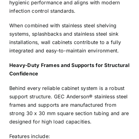
hygienic performance and aligns with modern
infection control standards.
When combined with stainless steel shelving
systems, splashbacks and stainless steel sink
installations, wall cabinets contribute to a fully
integrated and easy-to-maintain environment.
Heavy-Duty Frames and Supports for Structural
Confidence
Behind every reliable cabinet system is a robust
support structure. GEC Anderson® stainless steel
frames and supports are manufactured from
strong 30 x 30 mm square section tubing and are
designed for high load capacities.
Features include: