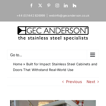
Skip
Facebook
X
Pinterest
Instagram
LinkedIn
Houzz
to
content
+44 (0)1442 826999
|
webinfo@gecanderson.co.uk
Go to...
Home
»
Built for Impact Stainless Steel Cabinets and
Doors That Withstand Real-World Use
Previous
Next
View