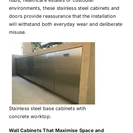
hubs, healthcare estates or custodial
environments, these stainless steel cabinets and
doors provide reassurance that the installation
will withstand both everyday wear and deliberate
misuse.
Stainless steel base cabinets wtih
concrete worktop.
Wall Cabinets That Maximise Space and