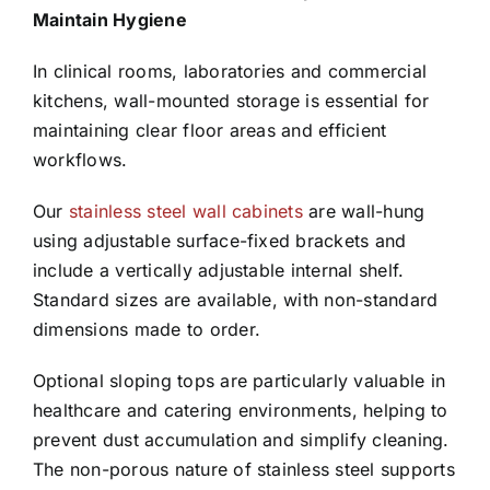
Maintain Hygiene
In clinical rooms, laboratories and commercial
kitchens, wall-mounted storage is essential for
maintaining clear floor areas and efficient
workflows.
Our
stainless steel wall cabinets
are wall-hung
using adjustable surface-fixed brackets and
include a vertically adjustable internal shelf.
Standard sizes are available, with non-standard
dimensions made to order.
Optional sloping tops are particularly valuable in
healthcare and catering environments, helping to
prevent dust accumulation and simplify cleaning.
The non-porous nature of stainless steel supports