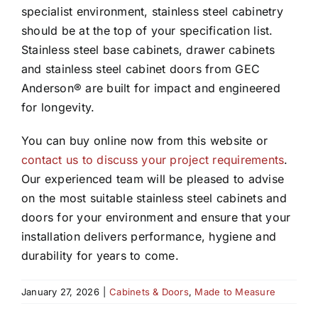
specialist environment, stainless steel cabinetry
should be at the top of your specification list.
Stainless steel base cabinets, drawer cabinets
and stainless steel cabinet doors from GEC
Anderson® are built for impact and engineered
for longevity.
You can buy online now from this website or
contact us to discuss your project requirements
.
Our experienced team will be pleased to advise
on the most suitable stainless steel cabinets and
doors for your environment and ensure that your
installation delivers performance, hygiene and
durability for years to come.
January 27, 2026
|
Cabinets & Doors
,
Made to Measure