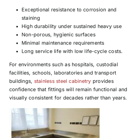
Exceptional resistance to corrosion and
staining
High durability under sustained heavy use
Non-porous, hygienic surfaces
Minimal maintenance requirements
Long service life with low life-cycle costs.
For environments such as hospitals, custodial
facilities, schools, laboratories and transport
buildings,
stainless steel cabinetry
provides
confidence that fittings will remain functional and
visually consistent for decades rather than years.