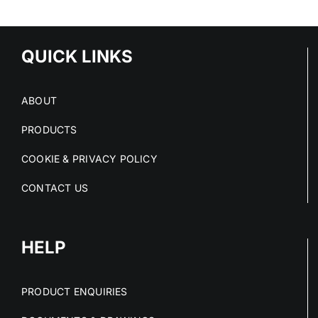
HIGH-RISK
C
RISK AT
SPACES
O
SOURCE
M
QUICK LINKS
ABOUT
PRODUCTS
COOKIE & PRIVACY POLICY
CONTACT US
HELP
PRODUCT ENQUIRIES