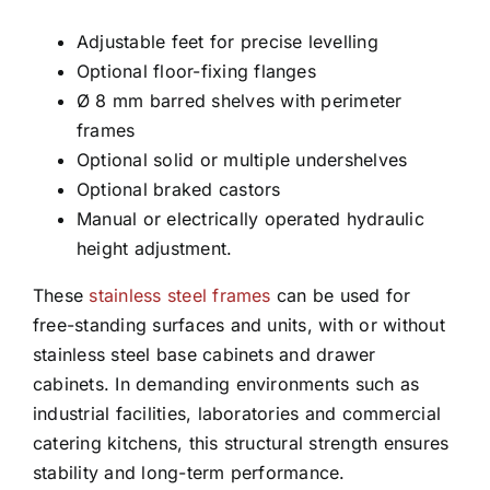
Adjustable feet for precise levelling
Optional floor-fixing flanges
Ø 8 mm barred shelves with perimeter
frames
Optional solid or multiple undershelves
Optional braked castors
Manual or electrically operated hydraulic
height adjustment.
These
stainless steel frames
can be used for
free-standing surfaces and units, with or without
stainless steel base cabinets and drawer
cabinets. In demanding environments such as
industrial facilities, laboratories and commercial
catering kitchens, this structural strength ensures
stability and long-term performance.