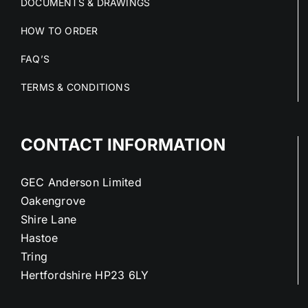
DOCUMENTS & DRAWINGS
HOW TO ORDER
FAQ’S
TERMS & CONDITIONS
CONTACT INFORMATION
GEC Anderson Limited
Oakengrove
Shire Lane
Hastoe
Tring
Hertfordshire HP23 6LY