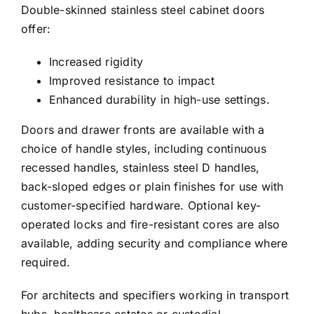
Double-skinned stainless steel cabinet doors
offer:
Increased rigidity
Improved resistance to impact
Enhanced durability in high-use settings.
Doors and drawer fronts are available with a
choice of handle styles, including continuous
recessed handles, stainless steel D handles,
back-sloped edges or plain finishes for use with
customer-specified hardware. Optional key-
operated locks and fire-resistant cores are also
available, adding security and compliance where
required.
For architects and specifiers working in transport