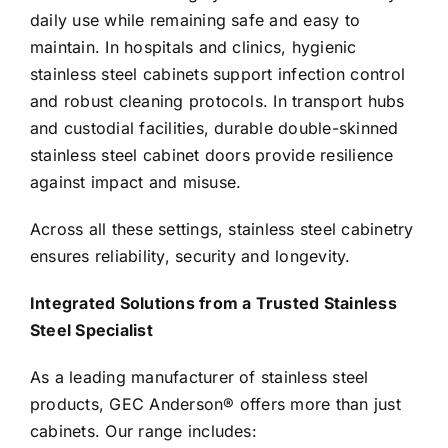
daily use while remaining safe and easy to
maintain. In hospitals and clinics, hygienic
stainless steel cabinets support infection control
and robust cleaning protocols. In transport hubs
and custodial facilities, durable double-skinned
stainless steel cabinet doors provide resilience
against impact and misuse.
Across all these settings, stainless steel cabinetry
ensures reliability, security and longevity.
Integrated Solutions from a Trusted Stainless
Steel Specialist
As a leading manufacturer of stainless steel
products, GEC Anderson® offers more than just
cabinets. Our range includes: