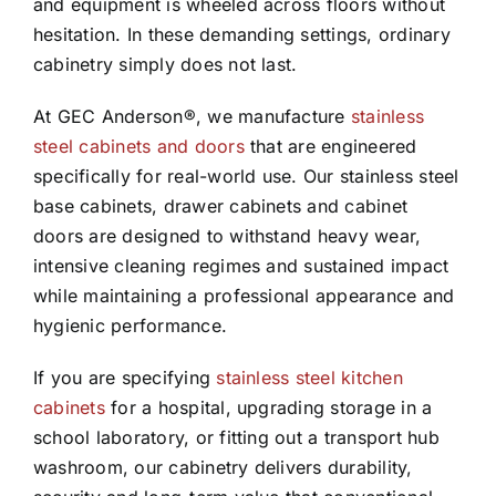
and equipment is wheeled across floors without
hesitation. In these demanding settings, ordinary
cabinetry simply does not last.
At GEC Anderson®, we manufacture
stainless
steel cabinets and doors
that are engineered
specifically for real-world use. Our stainless steel
base cabinets, drawer cabinets and cabinet
doors are designed to withstand heavy wear,
intensive cleaning regimes and sustained impact
while maintaining a professional appearance and
hygienic performance.
If you are specifying
stainless steel kitchen
cabinets
for a hospital, upgrading storage in a
school laboratory, or fitting out a transport hub
washroom, our cabinetry delivers durability,