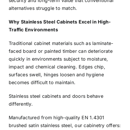
security and long-term value that conventional
alternatives struggle to match.
Why Stainless Steel Cabinets Excel in High-
Traffic Environments
Traditional cabinet materials such as laminate-
faced board or painted timber can deteriorate
quickly in environments subject to moisture,
impact and chemical cleaning. Edges chip,
surfaces swell, hinges loosen and hygiene
becomes difficult to maintain.
Stainless steel cabinets and doors behave
differently.
Manufactured from high-quality EN 1.4301
brushed satin stainless steel, our cabinetry offers: