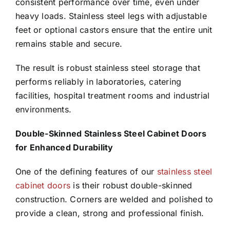
consistent performance over time, even under
heavy loads. Stainless steel legs with adjustable
feet or optional castors ensure that the entire unit
remains stable and secure.
The result is robust stainless steel storage that
performs reliably in laboratories, catering
facilities, hospital treatment rooms and industrial
environments.
Double-Skinned Stainless Steel Cabinet Doors
for Enhanced Durability
One of the defining features of our
stainless steel
cabinet doors
is their robust double-skinned
construction. Corners are welded and polished to
provide a clean, strong and professional finish.