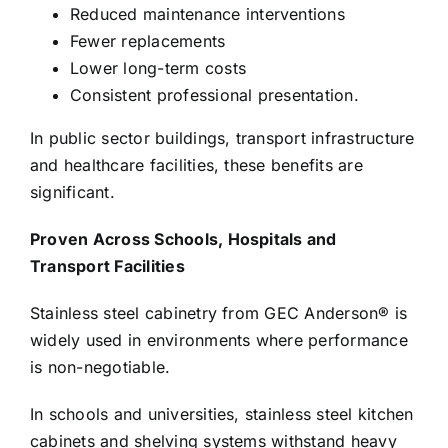
Reduced maintenance interventions
Fewer replacements
Lower long-term costs
Consistent professional presentation.
In public sector buildings, transport infrastructure
and healthcare facilities, these benefits are
significant.
Proven Across Schools, Hospitals and
Transport Facilities
Stainless steel cabinetry from GEC Anderson® is
widely used in environments where performance
is non-negotiable.
In schools and universities, stainless steel kitchen
cabinets and shelving systems withstand heavy