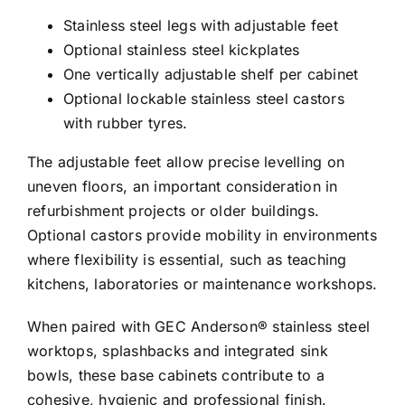
Stainless steel legs with adjustable feet
Optional stainless steel kickplates
One vertically adjustable shelf per cabinet
Optional lockable stainless steel castors
with rubber tyres.
The adjustable feet allow precise levelling on
uneven floors, an important consideration in
refurbishment projects or older buildings.
Optional castors provide mobility in environments
where flexibility is essential, such as teaching
kitchens, laboratories or maintenance workshops.
When paired with GEC Anderson® stainless steel
worktops, splashbacks and integrated sink
bowls, these base cabinets contribute to a
cohesive, hygienic and professional finish.