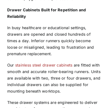
Drawer Cabinets Built for Repetition and
Reliability
In busy healthcare or educational settings,
drawers are opened and closed hundreds of
times a day. Inferior runners quickly become
loose or misaligned, leading to frustration and
premature replacement.
Our
stainless steel drawer cabinets
are fitted with
smooth and accurate roller-bearing runners. Units
are available with two, three or four drawers, and
individual drawers can also be supplied for
mounting beneath worktops.
These drawer systems are engineered to deliver