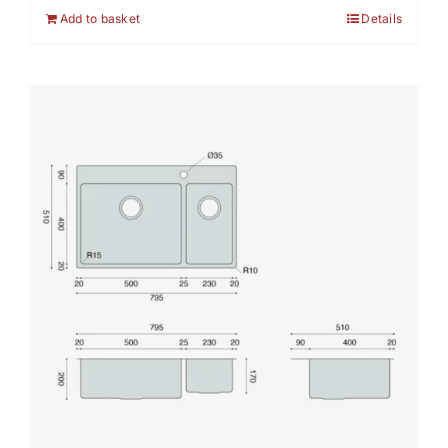
Add to basket
Details