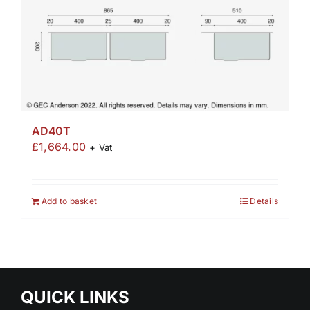
AD40T
£
1,664.00
+ Vat
Add to basket
Details
QUICK LINKS