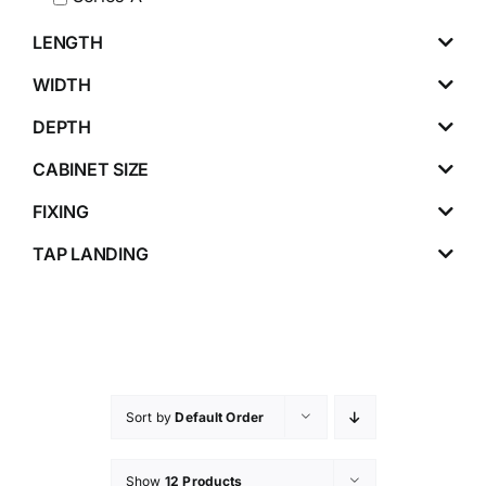
LENGTH
WIDTH
DEPTH
CABINET SIZE
FIXING
TAP LANDING
Sort by
Default Order
Show
12 Products