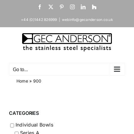
Skip
Facebook
X
Pinterest
Instagram
LinkedIn
Houzz
to
content
+44 (0)1442 826999
|
webinfo@gecanderson.co.uk
Go to...
Home
»
900
CATEGORIES
Individual Bowls
Series A