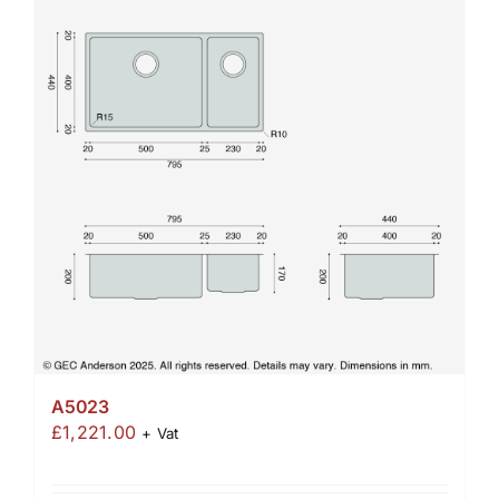
A5023
£
1,221.00
+ Vat