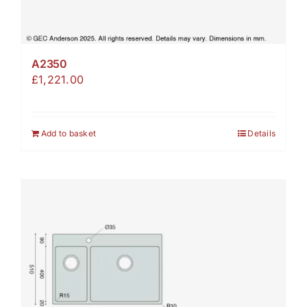
A2350
£
1,221.00
Add to basket
Details