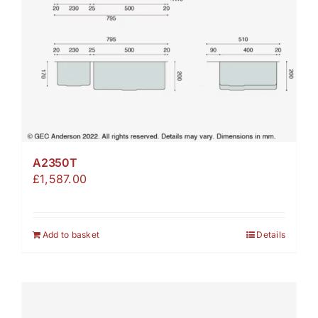
A2350T
£
1,587.00
Add to basket
Details