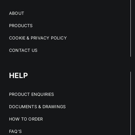
ABOUT
PRODUCTS
COOKIE & PRIVACY POLICY
CONTACT US
HELP
PRODUCT ENQUIRIES
DOCUMENTS & DRAWINGS
HOW TO ORDER
FAQ’S