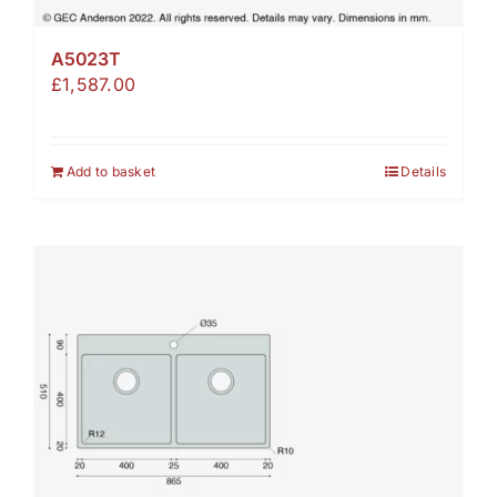
A5023T
£
1,587.00
Add to basket
Details