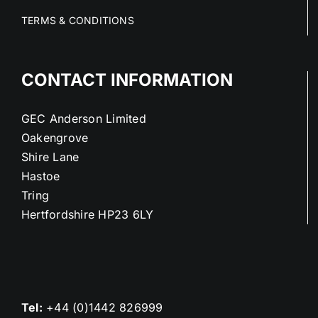
TERMS & CONDITIONS
CONTACT INFORMATION
GEC Anderson Limited
Oakengrove
Shire Lane
Hastoe
Tring
Hertfordshire HP23 6LY
Tel:
+44 (0)1442 826999