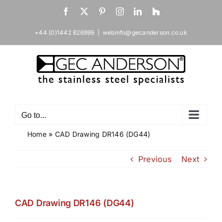
Skip
Facebook
X
Pinterest
Instagram
LinkedIn
Houzz
to
content
+44 (0)1442 826999
|
webinfo@gecanderson.co.uk
Go to...
Home
»
CAD Drawing DR146 (DG44)
Previous
Next
CAD Drawing DR146 (DG44)