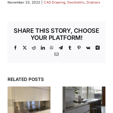
November 23, 2022
|
CAD Drawing
,
Decimetric
,
Drainers
SHARE THIS STORY, CHOOSE
YOUR PLATFORM!
Facebook
X
Reddit
LinkedIn
WhatsApp
Telegram
Tumblr
Pinterest
Vk
Xing
Email
WHY OUR
TEMPLATI
DESIGN,
RELATED POSTS
S
AND
DELIVER,
INSTALLAT
DETAIL:
SERVICE
THE
TAKES THE
COMPLETE
S
STRESS