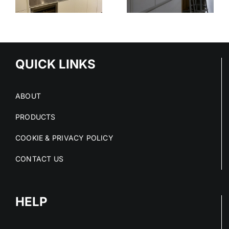
STAINLESS
OUT OF
STEEL
E
STAINLESS
SERVICE
S
STEEL FIT-
OUTS
QUICK LINKS
ABOUT
PRODUCTS
COOKIE & PRIVACY POLICY
CONTACT US
HELP