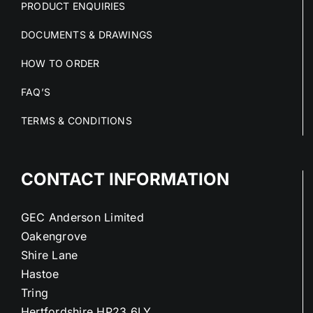
PRODUCT ENQUIRIES
DOCUMENTS & DRAWINGS
HOW TO ORDER
FAQ’S
TERMS & CONDITIONS
CONTACT INFORMATION
GEC Anderson Limited
Oakengrove
Shire Lane
Hastoe
Tring
Hertfordshire HP23 6LY