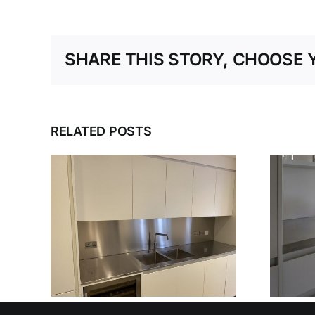
SHARE THIS STORY, CHOOSE 
RELATED POSTS
ESS
DESIGN, DELIVER,
NER
DETAIL: THE
IN’S
COMPLETE
BLE
STAINLESS STEEL
SERVICE