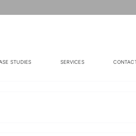
ASE STUDIES
SERVICES
CONTAC