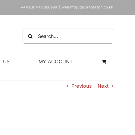
+44 (0)1442 826999
|
webinfo@gecanderson.co.uk
Search
for:
T US
MY ACCOUNT
Previous
Next