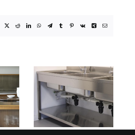
Facebook
X
Reddit
LinkedIn
WhatsApp
Telegram
Tumblr
Pinterest
Vk
Xing
Email
ARTER
THE STAINLESS
LAN AND
STEEL PARTNER
ITH
BEHIND BRITAIN’S
TRIC
MOST RELIABLE
GN
FIT-OUTS