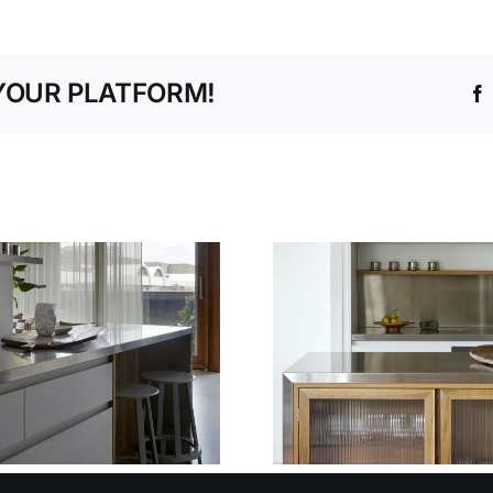
YOUR PLATFORM!
WHY OUR
TEMPLATING AND
THE SM
INSTALLATION
WAY TO P
SERVICE TAKES
FIT W
THE STRESS OUT
DECIME
OF STAINLESS
DESI
STEEL FIT-OUTS