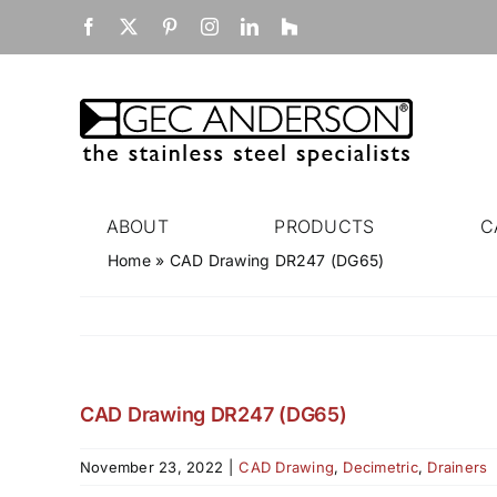
Skip
Facebook
X
Pinterest
Instagram
LinkedIn
Houzz
to
content
ABOUT
PRODUCTS
C
Home
»
CAD Drawing DR247 (DG65)
CAD Drawing DR247 (DG65)
November 23, 2022
|
CAD Drawing
,
Decimetric
,
Drainers