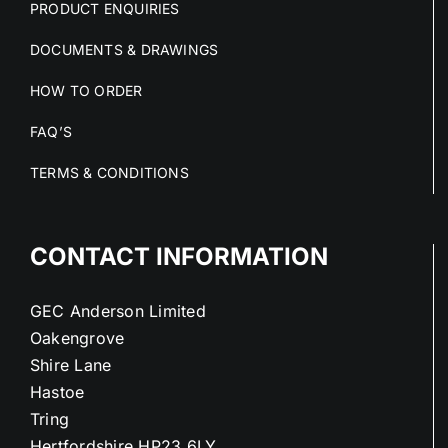
PRODUCT ENQUIRIES
DOCUMENTS & DRAWINGS
HOW TO ORDER
FAQ’S
TERMS & CONDITIONS
CONTACT INFORMATION
GEC Anderson Limited
Oakengrove
Shire Lane
Hastoe
Tring
Hertfordshire HP23 6LY