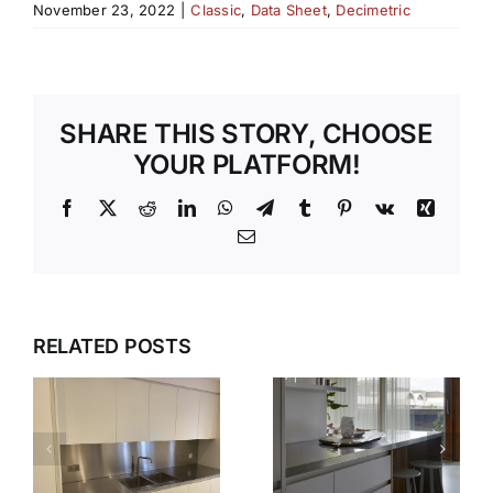
November 23, 2022
|
Classic
,
Data Sheet
,
Decimetric
SHARE THIS STORY, CHOOSE
YOUR PLATFORM!
Facebook
X
Reddit
LinkedIn
WhatsApp
Telegram
Tumblr
Pinterest
Vk
Xing
Email
DESIGN,
RELATED POSTS
S
THE
DELIVER,
SMARTER
DETAIL:
WAY TO
THE
PLAN AND
COMPLETE
S
FIT WITH