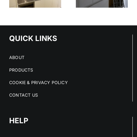
STAINLESS
DECIMETRI
STEEL
E
DESIGN
SERVICE
S
QUICK LINKS
ABOUT
PRODUCTS
COOKIE & PRIVACY POLICY
CONTACT US
HELP