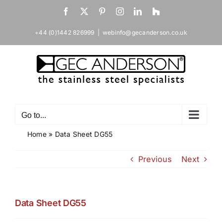
Skip
Facebook
X
Pinterest
Instagram
LinkedIn
Houzz
to
content
+44 (0)1442 826999
|
webinfo@gecanderson.co.uk
Go to...
Home
»
Data Sheet DG55
Previous
Next
Data Sheet DG55