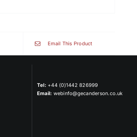
Email This Product
Tel:
+44 (0)1442 826999
Email:
webinfo@gecanderson.co.uk