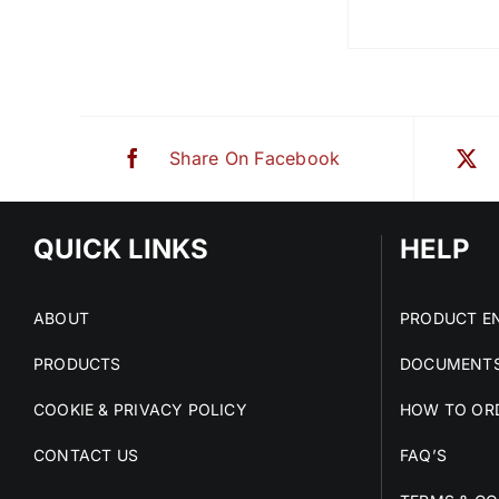
Share On Facebook
QUICK LINKS
HELP
ABOUT
PRODUCT EN
PRODUCTS
DOCUMENTS
COOKIE & PRIVACY POLICY
HOW TO OR
CONTACT US
FAQ’S