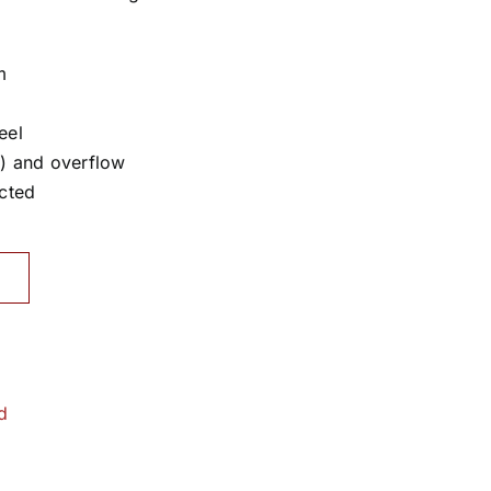
m
eel
) and overflow
cted
d