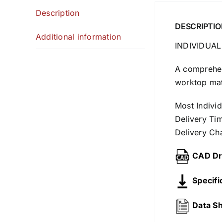
Description
DESCRIPTIO
Additional information
INDIVIDUAL
A comprehens
worktop mate
Most Indivi
Delivery Ti
Delivery Ch
CAD Dr
Specifi
Data S