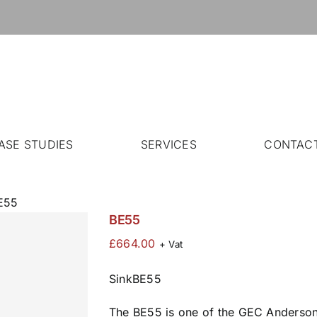
ASE STUDIES
SERVICES
CONTAC
E55
BE55
£
664.00
+ Vat
SinkBE55
The BE55 is one of the GEC Anderson®