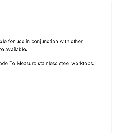
le for use in conjunction with other
e available.
ade To Measure stainless steel worktops.