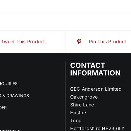
Tweet This Product
Pin This Product
CONTACT
INFORMATION
QUIRIES
GEC Anderson Limited
 & DRAWINGS
Oakengrove
Shire Lane
DER
Hastoe
Tring
Hertfordshire HP23 6LY