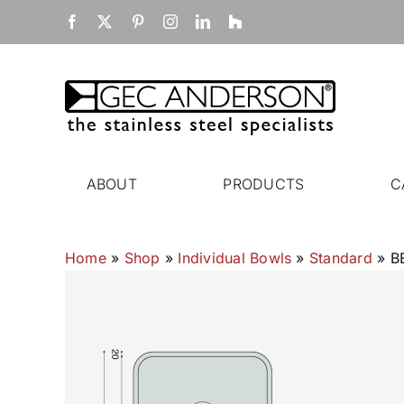
Skip
Facebook
X
Pinterest
Instagram
LinkedIn
Houzz
to
content
ABOUT
PRODUCTS
C
Home
»
Shop
»
Individual Bowls
»
Standard
»
B