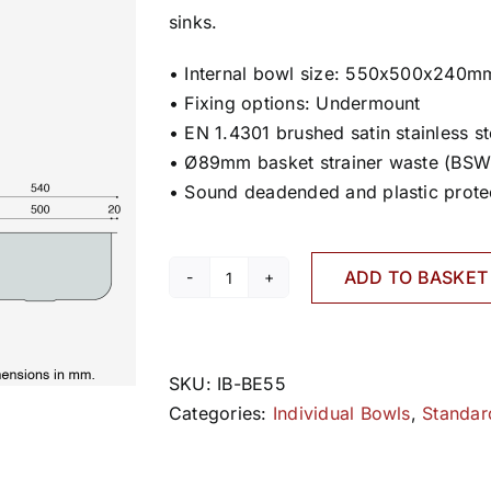
sinks.
• Internal bowl size: 550x500x240m
• Fixing options: Undermount
• EN 1.4301 brushed satin stainless st
• Ø89mm basket strainer waste (BSW
• Sound deadended and plastic prote
ADD TO BASKET
BE55
quantity
SKU:
IB-BE55
Categories:
Individual Bowls
,
Standar