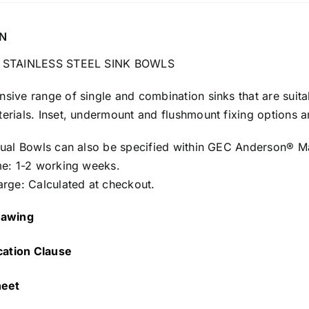
N
 STAINLESS STEEL SINK BOWLS
ive range of single and combination sinks that are suitab
rials. Inset, undermount and flushmount fixing options ar
dual Bowls can also be specified within GEC Anderson® M
me: 1-2 working weeks.
arge: Calculated at checkout.
awing
cation Clause
heet