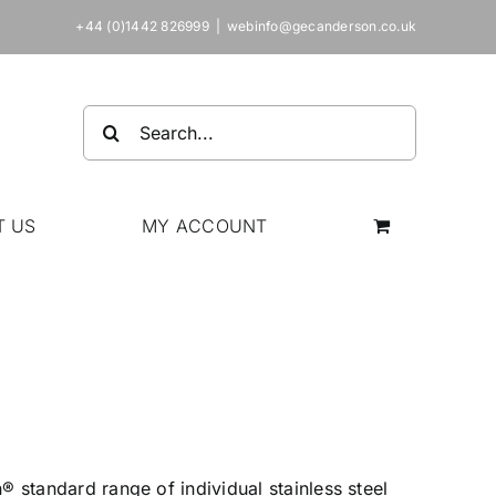
+44 (0)1442 826999
|
webinfo@gecanderson.co.uk
Search
for:
T US
MY ACCOUNT
 standard range of individual stainless steel