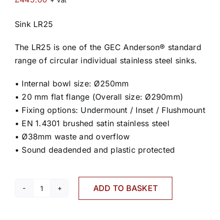
+ Vat
Sink LR25
The LR25 is one of the GEC Anderson® standard
range of circular individual stainless steel sinks.
• Internal bowl size: Ø250mm
• 20 mm flat flange (Overall size: Ø290mm)
• Fixing options: Undermount / Inset / Flushmount
• EN 1.4301 brushed satin stainless steel
• Ø38mm waste and overflow
• Sound deadended and plastic protected
ADD TO BASKET
LR25
quantity