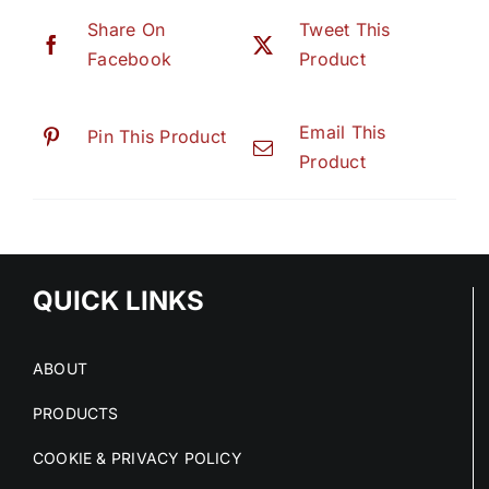
Share On
Tweet This
Facebook
Product
Email This
Pin This Product
Product
QUICK LINKS
ABOUT
PRODUCTS
COOKIE & PRIVACY POLICY