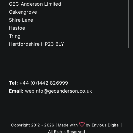
GEC Anderson Limited
Oakengrove
Shire Lane
Hastoe
Tring
Hertfordshire HP23 6LY
Tel:
+44 (0)1442 826999
Email:
webinfo@gecanderson.co.uk
Copyright 2012 - 2026 | Made with
by
Envious Digital
|
All Rights Reserved