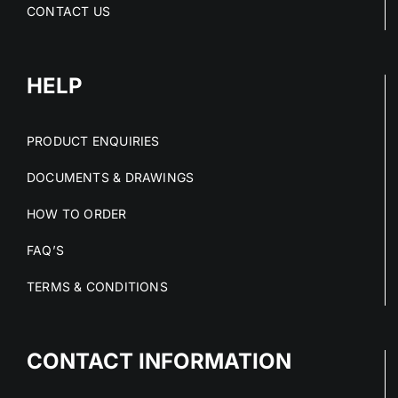
CONTACT US
HELP
PRODUCT ENQUIRIES
DOCUMENTS & DRAWINGS
HOW TO ORDER
FAQ’S
TERMS & CONDITIONS
CONTACT INFORMATION