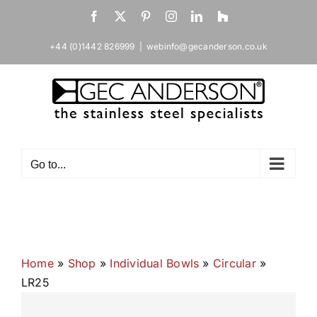
Skip
Facebook
X
Pinterest
Instagram
LinkedIn
Houzz
to
content
+44 (0)1442 826999
|
webinfo@gecanderson.co.uk
Go to...
Home
»
Shop
»
Individual Bowls
»
Circular
»
LR25