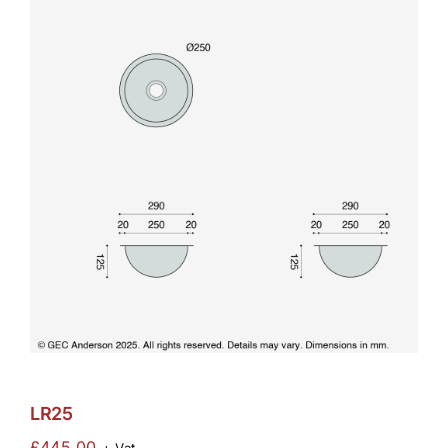
LR25
£
445.00