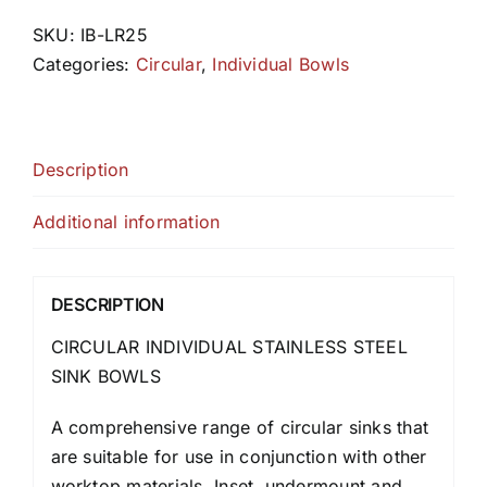
SKU:
IB-LR25
Categories:
Circular
,
Individual Bowls
Description
Additional information
DESCRIPTION
CIRCULAR INDIVIDUAL STAINLESS STEEL
SINK BOWLS
A comprehensive range of circular sinks that
are suitable for use in conjunction with other
worktop materials. Inset, undermount and