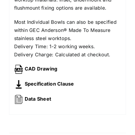
flushmount fixing options are available.
Most Individual Bowls can also be specified
within GEC Anderson® Made To Measure
stainless steel worktops.
Delivery Time: 1-2 working weeks.
Delivery Charge: Calculated at checkout.
CAD Drawing
Specification Clause
Data Sheet