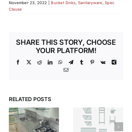
November 23, 2022
|
Bucket Sinks
,
Sanitaryware
,
Spec
Clause
SHARE THIS STORY, CHOOSE
YOUR PLATFORM!
Facebook
X
Reddit
LinkedIn
WhatsApp
Telegram
Tumblr
Pinterest
Vk
Xing
Email
SILENT
WHY
RELATED POSTS
STRENGTH
STAINLESS
WHY
T
STEEL
STAINLESS
S
SANITARYWARE
STEEL IS
DEFINES