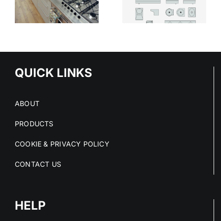
THE SAFER
MODERN
CHOICE IN
HEALTHCARE
HIGH-RISK
SPACES
SPACES
QUICK LINKS
ABOUT
PRODUCTS
COOKIE & PRIVACY POLICY
CONTACT US
HELP