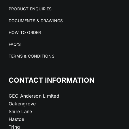
PRODUCT ENQUIRIES
DOCUMENTS & DRAWINGS
HOW TO ORDER
FAQ’S
TERMS & CONDITIONS
CONTACT INFORMATION
GEC Anderson Limited
Oakengrove
Shire Lane
Hastoe
Tring