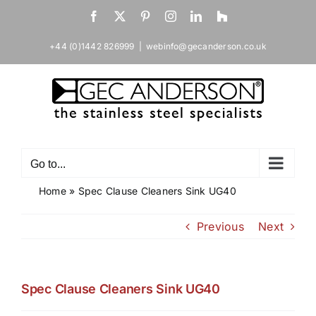
Skip
Facebook
X
Pinterest
Instagram
LinkedIn
Houzz
to
content
+44 (0)1442 826999
|
webinfo@gecanderson.co.uk
Go to...
Home
»
Spec Clause Cleaners Sink UG40
Previous
Next
Spec Clause Cleaners Sink UG40