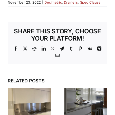
November 23, 2022
|
Decimetric
,
Drainers
,
Spec Clause
SHARE THIS STORY, CHOOSE
YOUR PLATFORM!
Facebook
X
Reddit
LinkedIn
WhatsApp
Telegram
Tumblr
Pinterest
Vk
Xing
Email
WHY OUR
TEMPLATI
DESIGN,
RELATED POSTS
S
AND
DELIVER,
INSTALLAT
DETAIL:
SERVICE
THE
TAKES THE
COMPLETE
S
STRESS