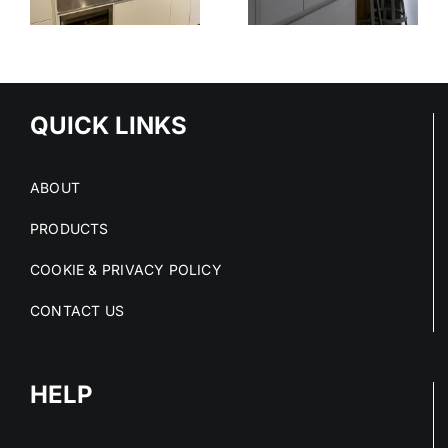
STAINLESS
OUT OF
STEEL
E
STAINLESS
SERVICE
S
STEEL FIT-
OUTS
QUICK LINKS
ABOUT
PRODUCTS
COOKIE & PRIVACY POLICY
CONTACT US
HELP