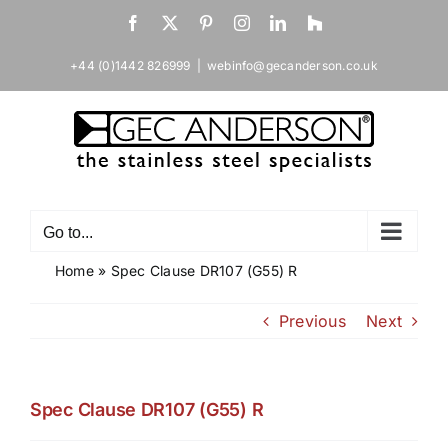
Skip
Facebook
X
Pinterest
Instagram
LinkedIn
Houzz
to
content
+44 (0)1442 826999
|
webinfo@gecanderson.co.uk
Go to...
Home
»
Spec Clause DR107 (G55) R
Previous
Next
Spec Clause DR107 (G55) R