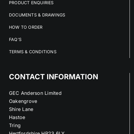
PRODUCT ENQUIRIES
DOCUMENTS & DRAWINGS
HOW TO ORDER
FAQ’S
TERMS & CONDITIONS
CONTACT INFORMATION
GEC Anderson Limited
Oakengrove
Shire Lane
Hastoe
Tring
Hertfordshire HP23 6LY