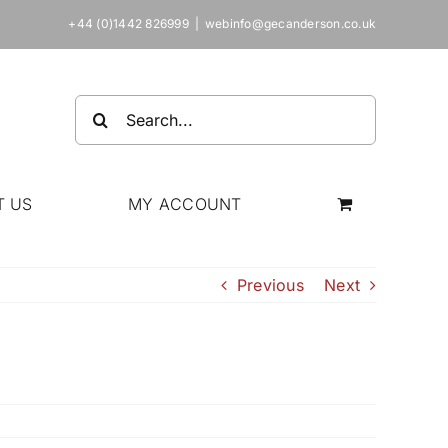
+44 (0)1442 826999
|
webinfo@gecanderson.co.uk
Search
for:
T US
MY ACCOUNT
Previous
Next