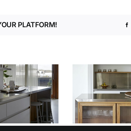
YOUR PLATFORM!
WHY OUR
TEMPLATING AND
THE SM
INSTALLATION
WAY TO P
SERVICE TAKES
FIT W
THE STRESS OUT
DECIME
OF STAINLESS
DESI
STEEL FIT-OUTS