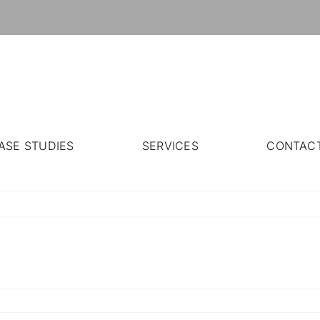
ASE STUDIES
SERVICES
CONTAC