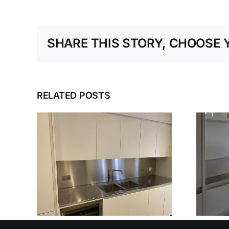
SHARE THIS STORY, CHOOSE 
RELATED POSTS
ESS
DESIGN, DELIVER,
NER
DETAIL: THE
IN’S
COMPLETE
BLE
STAINLESS STEEL
SERVICE