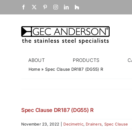
Skip
Facebook
X
Pinterest
Instagram
LinkedIn
Houzz
to
content
ABOUT
PRODUCTS
C
Home
»
Spec Clause DR187 (DG55) R
Spec Clause DR187 (DG55) R
November 23, 2022
|
Decimetric
,
Drainers
,
Spec Clause