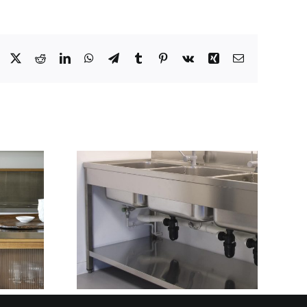
Facebook
X
Reddit
LinkedIn
WhatsApp
Telegram
Tumblr
Pinterest
Vk
Xing
Email
ARTER
THE STAINLESS
LAN AND
STEEL PARTNER
ITH
BEHIND BRITAIN’S
TRIC
MOST RELIABLE
GN
FIT-OUTS