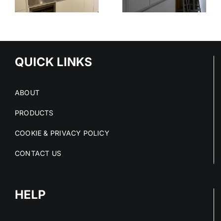
STAINLESS
OUT OF
STEEL
E
STAINLESS
SERVICE
S
STEEL FIT-
OUTS
QUICK LINKS
ABOUT
PRODUCTS
COOKIE & PRIVACY POLICY
CONTACT US
HELP