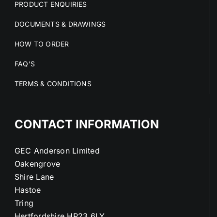
PRODUCT ENQUIRIES
DOCUMENTS & DRAWINGS
HOW TO ORDER
FAQ’S
TERMS & CONDITIONS
CONTACT INFORMATION
GEC Anderson Limited
Oakengrove
Shire Lane
Hastoe
Tring
Hertfordshire HP23 6LY