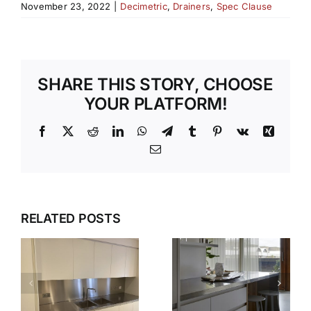
November 23, 2022
|
Decimetric
,
Drainers
,
Spec Clause
SHARE THIS STORY, CHOOSE
YOUR PLATFORM!
Facebook
X
Reddit
LinkedIn
WhatsApp
Telegram
Tumblr
Pinterest
Vk
Xing
Email
WHY OUR
TEMPLATI
DESIGN,
RELATED POSTS
S
AND
DELIVER,
INSTALLAT
DETAIL:
SERVICE
THE
TAKES THE
COMPLETE
S
STRESS