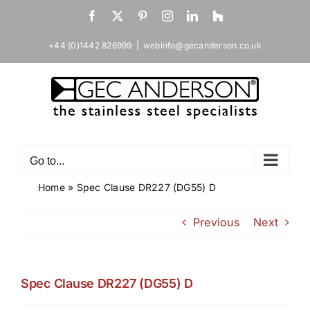
Skip
Facebook
X
Pinterest
Instagram
LinkedIn
Houzz
to
content
+44 (0)1442 826999
|
webinfo@gecanderson.co.uk
Go to...
Home
»
Spec Clause DR227 (DG55) D
Previous
Next
Spec Clause DR227 (DG55) D