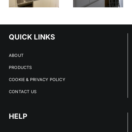
STAINLESS
OUT OF
STEEL
E
STAINLESS
SERVICE
S
STEEL FIT-
OUTS
QUICK LINKS
ABOUT
PRODUCTS
COOKIE & PRIVACY POLICY
CONTACT US
HELP