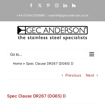
Skip
Facebook
X
Pinterest
Instagram
LinkedIn
Houzz
to
content
+44 (0)1442 826999
|
webinfo@gecanderson.co.uk
Go to...
Home
»
Spec Clause DR267 (DG65) D
Previous
Next
Spec Clause DR267 (DG65) D