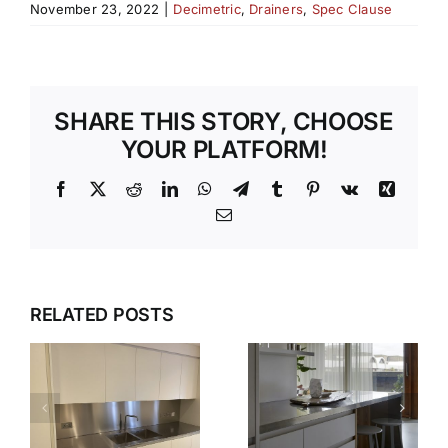
November 23, 2022
|
Decimetric
,
Drainers
,
Spec Clause
SHARE THIS STORY, CHOOSE
YOUR PLATFORM!
Facebook
X
Reddit
LinkedIn
WhatsApp
Telegram
Tumblr
Pinterest
Vk
Xing
Email
WHY OUR
TEMPLATI
DESIGN,
RELATED POSTS
S
AND
DELIVER,
INSTALLAT
DETAIL:
SERVICE
THE
TAKES THE
COMPLETE
S
STRESS