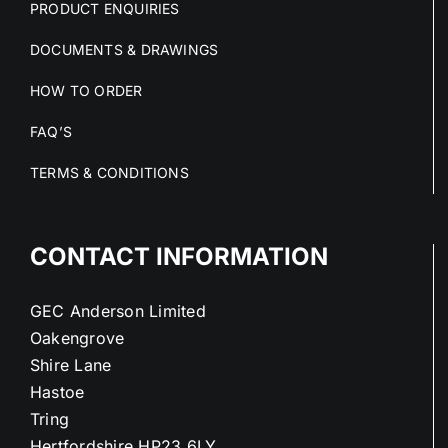
PRODUCT ENQUIRIES
DOCUMENTS & DRAWINGS
HOW TO ORDER
FAQ’S
TERMS & CONDITIONS
CONTACT INFORMATION
GEC Anderson Limited
Oakengrove
Shire Lane
Hastoe
Tring
Hertfordshire HP23 6LY