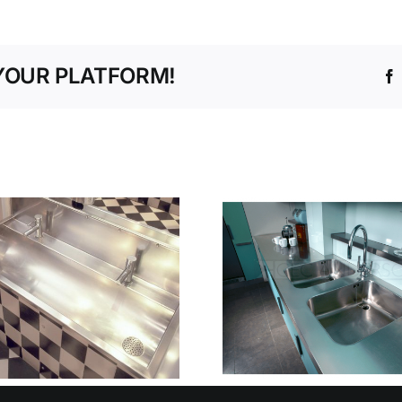
YOUR PLATFORM!
MANAG
WHEN HYGIENE IS
WATER 
CRITICAL
PRECISI
STAINLESS STEEL
ZONES DR
WORKTOPS THAT
AND INTE
ELIMINATE RISK
STAINLES
AT SOURCE
SOLUT