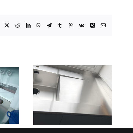
Facebook
X
Reddit
LinkedIn
WhatsApp
Telegram
Tumblr
Pinterest
Vk
Xing
Email
STAINLESS STEEL
ING
KITCHEN CABINET
WITH
DOORS FOR
ON WET
COMMERCIAL
AINERS
KITCHENS:
GRATED
DURABLE,
S STEEL
HYGIENIC & BUILT
IONS
TO PERFORM