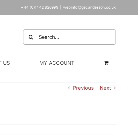
+44 (0)1442 826999
|
webinfo@gecanderson.co.uk
Search
for:
T US
MY ACCOUNT
Previous
Next