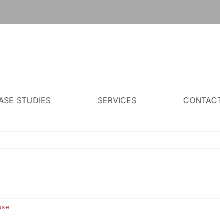
ASE STUDIES
SERVICES
CONTAC
use