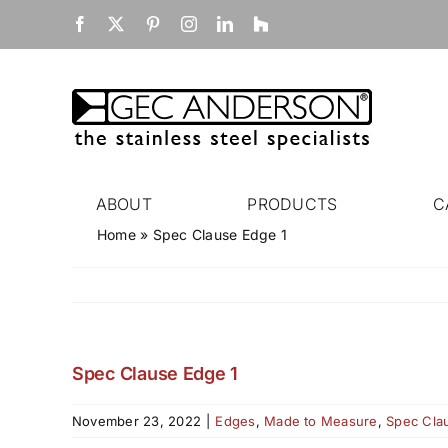
Skip
Facebook
X
Pinterest
Instagram
LinkedIn
Houzz
to
content
ABOUT
PRODUCTS
C
Home
»
Spec Clause Edge 1
Spec Clause Edge 1
November 23, 2022
|
Edges
,
Made to Measure
,
Spec Cla