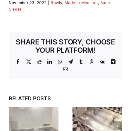
November 23, 2022
|
Bowls
,
Made to Measure
,
Spec
Clause
SHARE THIS STORY, CHOOSE
YOUR PLATFORM!
Facebook
X
Reddit
LinkedIn
WhatsApp
Telegram
Tumblr
Pinterest
Vk
Xing
Email
S
WHEN
SILENT
HYGIENE IS
RELATED POSTS
STRENGTH
CRITICAL
WHY
STAINLESS
STAINLESS
STEEL
STEEL IS
IAL
WORKTOP