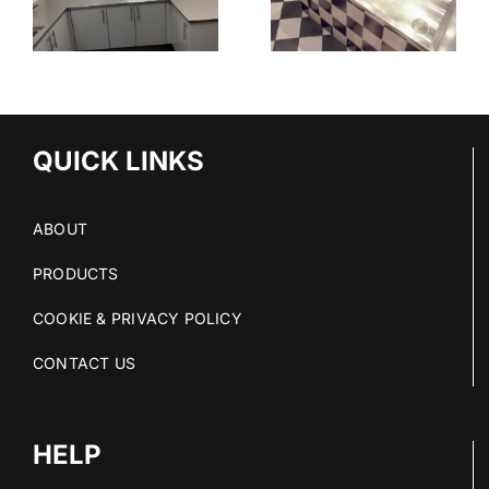
THE SAFER
:
THAT
CHOICE IN
,
ELIMINATE
HIGH-RISK
C
RISK AT
SPACES
O
SOURCE
M
QUICK LINKS
ABOUT
PRODUCTS
COOKIE & PRIVACY POLICY
CONTACT US
HELP