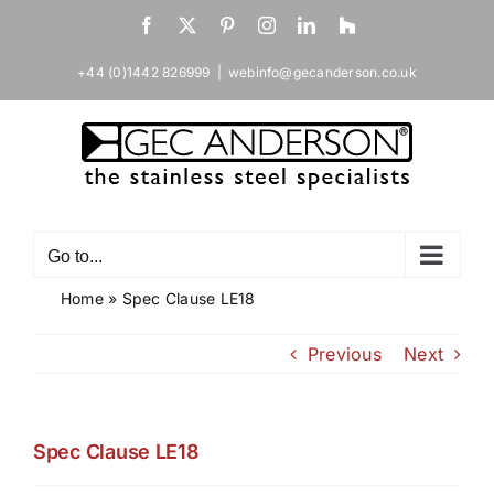
Skip
Facebook
X
Pinterest
Instagram
LinkedIn
Houzz
to
content
+44 (0)1442 826999
|
webinfo@gecanderson.co.uk
Go to...
Home
»
Spec Clause LE18
Previous
Next
Spec Clause LE18