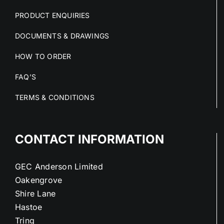
PRODUCT ENQUIRIES
DOCUMENTS & DRAWINGS
HOW TO ORDER
FAQ’S
TERMS & CONDITIONS
CONTACT INFORMATION
GEC Anderson Limited
Oakengrove
Shire Lane
Hastoe
Tring