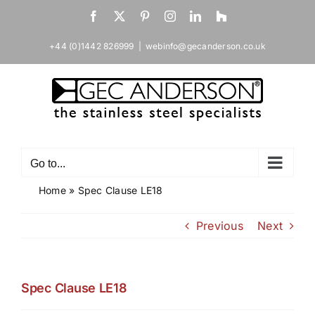
Skip
Facebook
X
Pinterest
Instagram
LinkedIn
Houzz
to
content
+44 (0)1442 826999
|
webinfo@gecanderson.co.uk
Go to...
Home
»
Spec Clause LE18
Previous
Next
Spec Clause LE18