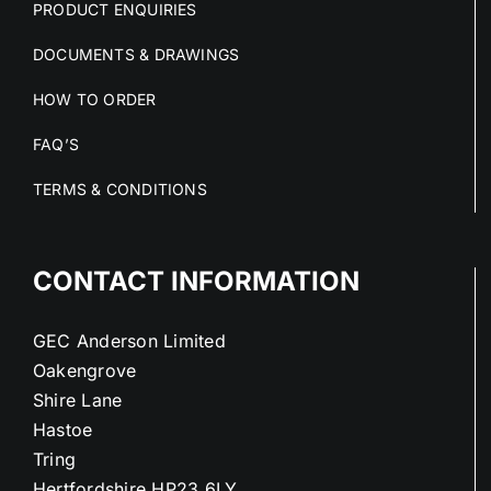
PRODUCT ENQUIRIES
DOCUMENTS & DRAWINGS
HOW TO ORDER
FAQ’S
TERMS & CONDITIONS
CONTACT INFORMATION
GEC Anderson Limited
Oakengrove
Shire Lane
Hastoe
Tring
Hertfordshire HP23 6LY