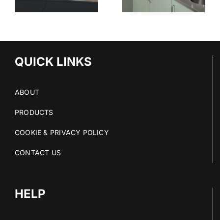
STAINLESS
SURFACES
ED
STEEL
CLEAN
S
PROJECTS
DRY AND
IN 2026
COMPLIANT
NS
QUICK LINKS
ABOUT
PRODUCTS
COOKIE & PRIVACY POLICY
CONTACT US
HELP