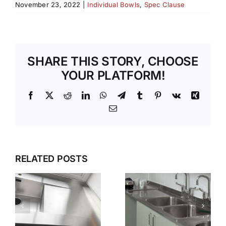
November 23, 2022
|
Individual Bowls
,
Spec Clause
SHARE THIS STORY, CHOOSE
YOUR PLATFORM!
Facebook
X
Reddit
LinkedIn
WhatsApp
Telegram
Tumblr
Pinterest
Vk
Xing
Email
G
WET
WHY GEC
ZONES
ANDERSON
RELATED POSTS
THAT
N
IS THE
WORK
FIRST
KEEPING
CHOICE
STAINLESS
S
FOR
STEEL