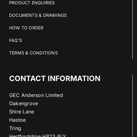
PRODUCT ENQUIRIES
DOCUMENTS & DRAWINGS
HOW TO ORDER
FAQ’S
TERMS & CONDITIONS
CONTACT INFORMATION
GEC Anderson Limited
Oakengrove
Shire Lane
Hastoe
Tring
Hertfordshire HP23 6LY