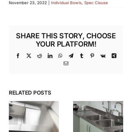
November 23, 2022
|
Individual Bowls
,
Spec Clause
SHARE THIS STORY, CHOOSE
YOUR PLATFORM!
Facebook
X
Reddit
LinkedIn
WhatsApp
Telegram
Tumblr
Pinterest
Vk
Xing
Email
G
WET
WHY GEC
ZONES
ANDERSON
RELATED POSTS
THAT
N
IS THE
WORK
FIRST
KEEPING
CHOICE
STAINLESS
S
FOR
STEEL