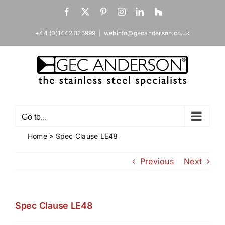
Skip
Facebook
X
Pinterest
Instagram
LinkedIn
Houzz
to
content
+44 (0)1442 826999
|
webinfo@gecanderson.co.uk
Go to...
Home
»
Spec Clause LE48
Previous
Next
Spec Clause LE48