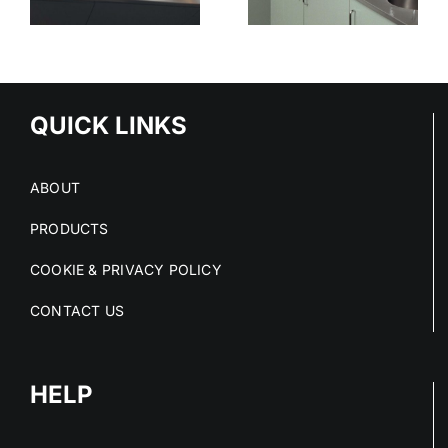
STAINLESS
SURFACES
ED
STEEL
CLEAN
S
PROJECTS
DRY AND
IN 2026
COMPLIANT
NS
QUICK LINKS
ABOUT
PRODUCTS
COOKIE & PRIVACY POLICY
CONTACT US
HELP