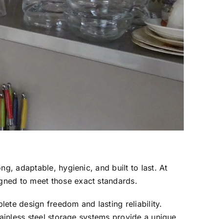
g, adaptable, hygienic, and built to last. At
gned to meet those exact standards.
lete design freedom and lasting reliability.
tainless steel storage systems provide a unique