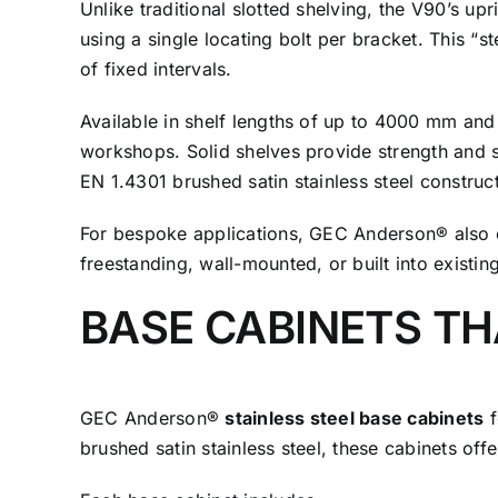
Unlike traditional slotted shelving, the V90’s up
using a single locating bolt per bracket. This “
of fixed intervals.
Available in shelf lengths of up to 4000 mm and
workshops. Solid shelves provide strength and st
EN 1.4301 brushed satin stainless steel constru
For bespoke applications, GEC Anderson® also 
freestanding, wall-mounted, or built into existing 
BASE CABINETS T
GEC Anderson®
stainless steel base cabinets
f
brushed satin stainless steel, these cabinets off