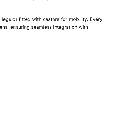
egs or fitted with castors for mobility. Every
ens, ensuring seamless integration with