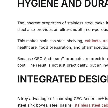
HYGIENE AND DURA
The inherent properties of stainless steel make i
steel also provides an ultra-smooth, non-porous 
This makes stainless steel shelving,
cabinets, a
healthcare, food preparation, and pharmaceutica
Because GEC Anderson® products are precision-fa
cost. The result is not just practicality, but an 
INTEGRATED DESI
A key advantage of choosing GEC Anderson® is c
steel sink bowls, steel basins,
stainless steel ca