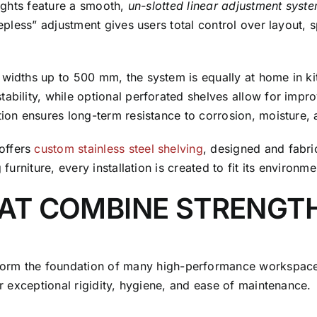
rights feature a smooth,
un-slotted linear adjustment syst
stepless” adjustment gives users total control over layout,
 widths up to 500 mm, the system is equally at home in ki
ability, while optional perforated shelves allow for impro
ction ensures long-term resistance to corrosion, moisture,
offers
custom stainless steel shelving
, designed and fabri
furniture, every installation is created to fit its environme
HAT COMBINE STRENGT
orm the foundation of many high-performance workspaces. 
er exceptional rigidity, hygiene, and ease of maintenance.