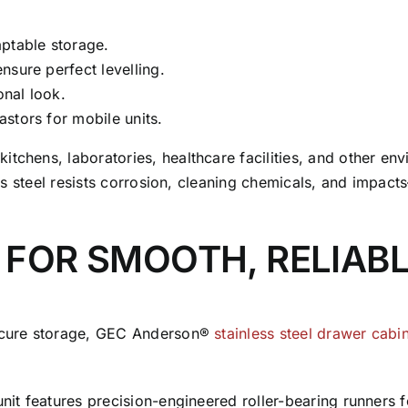
ptable storage.
ensure perfect levelling.
onal look.
astors for mobile units.
itchens, laboratories, healthcare facilities, and other e
nless steel resists corrosion, cleaning chemicals, and impa
 FOR SMOOTH, RELIAB
secure storage, GEC Anderson®
stainless steel drawer cabi
unit features precision-engineered roller-bearing runners f