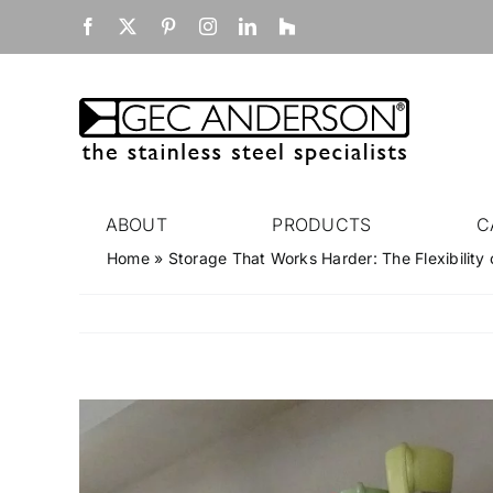
Skip
Facebook
X
Pinterest
Instagram
LinkedIn
Houzz
to
content
ABOUT
PRODUCTS
C
Home
»
Storage That Works Harder: The Flexibility 
View
Larger
Image