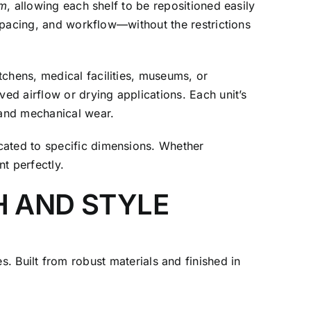
em
, allowing each shelf to be repositioned easily
 spacing, and workflow—without the restrictions
tchens, medical facilities, museums, or
ved airflow or drying applications. Each unit’s
 and mechanical wear.
cated to specific dimensions. Whether
nt perfectly.
H AND STYLE
Built from robust materials and finished in