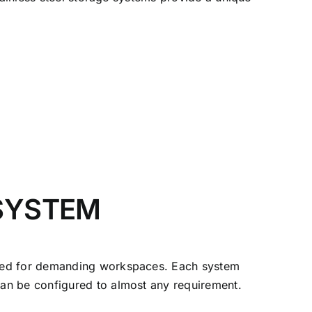
 SYSTEM
ered for demanding workspaces. Each system
an be configured to almost any requirement.