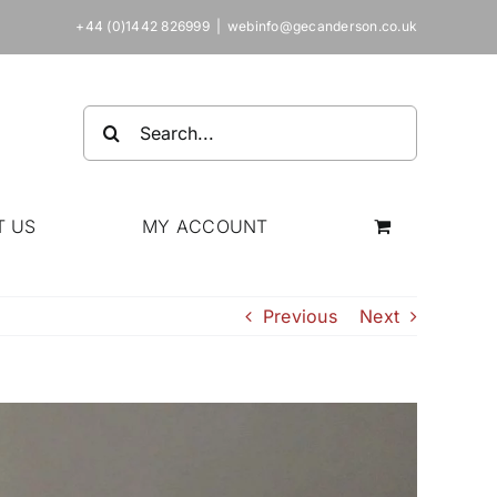
+44 (0)1442 826999
|
webinfo@gecanderson.co.uk
Search
for:
T US
MY ACCOUNT
Previous
Next