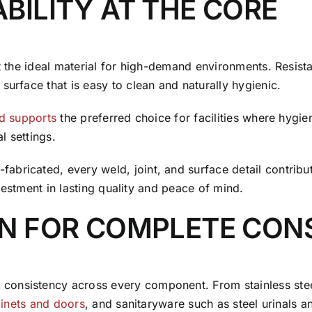
BILITY AT THE CORE
t the ideal material for high-demand environments. Resistan
surface that is easy to clean and naturally hygienic.
nd supports
the preferred choice for facilities where hyg
l settings.
bricated, every weld, joint, and surface detail contribut
investment in lasting quality and peace of mind.
GN FOR COMPLETE CON
onsistency across every component. From stainless steel 
binets and doors
, and sanitaryware such as steel urinals 