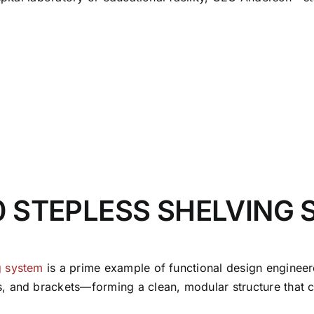
0 STEPLESS SHELVING
g system
is a prime example of functional design engine
, and brackets—forming a clean, modular structure that c