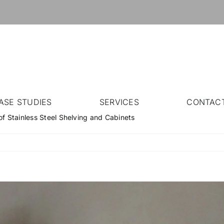
ASE STUDIES
SERVICES
CONTAC
of Stainless Steel Shelving and Cabinets