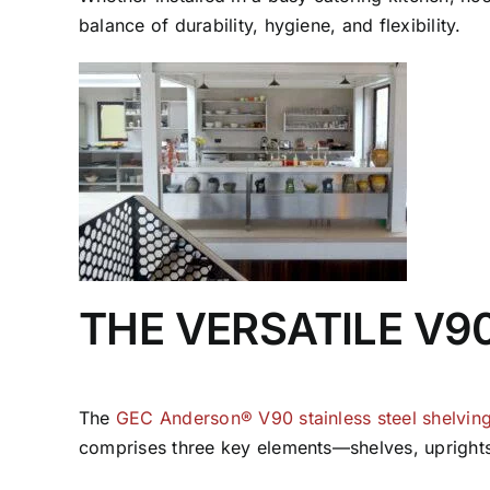
balance of durability, hygiene, and flexibility.
THE VERSATILE V9
The
GEC Anderson® V90 stainless steel shelvin
comprises three key elements—shelves, uprights