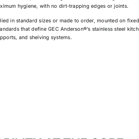
ximum hygiene, with no dirt-trapping edges or joints.
ied in standard sizes or made to order, mounted on fixed l
andards that define GEC Anderson®’s stainless steel kitch
pports, and shelving systems.