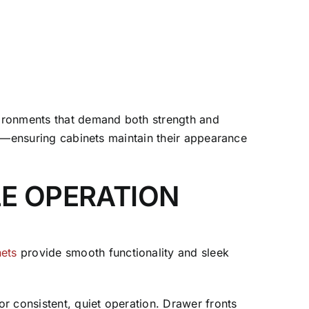
nvironments that demand both strength and
cts—ensuring cabinets maintain their appearance
LE OPERATION
nets
provide smooth functionality and sleek
or consistent, quiet operation. Drawer fronts