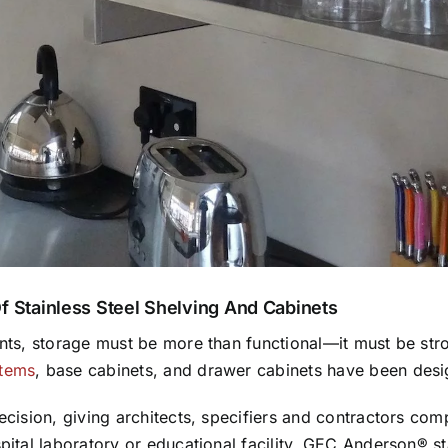
Of Stainless Steel Shelving And Cabinets
ents, storage must be more than functional—it must be stron
stems
, base cabinets, and drawer cabinets have been desi
ecision, giving architects, specifiers and contractors comp
spital laboratory or educational facility, GEC Anderson® s