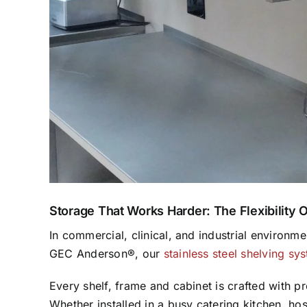
Storage That Works Harder: The Flexibility 
In commercial, clinical, and industrial environm
GEC Anderson®, our
stainless steel shelving sy
Every shelf, frame and cabinet is crafted with pr
Whether installed in a busy catering kitchen, ho