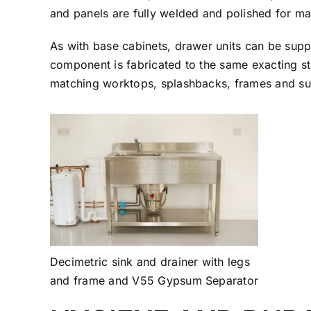
and panels are fully welded and polished for ma
As with base cabinets, drawer units can be suppl
component is fabricated to the same exacting st
matching worktops, splashbacks, frames and su
Decimetric sink and drainer with legs
and frame and V55 Gypsum Separator