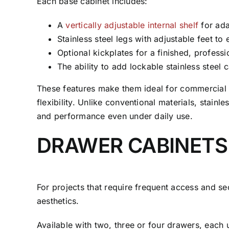
Each base cabinet includes:
A
vertically adjustable internal shelf
for ada
Stainless steel legs with adjustable feet to 
Optional kickplates for a finished, professi
The ability to add lockable stainless steel c
These features make them ideal for commercial k
flexibility. Unlike conventional materials, stai
and performance even under daily use.
DRAWER CABINETS
For projects that require frequent access and 
aesthetics.
Available with two, three or four drawers, each 