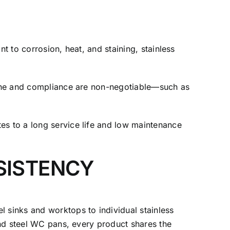
t to corrosion, heat, and staining, stainless
iene and compliance are non-negotiable—such as
es to a long service life and low maintenance
SISTENCY
sinks and worktops to individual stainless
and steel WC pans, every product shares the