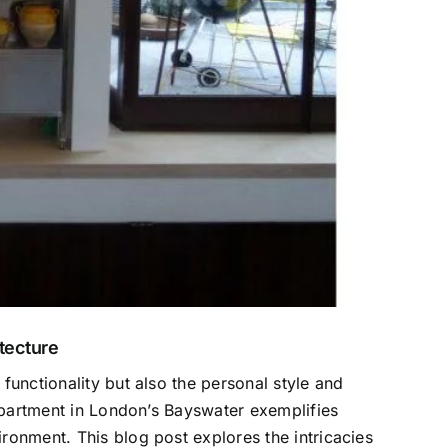
tecture
functionality but also the personal style and
apartment in London’s Bayswater exemplifies
ronment. This blog post explores the intricacies