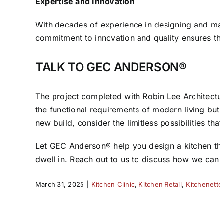
Expertise and Innovation
With decades of experience in designing and m
commitment to innovation and quality ensures th
TALK TO GEC ANDERSON®
The project completed with Robin Lee Architect
the functional requirements of modern living bu
new build, consider the limitless possibilities th
Let GEC Anderson® help you design a kitchen that
dwell in. Reach out to us to discuss how we can b
March 31, 2025
|
Kitchen Clinic
,
Kitchen Retail
,
Kitchenett