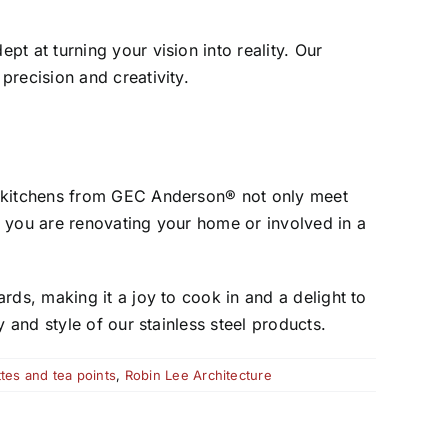
pt at turning your vision into reality. Our
precision and creativity.
el kitchens from GEC Anderson® not only meet
r you are renovating your home or involved in a
rds, making it a joy to cook in and a delight to
 and style of our stainless steel products.
tes and tea points
,
Robin Lee Architecture