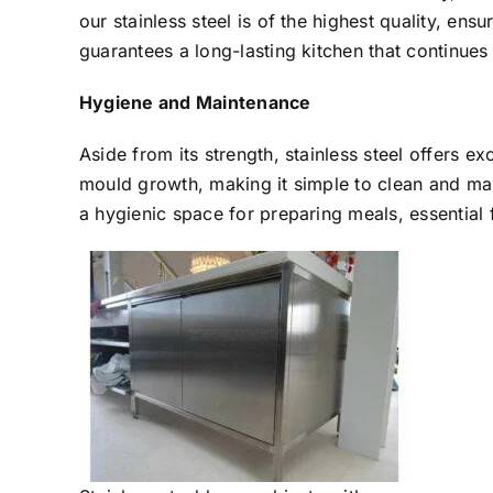
our stainless steel is of the highest quality, ensu
guarantees a long-lasting kitchen that continues 
Hygiene and Maintenance
Aside from its strength, stainless steel offers e
mould growth, making it simple to clean and mai
a hygienic space for preparing meals, essential f