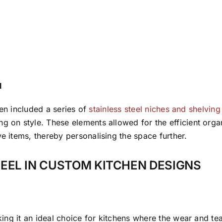
l
chen included a series of
stainless steel niches and shelving
g on style. These elements allowed for the efficient organ
ve items, thereby personalising the space further.
TEEL IN CUSTOM KITCHEN DESIGNS
making it an ideal choice for kitchens where the wear and t