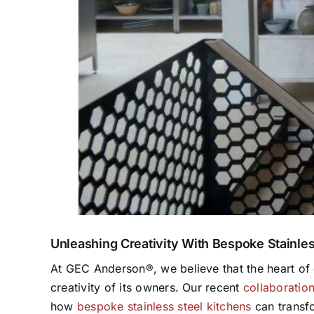
Unleashing Creativity With Bespoke Stainles
At GEC Anderson®, we believe that the heart of e
creativity of its owners. Our recent
collaboratio
how
bespoke stainless steel kitchens
can transfo