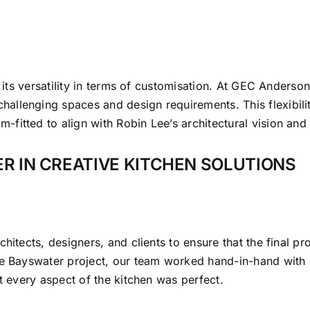
s its versatility in terms of customisation. At GEC Anderso
allenging spaces and design requirements. This flexibili
itted to align with Robin Lee’s architectural vision and t
R IN CREATIVE KITCHEN SOLUTIONS
itects, designers, and clients to ensure that the final produ
he Bayswater project, our team worked hand-in-hand with 
at every aspect of the kitchen was perfect.