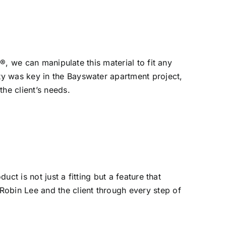
n®, we can manipulate this material to fit any
ty was key in the Bayswater apartment project,
he client’s needs.
ct is not just a fitting but a feature that
Robin Lee and the client through every step of