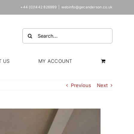
+44 (0)1442 826999
|
webinfo@gecanderson.co.uk
Search
for:
T US
MY ACCOUNT
Previous
Next