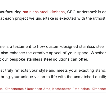
anufacturing
stainless steel kitchens
, GEC Anderson® is ade
at each project we undertake is executed with the utmost 
ure is a testament to how custom-designed stainless ste
t also enhance the creative appeal of your space. Whethe
at our bespoke stainless steel solutions can offer.
 truly reflects your style and meets your exacting standa
ring your unique vision to life with the unmatched quality
es
,
Kitchenettes / Reception Area
,
Kitchenettes / tea points
,
Kitchenet