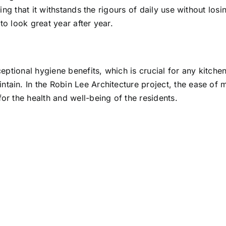
ring that it withstands the rigours of daily use without los
to look great year after year.
xceptional hygiene benefits, which is crucial for any kitch
ntain. In the Robin Lee Architecture project, the ease of
or the health and well-being of the residents.