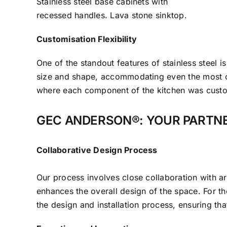
Stainless steel base cabinets with
recessed handles. Lava stone sinktop.
Customisation Flexibility
One of the standout features of stainless steel i
size and shape, accommodating even the most ch
where each component of the kitchen was custom-f
GEC ANDERSON®: YOUR PARTNE
Collaborative Design Process
Our process involves close collaboration with arch
enhances the overall design of the space. For t
the design and installation process, ensuring th