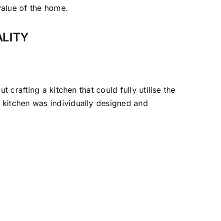
value of the home.
ALITY
 crafting a kitchen that could fully utilise the
 kitchen was individually designed and