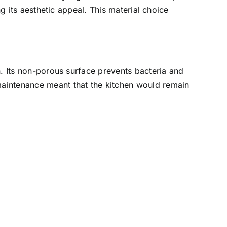
ing its aesthetic appeal. This material choice
en. Its non-porous surface prevents bacteria and
 maintenance meant that the kitchen would remain