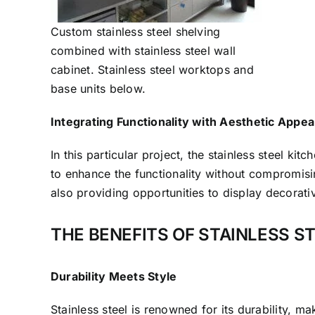
Custom stainless steel shelving
combined with stainless steel wall
cabinet. Stainless steel worktops and
base units below.
Integrating Functionality with Aesthetic Appea
In this particular project, the stainless steel kit
to enhance the functionality without compromisin
also providing opportunities to display decorati
THE BENEFITS OF STAINLESS S
Durability Meets Style
Stainless steel is renowned for its durability, 