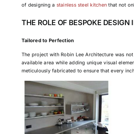
of designing a
stainless steel kitchen
that not on
THE ROLE OF BESPOKE DESIGN 
Tailored to Perfection
The project with Robin Lee Architecture was not ab
available area while adding unique visual eleme
meticulously fabricated to ensure that every inc