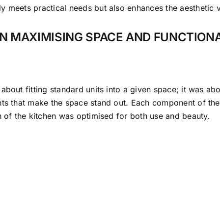
ly meets practical needs but also enhances the aesthetic 
IN MAXIMISING SPACE AND FUNCTION
out fitting standard units into a given space; it was about
nts that make the space stand out. Each component of the
h of the kitchen was optimised for both use and beauty.