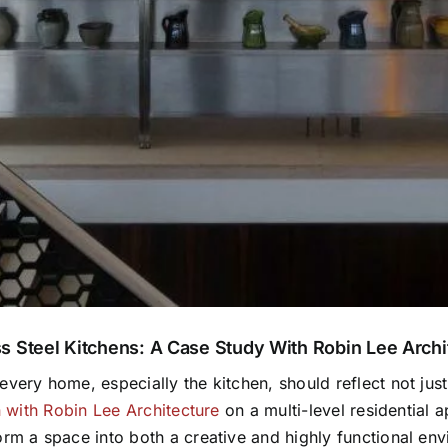
s Steel Kitchens: A Case Study With Robin Lee Archi
very home, especially the kitchen, should reflect not just 
n with Robin Lee Architecture
on a multi-level residential 
rm a space into both a creative and highly functional envi