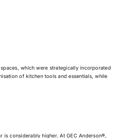
spaces, which were strategically incorporated
isation of kitchen tools and essentials, while
ear is considerably higher. At GEC Anderson®,