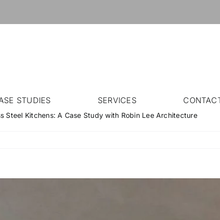
ASE STUDIES
SERVICES
CONTAC
ss Steel Kitchens: A Case Study with Robin Lee Architecture