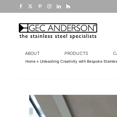
Skip
Facebook
X
Pinterest
Instagram
LinkedIn
Houzz
to
content
ABOUT
PRODUCTS
C
Home
»
Unleashing Creativity with Bespoke Stainle
View
Larger
Image