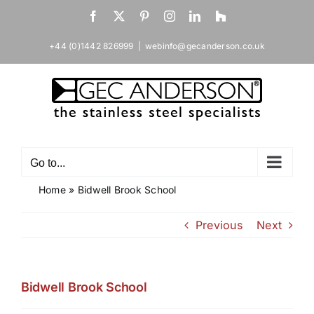
Skip
Facebook
X
Pinterest
Instagram
LinkedIn
Houzz
to
content
+44 (0)1442 826999
|
webinfo@gecanderson.co.uk
Go to...
Home
»
Bidwell Brook School
Previous
Next
Bidwell Brook School