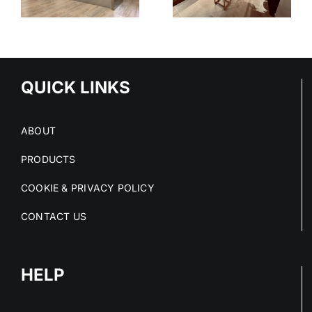
SYSTEM
-
TIONS
QUICK LINKS
ABOUT
PRODUCTS
COOKIE & PRIVACY POLICY
CONTACT US
HELP