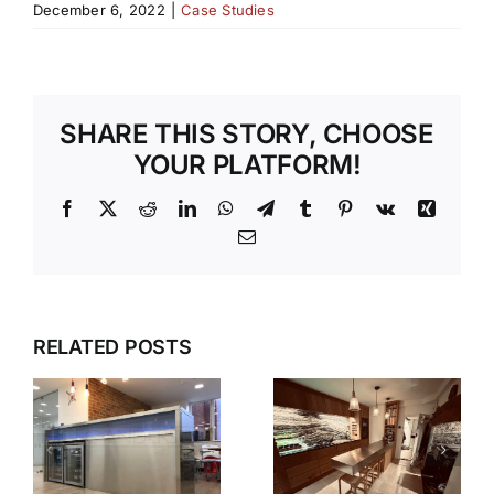
December 6, 2022
|
Case Studies
SHARE THIS STORY, CHOOSE
YOUR PLATFORM!
Facebook
X
Reddit
LinkedIn
WhatsApp
Telegram
Tumblr
Pinterest
Vk
Xing
Email
RELATED POSTS
S
V90
N
HAMPSHIRE
STEPLESS
KITCHEN
SHELVING