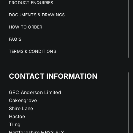
PRODUCT ENQUIRIES
DOCUMENTS & DRAWINGS
HOW TO ORDER
FAQ’S
TERMS & CONDITIONS
CONTACT INFORMATION
GEC Anderson Limited
Oakengrove
Shire Lane
Hastoe
Tring
Hertfordshire HP23 6LY