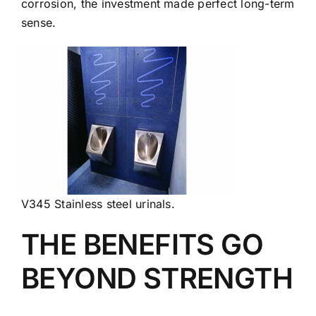
corrosion, the investment made perfect long-term
sense.
V345 Stainless steel urinals.
THE BENEFITS GO
BEYOND STRENGTH