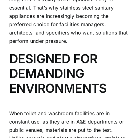
essential. That’s why stainless steel sanitary
appliances are increasingly becoming the
preferred choice for facilities managers,
architects, and specifiers who want solutions that
perform under pressure.
DESIGNED FOR
DEMANDING
ENVIRONMENTS
When toilet and washroom facilities are in
constant use, as they are in A&E departments or
public venues, materials are put to the test.