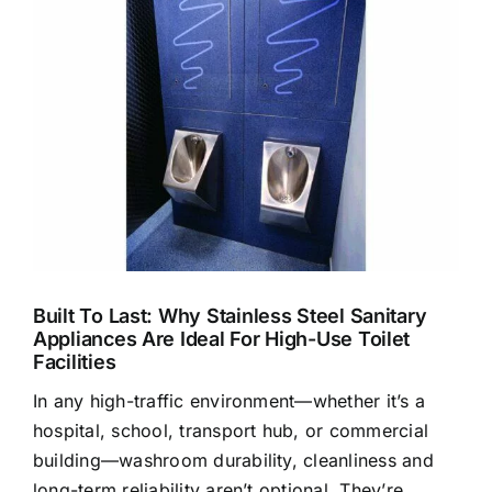
Larger
Image
Built To Last: Why Stainless Steel Sanitary
Appliances Are Ideal For High-Use Toilet
Facilities
In any high-traffic environment—whether it’s a
hospital, school, transport hub, or commercial
building—washroom durability, cleanliness and
long-term reliability aren’t optional. They’re