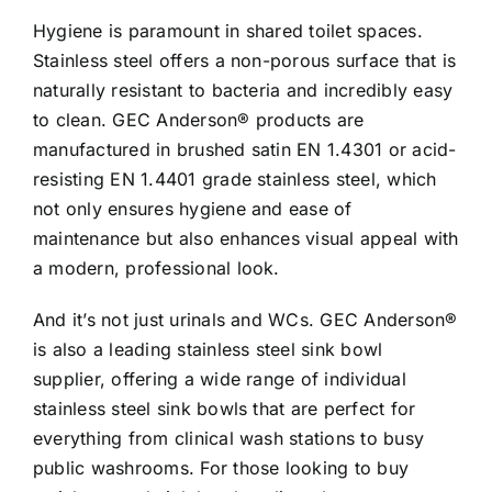
Hygiene is paramount in shared toilet spaces.
Stainless steel offers a non-porous surface that is
naturally resistant to bacteria and incredibly easy
to clean. GEC Anderson® products are
manufactured in brushed satin EN 1.4301 or acid-
resisting EN 1.4401 grade stainless steel, which
not only ensures hygiene and ease of
maintenance but also enhances visual appeal with
a modern, professional look.
And it’s not just urinals and WCs. GEC Anderson®
is also a leading stainless steel sink bowl
supplier, offering a wide range of individual
stainless steel sink bowls that are perfect for
everything from clinical wash stations to busy
public washrooms. For those looking to buy