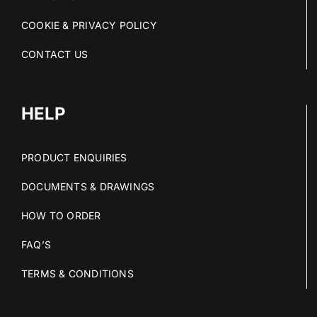
COOKIE & PRIVACY POLICY
CONTACT US
HELP
PRODUCT ENQUIRIES
DOCUMENTS & DRAWINGS
HOW TO ORDER
FAQ’S
TERMS & CONDITIONS