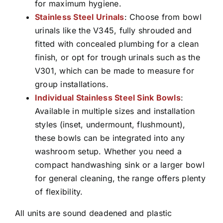
for maximum hygiene.
Stainless Steel Urinals
: Choose from bowl
urinals like the V345, fully shrouded and
fitted with concealed plumbing for a clean
finish, or opt for trough urinals such as the
V301, which can be made to measure for
group installations.
Individual Stainless Steel Sink Bowls
:
Available in multiple sizes and installation
styles (inset, undermount, flushmount),
these bowls can be integrated into any
washroom setup. Whether you need a
compact handwashing sink or a larger bowl
for general cleaning, the range offers plenty
of flexibility.
All units are sound deadened and plastic