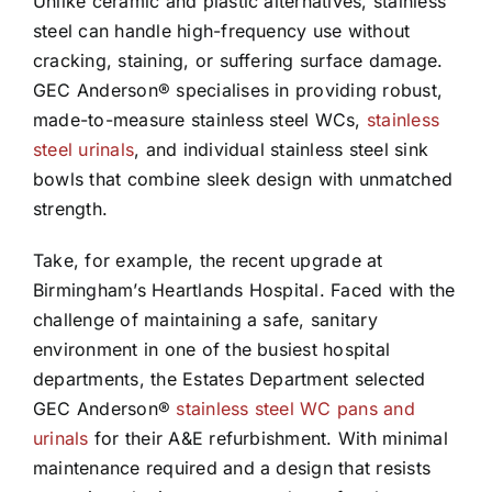
Unlike ceramic and plastic alternatives, stainless
steel can handle high-frequency use without
cracking, staining, or suffering surface damage.
GEC Anderson® specialises in providing robust,
made-to-measure stainless steel WCs,
stainless
steel urinals
, and individual stainless steel sink
bowls that combine sleek design with unmatched
strength.
Take, for example, the recent upgrade at
Birmingham’s Heartlands Hospital. Faced with the
challenge of maintaining a safe, sanitary
environment in one of the busiest hospital
departments, the Estates Department selected
GEC Anderson®
stainless steel WC pans and
urinals
for their A&E refurbishment. With minimal
maintenance required and a design that resists