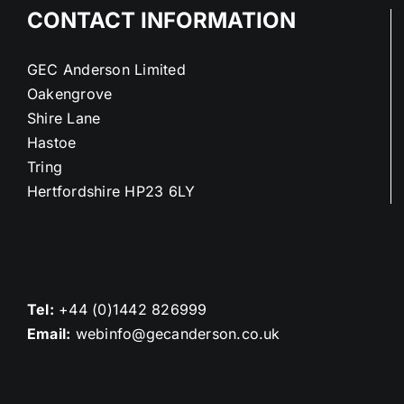
CONTACT INFORMATION
GEC Anderson Limited
Oakengrove
Shire Lane
Hastoe
Tring
Hertfordshire HP23 6LY
Tel:
+44 (0)1442 826999
Email:
webinfo@gecanderson.co.uk