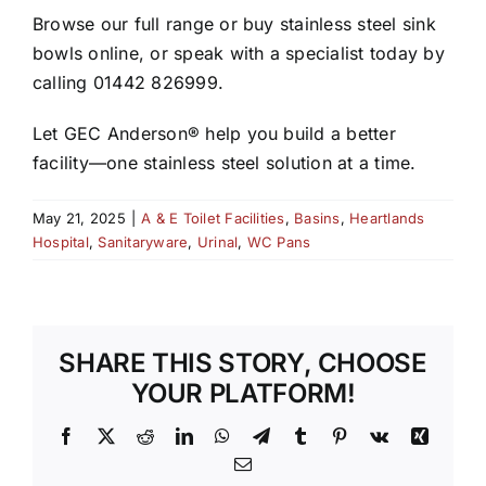
Browse our full range or buy stainless steel sink
bowls online, or speak with a specialist today by
calling 01442 826999.
Let GEC Anderson® help you build a better
facility—one stainless steel solution at a time.
May 21, 2025
|
A & E Toilet Facilities
,
Basins
,
Heartlands
Hospital
,
Sanitaryware
,
Urinal
,
WC Pans
SHARE THIS STORY, CHOOSE
YOUR PLATFORM!
Facebook
X
Reddit
LinkedIn
WhatsApp
Telegram
Tumblr
Pinterest
Vk
Xing
Email