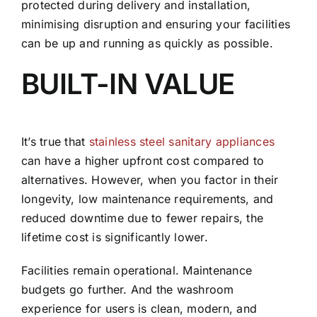
protected during delivery and installation,
minimising disruption and ensuring your facilities
can be up and running as quickly as possible.
BUILT-IN VALUE
It’s true that
stainless steel sanitary appliances
can have a higher upfront cost compared to
alternatives. However, when you factor in their
longevity, low maintenance requirements, and
reduced downtime due to fewer repairs, the
lifetime cost is significantly lower.
Facilities remain operational. Maintenance
budgets go further. And the washroom
experience for users is clean, modern, and