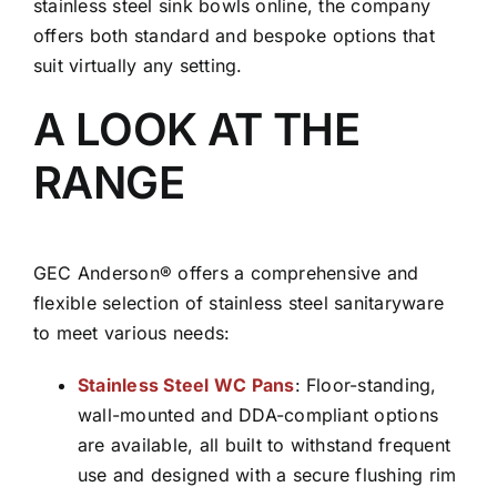
stainless steel sink bowls online, the company
offers both standard and bespoke options that
suit virtually any setting.
A LOOK AT THE
RANGE
GEC Anderson® offers a comprehensive and
flexible selection of stainless steel sanitaryware
to meet various needs:
Stainless Steel WC Pans
: Floor-standing,
wall-mounted and DDA-compliant options
are available, all built to withstand frequent
use and designed with a secure flushing rim