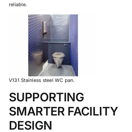
reliable.
V131 Stainless steel WC pan.
SUPPORTING
SMARTER FACILITY
DESIGN