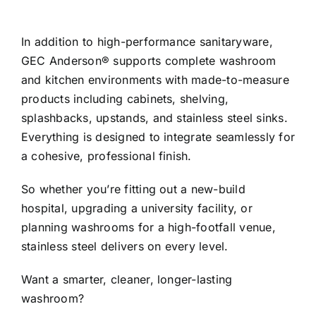
In addition to high-performance sanitaryware,
GEC Anderson® supports complete washroom
and kitchen environments with made-to-measure
products including cabinets, shelving,
splashbacks, upstands, and stainless steel sinks.
Everything is designed to integrate seamlessly for
a cohesive, professional finish.
So whether you’re fitting out a new-build
hospital, upgrading a university facility, or
planning washrooms for a high-footfall venue,
stainless steel delivers on every level.
Want a smarter, cleaner, longer-lasting
washroom?