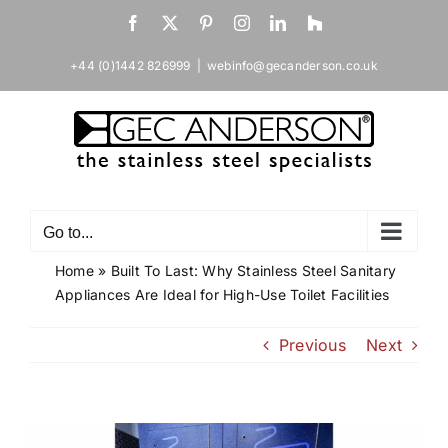
Skip
Facebook
X
Pinterest
Instagram
LinkedIn
Houzz
to
content
+44 (0)1442 826999
|
webinfo@gecanderson.co.uk
Go to...
Home
»
Built To Last: Why Stainless Steel Sanitary
Appliances Are Ideal for High-Use Toilet Facilities
Previous
Next
View