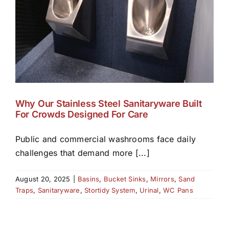
Why Our Stainless Steel Sanitaryware Built
For Crowds Designed For Care
Public and commercial washrooms face daily
challenges that demand more [...]
August 20, 2025
|
Basins
,
Bucket Sinks
,
Mirrors
,
Sand
Traps
,
Sanitaryware
,
Stortidy System
,
Urinal
,
WC Pans