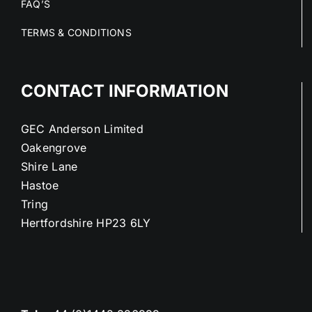
FAQ’S
TERMS & CONDITIONS
CONTACT INFORMATION
GEC Anderson Limited
Oakengrove
Shire Lane
Hastoe
Tring
Hertfordshire HP23 6LY