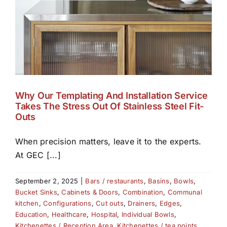
Why Our Templating And Installation Service
Takes The Stress Out Of Stainless Steel Fit-
Outs
When precision matters, leave it to the experts.
At GEC [...]
September 2, 2025
|
Bars / restaurants
,
Basins
,
Bowls
,
Bucket Sinks
,
Cabinets & Doors
,
Combination
,
Communal
kitchen
,
Configurations
,
Cut outs
,
Drainers
,
Edges
,
Education
,
Healthcare
,
Hospital
,
Individual Bowls
,
Kitchenettes / Reception Area
,
Kitchenettes / tea points
,