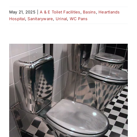
May 21, 2025
|
A & E Toilet Facilities
,
Basins
,
Heartlands
Hospital
,
Sanitaryware
,
Urinal
,
WC Pans