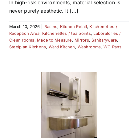
In high-risk environments, material selection is
never purely aesthetic. It [...]
March 10, 2026
|
Basins
,
Kitchen Retail
,
Kitchenettes /
Reception Area
,
Kitchenettes / tea points
,
Laboratories /
Clean rooms
,
Made to Measure
,
Mirrors
,
Sanitaryware
,
Steelplan Kitchens
,
Ward Kitchen
,
Washrooms
,
WC Pans