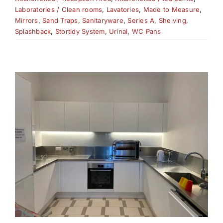
Laboratories / Clean rooms
,
Lavatories
,
Made to Measure
,
Mirrors
,
Sand Traps
,
Sanitaryware
,
Series A
,
Shelving
,
Splashback
,
Stortidy System
,
Urinal
,
WC Pans