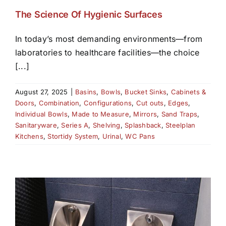
The Science Of Hygienic Surfaces
In today’s most demanding environments—from
laboratories to healthcare facilities—the choice
[...]
August 27, 2025
|
Basins
,
Bowls
,
Bucket Sinks
,
Cabinets &
Doors
,
Combination
,
Configurations
,
Cut outs
,
Edges
,
Individual Bowls
,
Made to Measure
,
Mirrors
,
Sand Traps
,
Sanitaryware
,
Series A
,
Shelving
,
Splashback
,
Steelplan
Kitchens
,
Stortidy System
,
Urinal
,
WC Pans