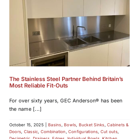
The Stainless Steel Partner Behind Britain’s
Most Reliable Fit-Outs
For over sixty years, GEC Anderson® has been
the name [...]
October 15, 2025
|
Basins
,
Bowls
,
Bucket Sinks
,
Cabinets &
Doors
,
Classic
,
Combination
,
Configurations
,
Cut outs
,
Decimetric
,
Drainers
,
Edges
,
Individual Bowls
,
Kitchen