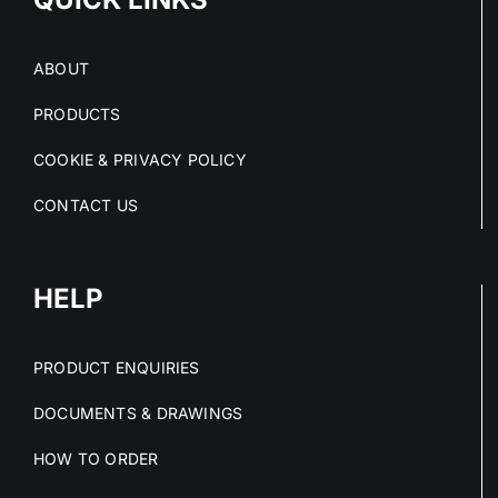
ABOUT
PRODUCTS
COOKIE & PRIVACY POLICY
CONTACT US
HELP
PRODUCT ENQUIRIES
DOCUMENTS & DRAWINGS
HOW TO ORDER