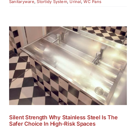
Sanitaryware
,
Stortidy System
,
Urinal
,
WC Pans
Silent Strength Why Stainless Steel Is The
Safer Choice In High-Risk Spaces