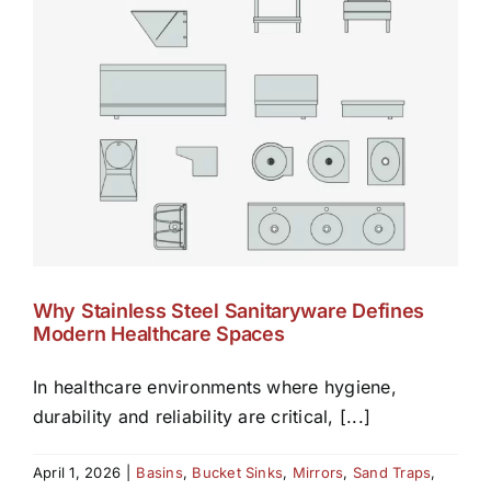
Why Stainless Steel Sanitaryware Defines
Modern Healthcare Spaces
In healthcare environments where hygiene,
durability and reliability are critical, [...]
April 1, 2026
|
Basins
,
Bucket Sinks
,
Mirrors
,
Sand Traps
,