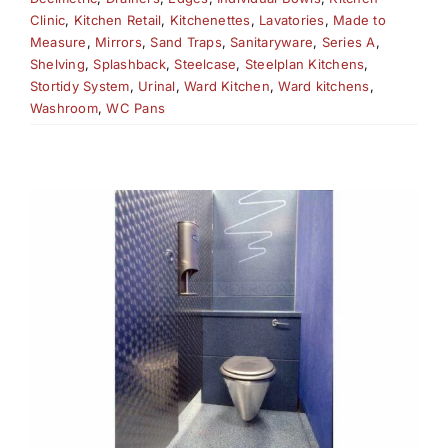
Clinic
,
Kitchen Retail
,
Kitchenettes
,
Lavatories
,
Made to
Measure
,
Mirrors
,
Sand Traps
,
Sanitaryware
,
Series A
,
Shelving
,
Splashback
,
Steelcase
,
Steelplan Kitchens
,
Stortidy System
,
Urinal
,
Ward Kitchen
,
Ward kitchens
,
Washroom
,
WC Pans