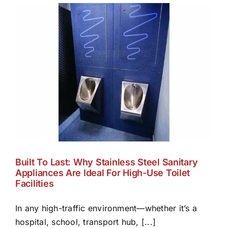
Built To Last: Why Stainless Steel Sanitary
Appliances Are Ideal For High-Use Toilet
Facilities
In any high-traffic environment—whether it’s a
hospital, school, transport hub, [...]