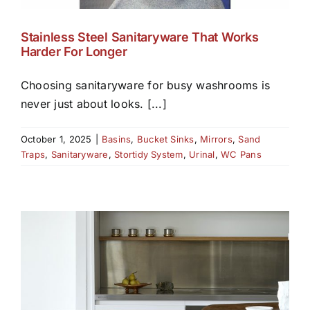
Stainless Steel Sanitaryware That Works
Harder For Longer
Choosing sanitaryware for busy washrooms is
never just about looks. [...]
October 1, 2025
|
Basins
,
Bucket Sinks
,
Mirrors
,
Sand
Traps
,
Sanitaryware
,
Stortidy System
,
Urinal
,
WC Pans
D