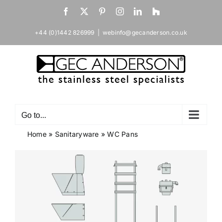
Skip
Facebook
X
Pinterest
Instagram
LinkedIn
Houzz
to
content
+44 (0)1442 826999
|
webinfo@gecanderson.co.uk
Go to...
Home
»
Sanitaryware
»
WC Pans