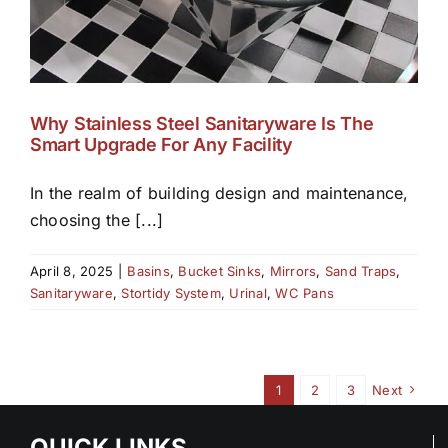
Why Stainless Steel Sanitaryware Is The
Smart Upgrade For Any Facility
In the realm of building design and maintenance,
choosing the [...]
April 8, 2025
|
Basins
,
Bucket Sinks
,
Mirrors
,
Sand Traps
,
Sanitaryware
,
Stortidy System
,
Urinal
,
WC Pans
1
2
3
Next
QUICK LINKS