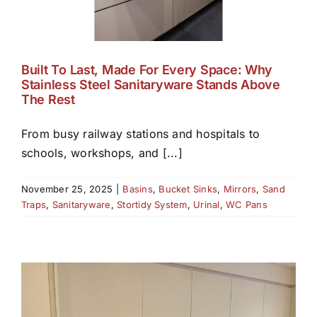
Built To Last, Made For Every Space: Why
Stainless Steel Sanitaryware Stands Above
The Rest
From busy railway stations and hospitals to
schools, workshops, and [...]
November 25, 2025
|
Basins
,
Bucket Sinks
,
Mirrors
,
Sand
Traps
,
Sanitaryware
,
Stortidy System
,
Urinal
,
WC Pans