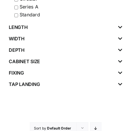
Series A
Standard
LENGTH
WIDTH
DEPTH
CABINET SIZE
FIXING
TAP LANDING
Sort by
Default Order