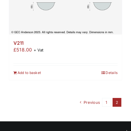
V211
£
518.00
+ Vat
Add to basket
Details
Previous
1
2