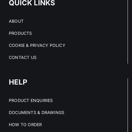
QUICK LINKS
ABOUT
PRODUCTS
COOKIE & PRIVACY POLICY
CONTACT US
HELP
PRODUCT ENQUIRIES
DOCUMENTS & DRAWINGS
HOW TO ORDER