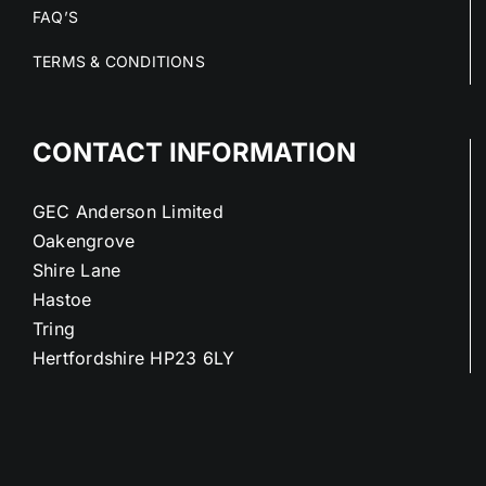
FAQ’S
TERMS & CONDITIONS
CONTACT INFORMATION
GEC Anderson Limited
Oakengrove
Shire Lane
Hastoe
Tring
Hertfordshire HP23 6LY