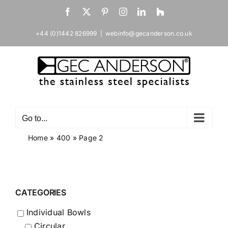
Skip
Facebook
X
Pinterest
Instagram
LinkedIn
Houzz
to
content
+44 (0)1442 826999
|
webinfo@gecanderson.co.uk
Go to...
Home
»
400
»
Page 2
CATEGORIES
Individual Bowls
Circular