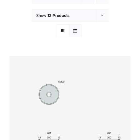
Show
12 Products