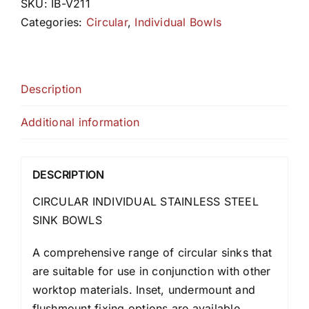
SKU:
IB-V211
Categories:
Circular
,
Individual Bowls
Description
Additional information
DESCRIPTION
CIRCULAR INDIVIDUAL STAINLESS STEEL
SINK BOWLS
A comprehensive range of circular sinks that
are suitable for use in conjunction with other
worktop materials. Inset, undermount and
flushmount fixing options are available.