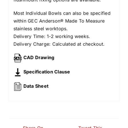
Most Individual Bowls can also be specified
within GEC Anderson® Made To Measure
stainless steel worktops.
Delivery Time: 1-2 working weeks.
Delivery Charge: Calculated at checkout.
CAD Drawing
Specification Clause
Data Sheet