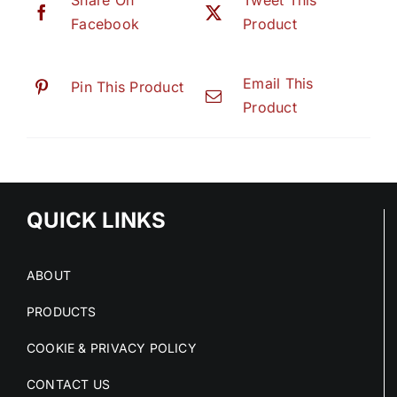
Share On
Tweet This
Facebook
Product
Email This
Pin This Product
Product
QUICK LINKS
ABOUT
PRODUCTS
COOKIE & PRIVACY POLICY
CONTACT US