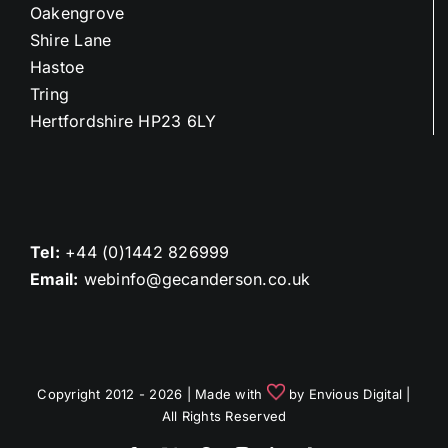
Oakengrove
Shire Lane
Hastoe
Tring
Hertfordshire HP23 6LY
Tel:
+44 (0)1442 826999
Email:
webinfo@gecanderson.co.uk
Copyright 2012 - 2026 | Made with
by
Envious Digital
|
All Rights Reserved