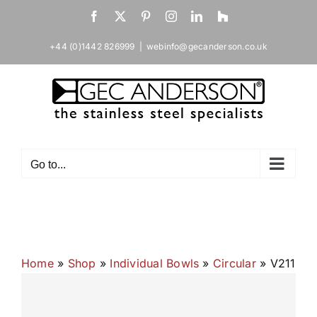
Skip
Facebook
X
Pinterest
Instagram
LinkedIn
Houzz
to
content
+44 (0)1442 826999
|
webinfo@gecanderson.co.uk
Go to...
Home
»
Shop
»
Individual Bowls
»
Circular
»
V211