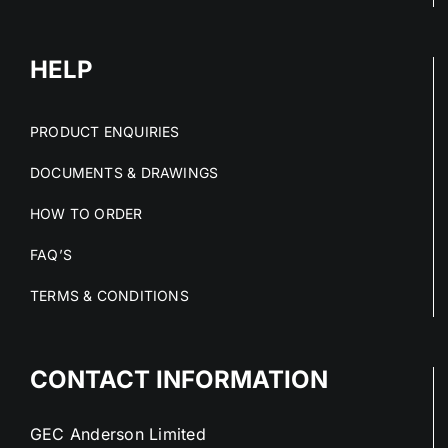
HELP
PRODUCT ENQUIRIES
DOCUMENTS & DRAWINGS
HOW TO ORDER
FAQ’S
TERMS & CONDITIONS
CONTACT INFORMATION
GEC Anderson Limited