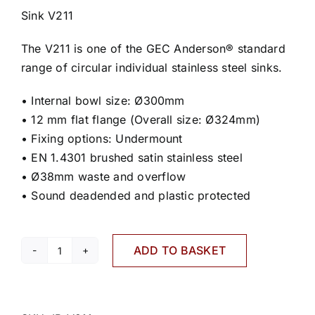
Sink V211
The V211 is one of the GEC Anderson® standard
range of circular individual stainless steel sinks.
• Internal bowl size: Ø300mm
• 12 mm flat flange (Overall size: Ø324mm)
• Fixing options: Undermount
• EN 1.4301 brushed satin stainless steel
• Ø38mm waste and overflow
• Sound deadended and plastic protected
ADD TO BASKET
V211
quantity