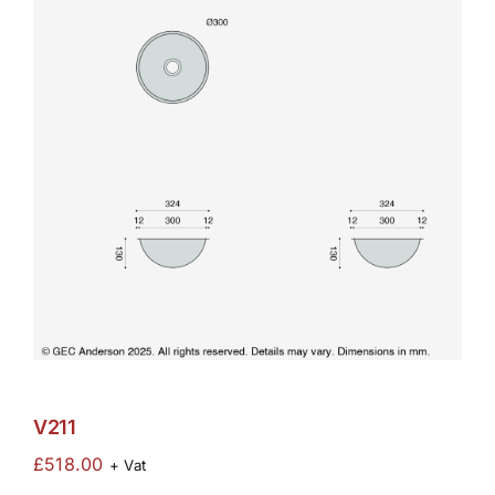
V211
£
518.00
+ Vat