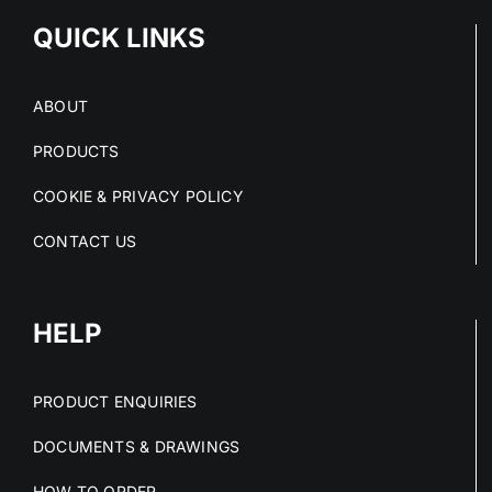
QUICK LINKS
ABOUT
PRODUCTS
COOKIE & PRIVACY POLICY
CONTACT US
HELP
PRODUCT ENQUIRIES
DOCUMENTS & DRAWINGS
HOW TO ORDER