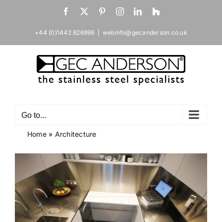
Skip
Facebook
X
Pinterest
Instagram
LinkedIn
Houzz
to
content
+44 (0)1442 826999
|
webinfo@gecanderson.co.uk
Go to...
Home
»
Architecture