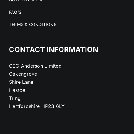
FAQ’S
TERMS & CONDITIONS
CONTACT INFORMATION
GEC Anderson Limited
Oakengrove
Shire Lane
Hastoe
Tring
Hertfordshire HP23 6LY