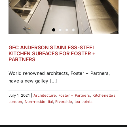
GEC ANDERSON STAINLESS-STEEL
KITCHEN SURFACES FOR FOSTER +
PARTNERS
World renowned architects, Foster + Partners,
have a new galley [...]
July 1, 2021
|
Architecture
,
Foster + Partners
,
Kitchenettes
,
London
,
Non-residential
,
Riverside
,
tea points