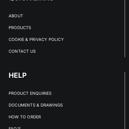
ABOUT
PRODUCTS
COOKIE & PRIVACY POLICY
CONTACT US
HELP
PRODUCT ENQUIRIES
DOCUMENTS & DRAWINGS
HOW TO ORDER
FAQ’S