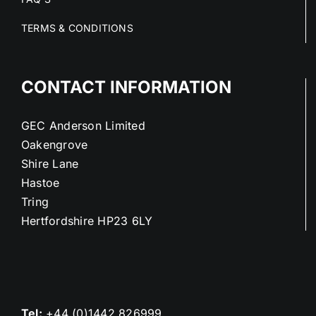
TERMS & CONDITIONS
CONTACT INFORMATION
GEC Anderson Limited
Oakengrove
Shire Lane
Hastoe
Tring
Hertfordshire HP23 6LY
Tel:
+44 (0)1442 826999