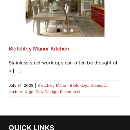
Bletchley Manor Kitchen
Stainless steel worktops can often be thought of
a [...]
July 31, 2008
|
Bletchley Manor
,
Bletchley.
,
Domestic
kitchen
,
Nigel Daly Design
,
Residential
QUICK LINKS