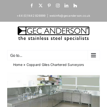
Skip
Facebook
X
Pinterest
Instagram
LinkedIn
Houzz
to
content
+44 (0)1442 826999
|
webinfo@gecanderson.co.uk
Go to...
Home
»
Coppard Giles Chartered Surveyors