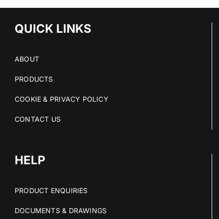
QUICK LINKS
ABOUT
PRODUCTS
COOKIE & PRIVACY POLICY
CONTACT US
HELP
PRODUCT ENQUIRIES
DOCUMENTS & DRAWINGS