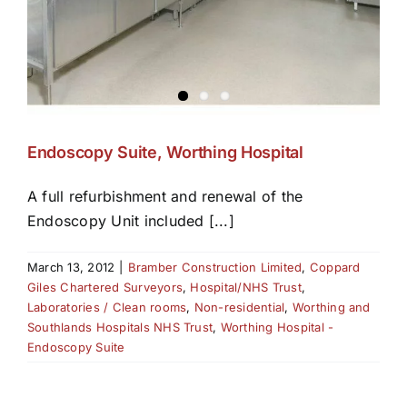
Endoscopy Suite, Worthing Hospital
A full refurbishment and renewal of the
Endoscopy Unit included [...]
March 13, 2012
|
Bramber Construction Limited
,
Coppard
Giles Chartered Surveyors
,
Hospital/NHS Trust
,
Laboratories / Clean rooms
,
Non-residential
,
Worthing and
Southlands Hospitals NHS Trust
,
Worthing Hospital -
Endoscopy Suite