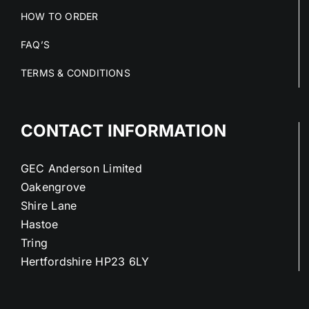
HOW TO ORDER
FAQ’S
TERMS & CONDITIONS
CONTACT INFORMATION
GEC Anderson Limited
Oakengrove
Shire Lane
Hastoe
Tring
Hertfordshire HP23 6LY