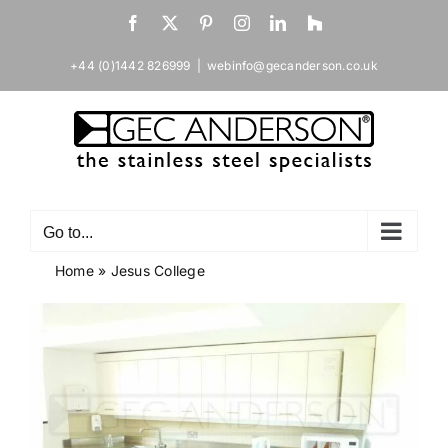
Skip
Facebook
X
Pinterest
Instagram
LinkedIn
Houzz
to
content
+44 (0)1442 826999
|
webinfo@gecanderson.co.uk
Go to...
Home
»
Jesus College