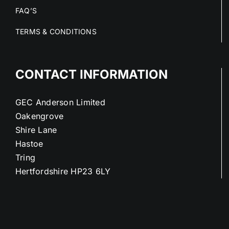
FAQ’S
TERMS & CONDITIONS
CONTACT INFORMATION
GEC Anderson Limited
Oakengrove
Shire Lane
Hastoe
Tring
Hertfordshire HP23 6LY