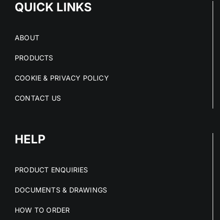
QUICK LINKS
ABOUT
PRODUCTS
COOKIE & PRIVACY POLICY
CONTACT US
HELP
PRODUCT ENQUIRIES
DOCUMENTS & DRAWINGS
HOW TO ORDER