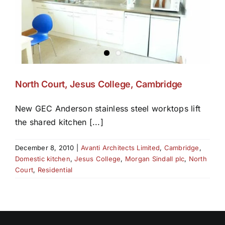
North Court, Jesus College, Cambridge
New GEC Anderson stainless steel worktops lift
the shared kitchen [...]
December 8, 2010
|
Avanti Architects Limited
,
Cambridge
,
Domestic kitchen
,
Jesus College
,
Morgan Sindall plc
,
North
Court
,
Residential