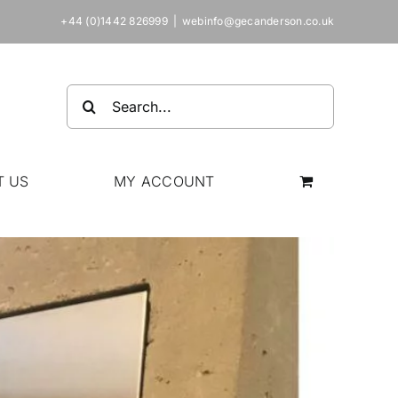
+44 (0)1442 826999
|
webinfo@gecanderson.co.uk
Search
for:
T US
MY ACCOUNT