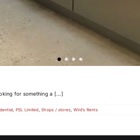
king for something a [...]
dential
,
PSL Limited
,
Shops / stores
,
Wild’s Rents