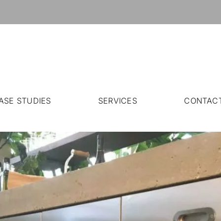
ASE STUDIES
SERVICES
CONTAC