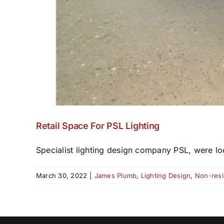
Retail Space For PSL Lighting
Specialist lighting design company PSL, were loo
March 30, 2022
|
James Plumb
,
Lighting Design
,
Non-resi