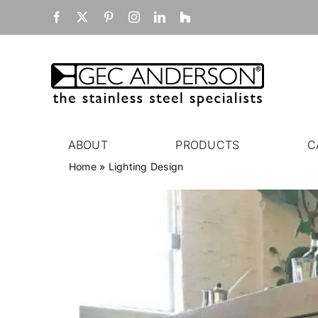
Skip
Facebook
X
Pinterest
Instagram
LinkedIn
Houzz
to
content
ABOUT
PRODUCTS
C
Home
»
Lighting Design