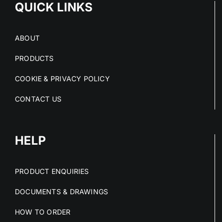
QUICK LINKS
ABOUT
PRODUCTS
COOKIE & PRIVACY POLICY
CONTACT US
HELP
PRODUCT ENQUIRIES
DOCUMENTS & DRAWINGS
HOW TO ORDER