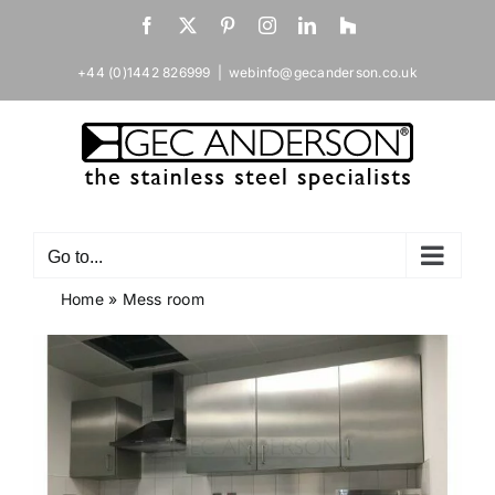
Skip
Facebook
X
Pinterest
Instagram
LinkedIn
Houzz
to
content
+44 (0)1442 826999
|
webinfo@gecanderson.co.uk
Go to...
Home
»
Mess room