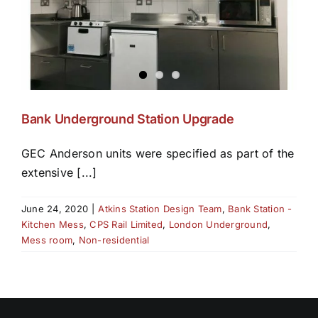
Bank Underground Station Upgrade
GEC Anderson units were specified as part of the
extensive [...]
June 24, 2020
|
Atkins Station Design Team
,
Bank Station -
Kitchen Mess
,
CPS Rail Limited
,
London Underground
,
Mess room
,
Non-residential