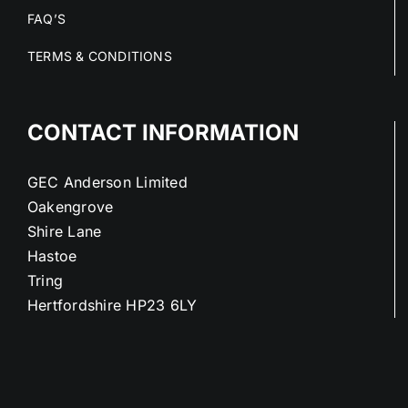
FAQ’S
TERMS & CONDITIONS
CONTACT INFORMATION
GEC Anderson Limited
Oakengrove
Shire Lane
Hastoe
Tring
Hertfordshire HP23 6LY