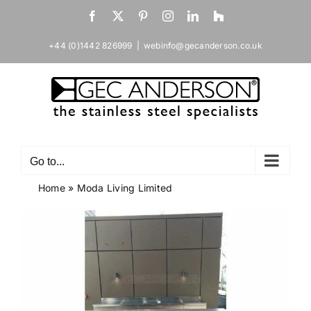
Skip
Facebook
X
Pinterest
Instagram
LinkedIn
Houzz
to
content
+44 (0)1442 826999
|
webinfo@gecanderson.co.uk
Go to...
Home
»
Moda Living Limited