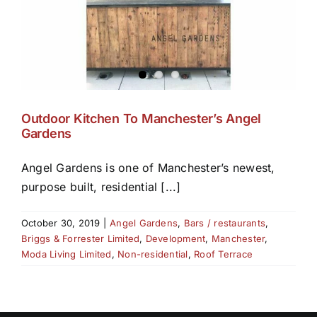
Outdoor Kitchen To Manchester’s Angel
Gardens
Angel Gardens is one of Manchester’s newest,
purpose built, residential [...]
October 30, 2019
|
Angel Gardens
,
Bars / restaurants
,
Briggs & Forrester Limited
,
Development
,
Manchester
,
Moda Living Limited
,
Non-residential
,
Roof Terrace