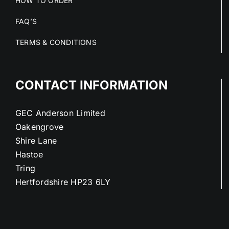
HOW TO ORDER
FAQ’S
TERMS & CONDITIONS
CONTACT INFORMATION
GEC Anderson Limited
Oakengrove
Shire Lane
Hastoe
Tring
Hertfordshire HP23 6LY