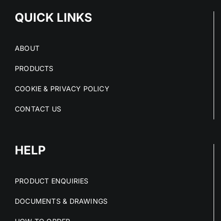
QUICK LINKS
ABOUT
PRODUCTS
COOKIE & PRIVACY POLICY
CONTACT US
HELP
PRODUCT ENQUIRIES
DOCUMENTS & DRAWINGS