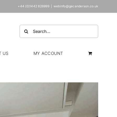
+44 (0)1442 826999
|
webinfo@gecanderson.co.uk
Search
for:
T US
MY ACCOUNT