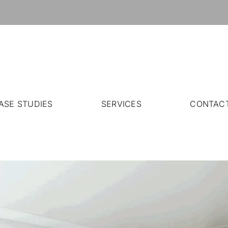
ASE STUDIES
SERVICES
CONTAC