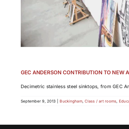
GEC ANDERSON CONTRIBUTION TO NEW A
Decimetric stainless steel sinktops, from GEC An
September 9, 2013
|
Buckingham
,
Class / art rooms
,
Educa