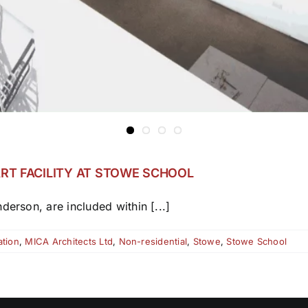
RT FACILITY AT STOWE SCHOOL
derson, are included within [...]
tion
,
MICA Architects Ltd
,
Non-residential
,
Stowe
,
Stowe School