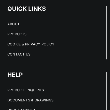
QUICK LINKS
ABOUT
PRODUCTS
COOKIE & PRIVACY POLICY
CONTACT US
HELP
PRODUCT ENQUIRIES
DOCUMENTS & DRAWINGS