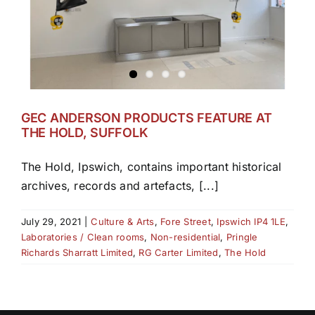
GEC ANDERSON PRODUCTS FEATURE AT
THE HOLD, SUFFOLK
The Hold, Ipswich, contains important historical
archives, records and artefacts, [...]
July 29, 2021
|
Culture & Arts
,
Fore Street
,
Ipswich IP4 1LE
,
Laboratories / Clean rooms
,
Non-residential
,
Pringle
Richards Sharratt Limited
,
RG Carter Limited
,
The Hold