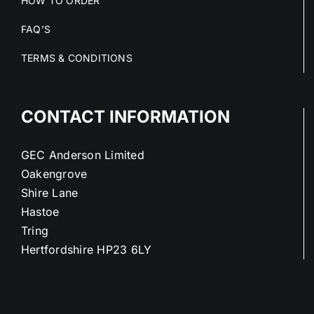
HOW TO ORDER
FAQ’S
TERMS & CONDITIONS
CONTACT INFORMATION
GEC Anderson Limited
Oakengrove
Shire Lane
Hastoe
Tring
Hertfordshire HP23 6LY