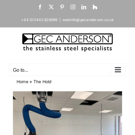
Skip
Facebook
X
Pinterest
Instagram
LinkedIn
Houzz
to
content
+44 (0)1442 826999
|
webinfo@gecanderson.co.uk
Go to...
Home
»
The Hold