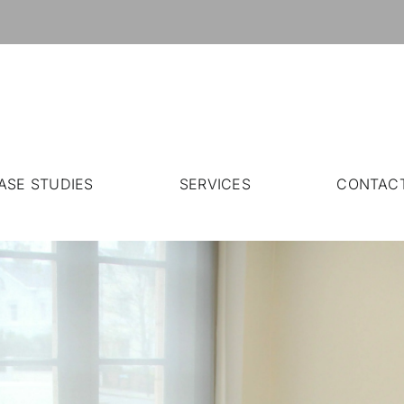
ASE STUDIES
SERVICES
CONTAC