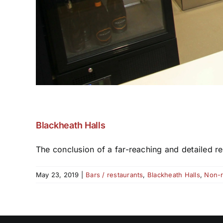
Blackheath Halls
The conclusion of a far-reaching and detailed re
May 23, 2019
|
Bars / restaurants
,
Blackheath Halls
,
Non-r