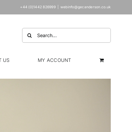
+44 (0)1442 826999
|
webinfo@gecanderson.co.uk
Search
for:
T US
MY ACCOUNT