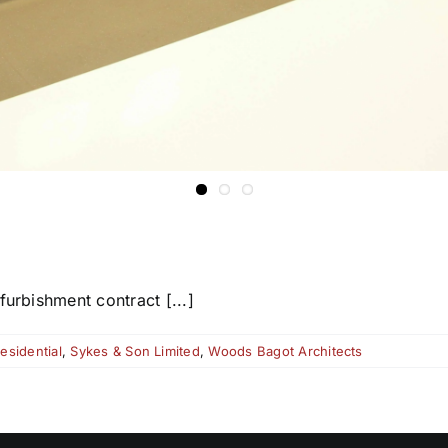
furbishment contract [...]
esidential
,
Sykes & Son Limited
,
Woods Bagot Architects