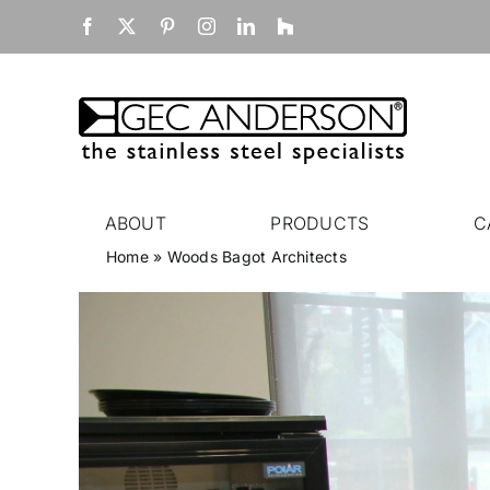
Skip
Facebook
X
Pinterest
Instagram
LinkedIn
Houzz
to
content
ABOUT
PRODUCTS
C
Home
»
Woods Bagot Architects