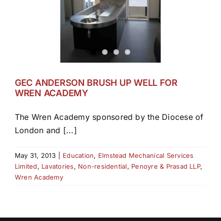
GEC ANDERSON BRUSH UP WELL FOR
WREN ACADEMY
The Wren Academy sponsored by the Diocese of
London and [...]
May 31, 2013
|
Education
,
Elmstead Mechanical Services
Limited
,
Lavatories
,
Non-residential
,
Penoyre & Prasad LLP
,
Wren Academy