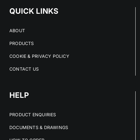
QUICK LINKS
ABOUT
PRODUCTS
COOKIE & PRIVACY POLICY
CONTACT US
HELP
PRODUCT ENQUIRIES
DOCUMENTS & DRAWINGS