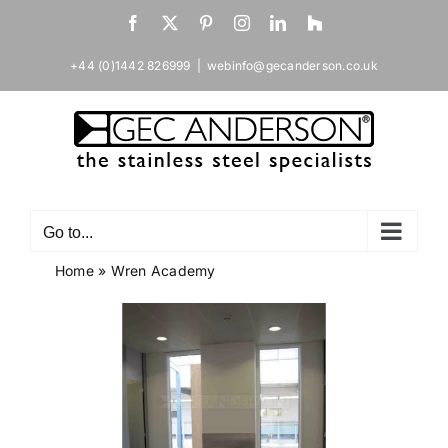
Skip
Facebook
X
Pinterest
Instagram
LinkedIn
Houzz
to
content
+44 (0)1442 826999
|
webinfo@gecanderson.co.uk
Go to...
Home
»
Wren Academy