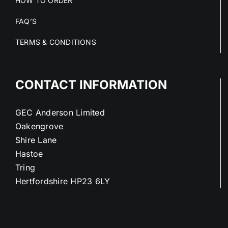
HOW TO ORDER
FAQ’S
TERMS & CONDITIONS
CONTACT INFORMATION
GEC Anderson Limited
Oakengrove
Shire Lane
Hastoe
Tring
Hertfordshire HP23 6LY