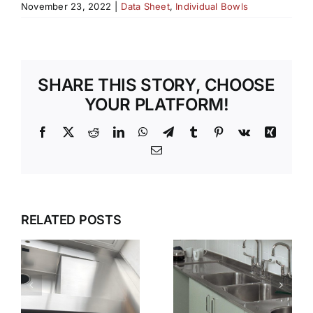
November 23, 2022
|
Data Sheet
,
Individual Bowls
SHARE THIS STORY, CHOOSE
YOUR PLATFORM!
Facebook
X
Reddit
LinkedIn
WhatsApp
Telegram
Tumblr
Pinterest
Vk
Xing
Email
G
WET
WHY GEC
ZONES
ANDERSON
RELATED POSTS
THAT
N
IS THE
WORK
FIRST
KEEPING
CHOICE
STAINLESS
S
FOR
STEEL