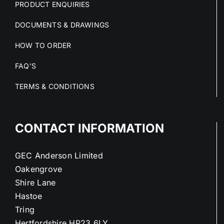
PRODUCT ENQUIRIES
DOCUMENTS & DRAWINGS
HOW TO ORDER
FAQ’S
TERMS & CONDITIONS
CONTACT INFORMATION
GEC Anderson Limited
Oakengrove
Shire Lane
Hastoe
Tring
Hertfordshire HP23 6LY