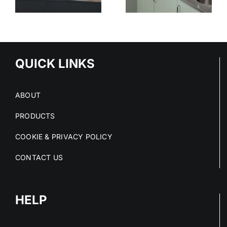
STAINLESS
SURFACES
ED
STEEL
CLEAN
S
PROJECTS
DRY AND
IN 2026
COMPLIANT
NS
QUICK LINKS
ABOUT
PRODUCTS
COOKIE & PRIVACY POLICY
CONTACT US
HELP