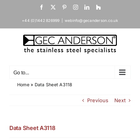
Skip
Facebook
X
Pinterest
Instagram
LinkedIn
Houzz
to
content
+44 (0)1442 826999
|
webinfo@gecanderson.co.uk
Go to...
Home
»
Data Sheet A3118
Previous
Next
Data Sheet A3118