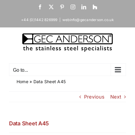
Skip
Facebook
X
Pinterest
Instagram
LinkedIn
Houzz
to
content
+44 (0)1442 826999
|
webinfo@gecanderson.co.uk
Go to...
Home
»
Data Sheet A45
Previous
Next
Data Sheet A45