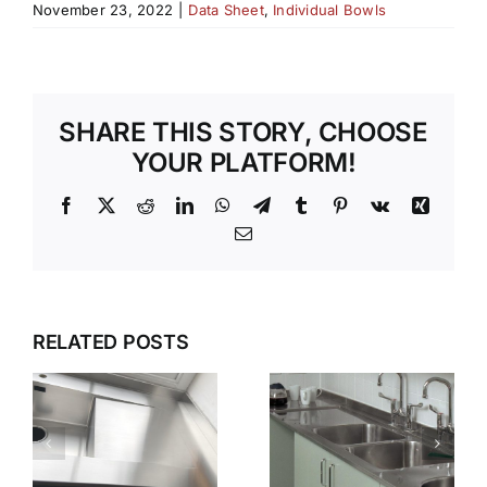
November 23, 2022
|
Data Sheet
,
Individual Bowls
SHARE THIS STORY, CHOOSE
YOUR PLATFORM!
Facebook
X
Reddit
LinkedIn
WhatsApp
Telegram
Tumblr
Pinterest
Vk
Xing
Email
G
WET
WHY GEC
ZONES
ANDERSON
RELATED POSTS
THAT
N
IS THE
WORK
FIRST
KEEPING
CHOICE
STAINLESS
S
FOR
STEEL