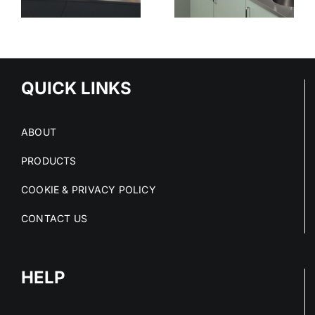
STAINLESS
SURFACES
ED
STEEL
CLEAN
S
PROJECTS
DRY AND
IN 2026
COMPLIANT
NS
QUICK LINKS
ABOUT
PRODUCTS
COOKIE & PRIVACY POLICY
CONTACT US
HELP