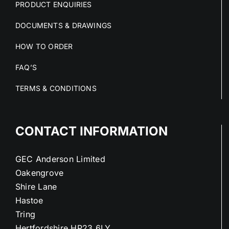
PRODUCT ENQUIRIES
DOCUMENTS & DRAWINGS
HOW TO ORDER
FAQ’S
TERMS & CONDITIONS
CONTACT INFORMATION
GEC Anderson Limited
Oakengrove
Shire Lane
Hastoe
Tring
Hertfordshire HP23 6LY