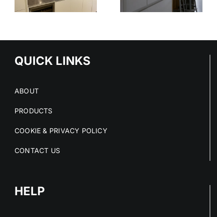
STAINLESS
OUT OF
STEEL
E
STAINLESS
SERVICE
S
STEEL FIT-
OUTS
QUICK LINKS
ABOUT
PRODUCTS
COOKIE & PRIVACY POLICY
CONTACT US
HELP