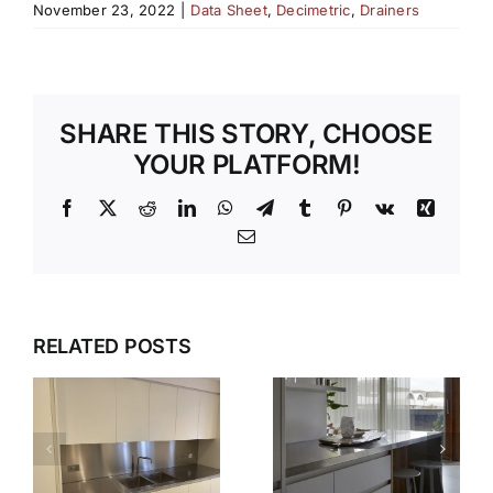
November 23, 2022
|
Data Sheet
,
Decimetric
,
Drainers
SHARE THIS STORY, CHOOSE
YOUR PLATFORM!
Facebook
X
Reddit
LinkedIn
WhatsApp
Telegram
Tumblr
Pinterest
Vk
Xing
Email
WHY OUR
TEMPLATI
DESIGN,
RELATED POSTS
S
AND
DELIVER,
INSTALLAT
DETAIL:
SERVICE
THE
TAKES THE
COMPLETE
S
STRESS