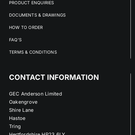
PRODUCT ENQUIRIES
DOCUMENTS & DRAWINGS
HOW TO ORDER
FAQ’S
TERMS & CONDITIONS
CONTACT INFORMATION
GEC Anderson Limited
Oakengrove
Shire Lane
Hastoe
Tring
Hertfordshire HP23 6LY