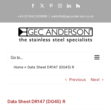
Skip
Facebook
X
Pinterest
Instagram
LinkedIn
Houzz
to
content
+44 (0)1442 826999
|
webinfo@gecanderson.co.uk
Go to...
Home
»
Data Sheet DR147 (DG45) R
Previous
Next
Data Sheet DR147 (DG45) R