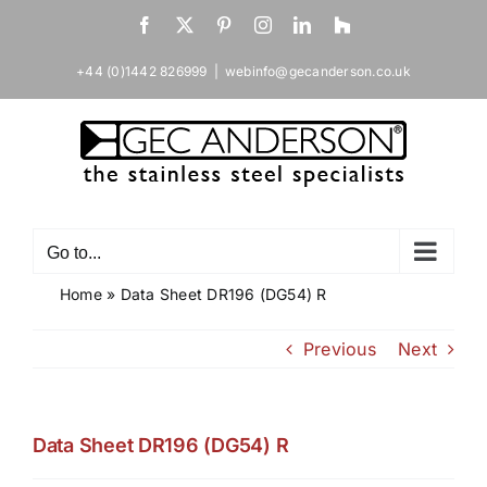
Skip
Facebook
X
Pinterest
Instagram
LinkedIn
Houzz
to
content
+44 (0)1442 826999
|
webinfo@gecanderson.co.uk
Go to...
Home
»
Data Sheet DR196 (DG54) R
Previous
Next
Data Sheet DR196 (DG54) R