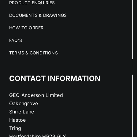
PRODUCT ENQUIRIES
DOCUMENTS & DRAWINGS
HOW TO ORDER
FAQ’S
TERMS & CONDITIONS
CONTACT INFORMATION
GEC Anderson Limited
Oakengrove
Shire Lane
Hastoe
Tring
Hertfordshire HP23 6LY