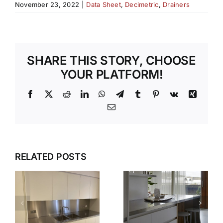
November 23, 2022
|
Data Sheet
,
Decimetric
,
Drainers
SHARE THIS STORY, CHOOSE
YOUR PLATFORM!
Facebook
X
Reddit
LinkedIn
WhatsApp
Telegram
Tumblr
Pinterest
Vk
Xing
Email
WHY OUR
TEMPLATI
DESIGN,
RELATED POSTS
S
AND
DELIVER,
INSTALLAT
DETAIL:
SERVICE
THE
TAKES THE
COMPLETE
S
STRESS