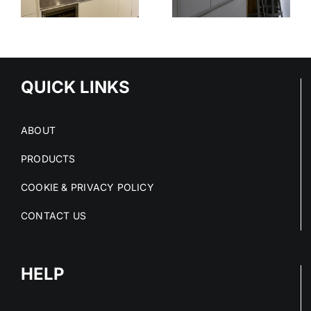
STAINLESS
OUT OF
STEEL
E
STAINLESS
SERVICE
S
STEEL FIT-
OUTS
QUICK LINKS
ABOUT
PRODUCTS
COOKIE & PRIVACY POLICY
CONTACT US
HELP