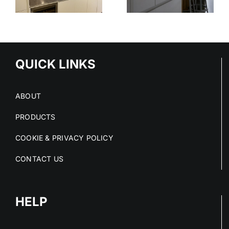
STAINLESS
OUT OF
STEEL
E
STAINLESS
SERVICE
S
STEEL FIT-
OUTS
QUICK LINKS
ABOUT
PRODUCTS
COOKIE & PRIVACY POLICY
CONTACT US
HELP