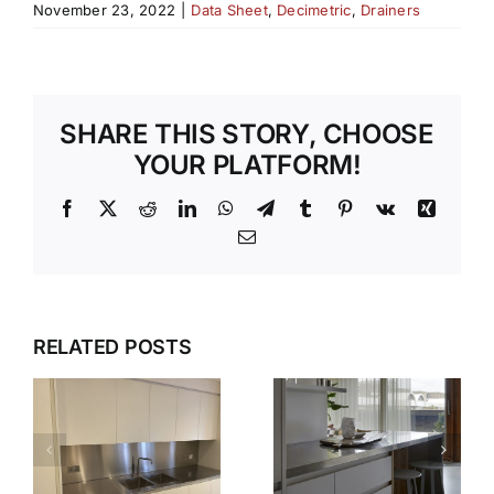
November 23, 2022
|
Data Sheet
,
Decimetric
,
Drainers
SHARE THIS STORY, CHOOSE
YOUR PLATFORM!
Facebook
X
Reddit
LinkedIn
WhatsApp
Telegram
Tumblr
Pinterest
Vk
Xing
Email
WHY OUR
TEMPLATI
DESIGN,
RELATED POSTS
S
AND
DELIVER,
INSTALLAT
DETAIL:
SERVICE
THE
TAKES THE
COMPLETE
S
STRESS