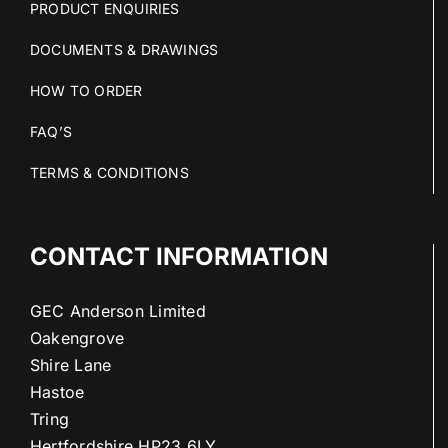
PRODUCT ENQUIRIES
DOCUMENTS & DRAWINGS
HOW TO ORDER
FAQ’S
TERMS & CONDITIONS
CONTACT INFORMATION
GEC Anderson Limited
Oakengrove
Shire Lane
Hastoe
Tring
Hertfordshire HP23 6LY