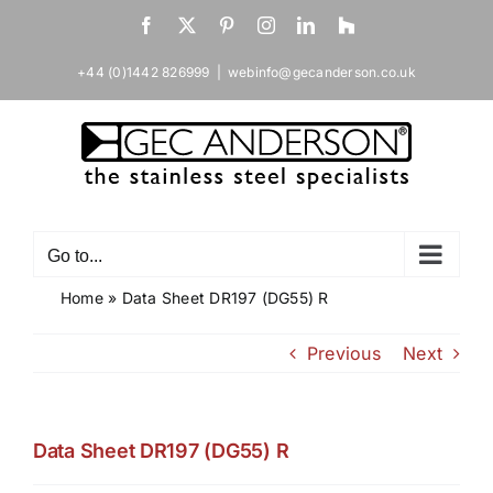
Skip
Facebook
X
Pinterest
Instagram
LinkedIn
Houzz
to
content
+44 (0)1442 826999
|
webinfo@gecanderson.co.uk
Go to...
Home
»
Data Sheet DR197 (DG55) R
Previous
Next
Data Sheet DR197 (DG55) R