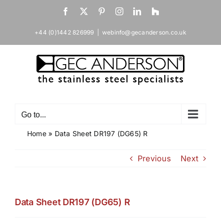
Skip
Facebook
X
Pinterest
Instagram
LinkedIn
Houzz
to
content
+44 (0)1442 826999
|
webinfo@gecanderson.co.uk
Go to...
Home
»
Data Sheet DR197 (DG65) R
Previous
Next
Data Sheet DR197 (DG65) R