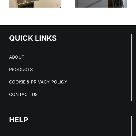
STAINLESS
OUT OF
STEEL
E
STAINLESS
SERVICE
S
STEEL FIT-
OUTS
QUICK LINKS
ABOUT
PRODUCTS
COOKIE & PRIVACY POLICY
CONTACT US
HELP