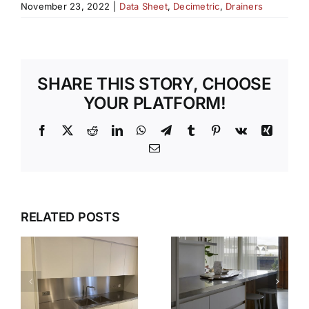
November 23, 2022
|
Data Sheet
,
Decimetric
,
Drainers
SHARE THIS STORY, CHOOSE
YOUR PLATFORM!
Facebook
X
Reddit
LinkedIn
WhatsApp
Telegram
Tumblr
Pinterest
Vk
Xing
Email
WHY OUR
TEMPLATI
DESIGN,
RELATED POSTS
S
AND
DELIVER,
INSTALLAT
DETAIL:
SERVICE
THE
TAKES THE
COMPLETE
S
STRESS