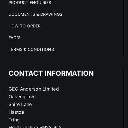
PRODUCT ENQUIRIES
DOCUMENTS & DRAWINGS
HOW TO ORDER
FAQ’S
TERMS & CONDITIONS
CONTACT INFORMATION
GEC Anderson Limited
Oakengrove
Shire Lane
Hastoe
Tring
Hertfordshire HP23 6LY