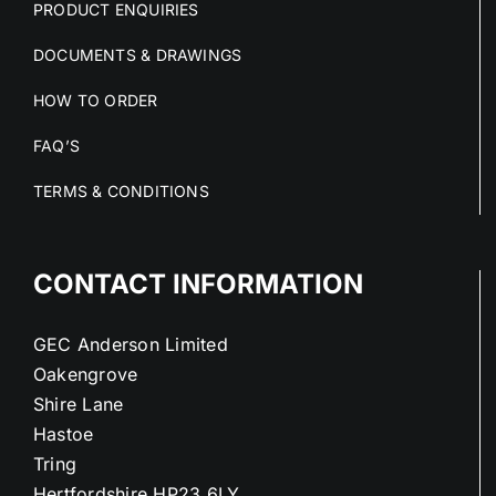
PRODUCT ENQUIRIES
DOCUMENTS & DRAWINGS
HOW TO ORDER
FAQ’S
TERMS & CONDITIONS
CONTACT INFORMATION
GEC Anderson Limited
Oakengrove
Shire Lane
Hastoe
Tring
Hertfordshire HP23 6LY