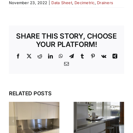
November 23, 2022
|
Data Sheet
,
Decimetric
,
Drainers
SHARE THIS STORY, CHOOSE
YOUR PLATFORM!
Facebook
X
Reddit
LinkedIn
WhatsApp
Telegram
Tumblr
Pinterest
Vk
Xing
Email
WHY OUR
TEMPLATI
DESIGN,
RELATED POSTS
S
AND
DELIVER,
INSTALLAT
DETAIL:
SERVICE
THE
TAKES THE
COMPLETE
S
STRESS