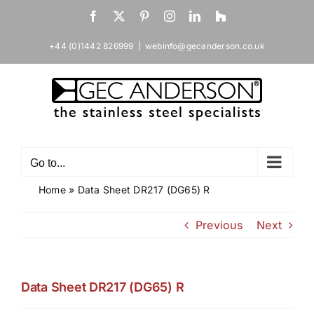
Skip
Facebook
X
Pinterest
Instagram
LinkedIn
Houzz
to
content
+44 (0)1442 826999
|
webinfo@gecanderson.co.uk
Go to...
Home
»
Data Sheet DR217 (DG65) R
Previous
Next
Data Sheet DR217 (DG65) R