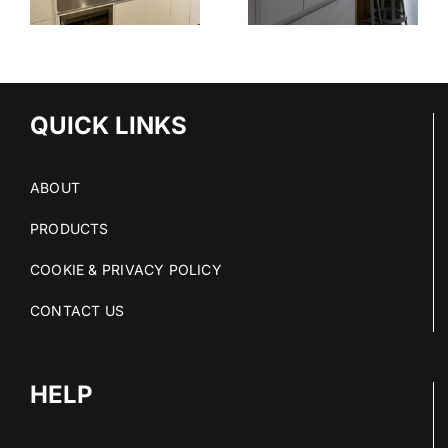
STAINLESS
OUT OF
STEEL
E
STAINLESS
SERVICE
S
STEEL FIT-
OUTS
QUICK LINKS
ABOUT
PRODUCTS
COOKIE & PRIVACY POLICY
CONTACT US
HELP